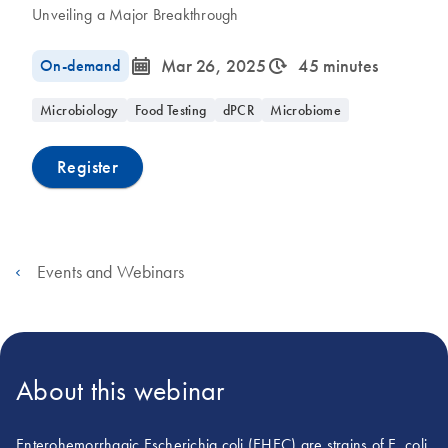
Unveiling a Major Breakthrough
icon_0085_cc_gen_calendar-s
icon_0310_cc_gen_timeinterval-s
On-demand
Mar 26, 2025
45 minutes
Microbiology
Food Testing
dPCR
Microbiome
Register
Events and Webinars
About this webinar
Enterohemorrhagic Escherichia coli (EHEC) are strains of E. coli