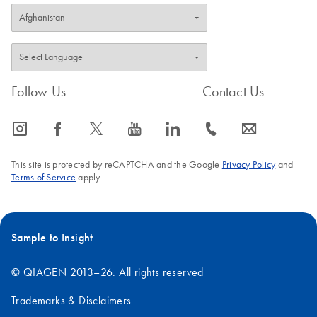
Follow Us
Contact Us
icon_0065_instagram-s
icon_0064_facebook-s
icon_0340_cc_gen_x-s
icon_0077_youtube-s
icon_0066_linkedin-s
icon_0072_phone-s
icon_0063_envelope-s
This site is protected by reCAPTCHA and the Google
Privacy Policy
and
Terms of Service
apply.
Sample to Insight
© QIAGEN 2013–26. All rights reserved
Trademarks & Disclaimers