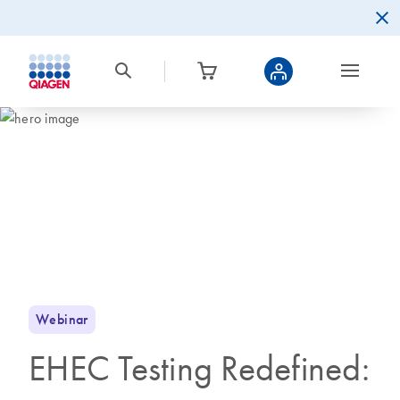
Webinar
EHEC Testing Redefined: