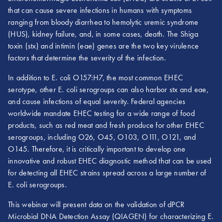
that can cause severe infections in humans with symptoms
ranging from bloody diarrhea to hemolytic uremic syndrome
(HUS), kidney failure, and, in some cases, death. The Shiga
toxin (stx) and intimin (eae) genes are the two key virulence
factors that determine the severity of the infection.
In addition to E. coli O157:H7, the most common EHEC
serotype, other E. coli serogroups can also harbor stx and eae,
and cause infections of equal severity. Federal agencies
worldwide mandate EHEC testing for a wide range of food
products, such as red meat and fresh produce for other EHEC
serogroups, including O26, O45, O103, O111, O121, and
O145. Therefore, it is critically important to develop one
innovative and robust EHEC diagnostic method that can be used
for detecting all EHEC strains spread across a large number of
E. coli serogroups.
This webinar will present data on the validation of dPCR
Microbial DNA Detection Assay (QIAGEN) for characterizing E.