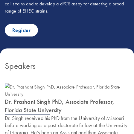
coli strains and to develop a dPCR assay for detecting a broad
range of EHEC strains.
Register
Speakers
Dr. Prashant Singh PhD, Associate Professor,
Florida State University
Dr. Singh received his PhD from the University of Missouri
before working as a post-doctorate fellow at the University
of Georgia. He’s been an Assistant and then Associate