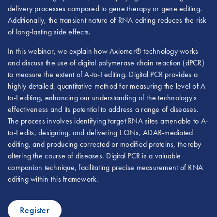
delivery processes compared to gene therapy or gene editing.
Additionally, the transient nature of RNA editing reduces the risk
of long-lasting side effects.
In this webinar, we explain how Axiomer® technology works
and discuss the use of digital polymerase chain reaction (dPCR)
to measure the extent of A-to-I editing. Digital PCR provides a
highly detailed, quantitative method for measuring the level of A-
to-I editing, enhancing our understanding of the technology's
effectiveness and its potential to address a range of diseases.
The process involves identifying target RNA sites amenable to A-
to-I edits, designing, and delivering EONs, ADAR-mediated
editing, and producing corrected or modified proteins, thereby
altering the course of diseases. Digital PCR is a valuable
companion technique, facilitating precise measurement of RNA
editing within this framework.
Register