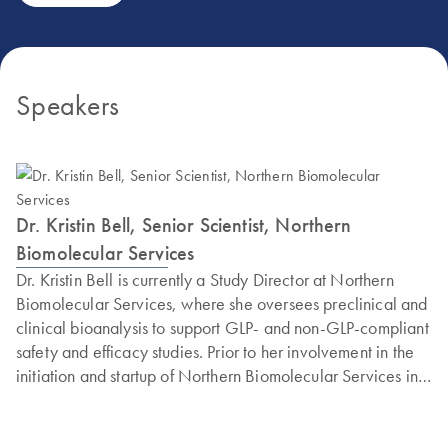
Speakers
Dr. Kristin Bell, Senior Scientist, Northern
Biomolecular Services
Dr. Kristin Bell is currently a Study Director at Northern
Biomolecular Services, where she oversees preclinical and
clinical bioanalysis to support GLP- and non-GLP-compliant
safety and efficacy studies. Prior to her involvement in the
initiation and startup of Northern Biomolecular Services in
2019, she worked as a laboratory scientist to develop
laboratory assays primarily for branch DNA and (RT)qPCR