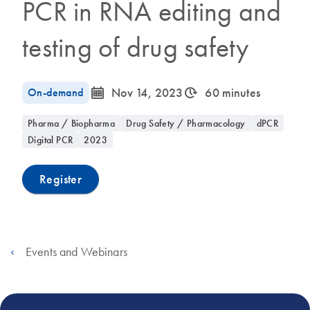
PCR in RNA editing and
testing of drug safety
icon_0085_cc_gen_calendar-s
icon_0310_cc_gen_timeinterval-s
On-demand
Nov 14, 2023
60 minutes
Pharma / Biopharma
Drug Safety / Pharmacology
dPCR
Digital PCR
2023
Register
Events and Webinars