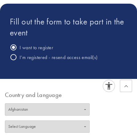
analysis.
Fill out the form to take part in the
event
I want to register
I’m registered - resend access email(s)
Country and Language