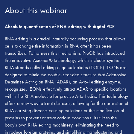
About this webinar
Absolute quantification of RNA editing with digital PCR
RNA editing is a crucial, naturally occurring process that allows
cells to change the information in RNA after it has been
transcribed. To harness this mechanism, ProQR has introduced
the innovative Axiomer® technology, which includes synthetic
RNA strands called editing oligonucleotides (EONs). EONs are
designed to mimic the double-stranded structure that Adenosine
Deaminse Acting on RNA (ADAR), an A-to-I editing enzyme,
recognizes. EONs effectively attract ADAR to specific locations
within the RNA molecule for precise A-to-I edits. This technology
offers a new way to treat diseases, allowing for the correction of
RNA carrying disease-causing mutations or the modification of
proteins to prevent or treat various conditions. It utilizes the
body's own RNA editing machinery, eliminating the need to
introduce foreign proteins, and simplifying manufacturing and