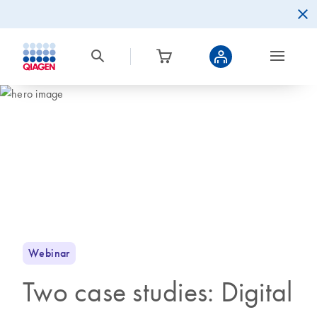
Webinar
Two case studies: Digital