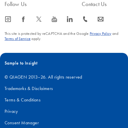
Follow Us
Contact Us
icon_0065_instagram-s
icon_0064_facebook-s
icon_0340_cc_gen_x-s
icon_0077_youtube-s
icon_0066_linkedin-s
icon_0072_phone-s
icon_0063_envelope-s
This site is protected by reCAPTCHA and the Google
Privacy Policy
and
Terms of Service
apply.
Sample to Insight
© QIAGEN 2013–26. All rights reserved
Trademarks & Disclaimers
Terms & Conditions
Privacy
Consent Manager