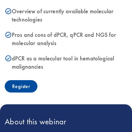
Overview of currently available molecular
icon_0153_cc_gen_source_okay-s
technologies
Pros and cons of dPCR, qPCR and NGS for
icon_0153_cc_gen_source_okay-s
molecular analysis
dPCR as a molecular tool in hematological
icon_0153_cc_gen_source_okay-s
malignancies
Register
About this webinar