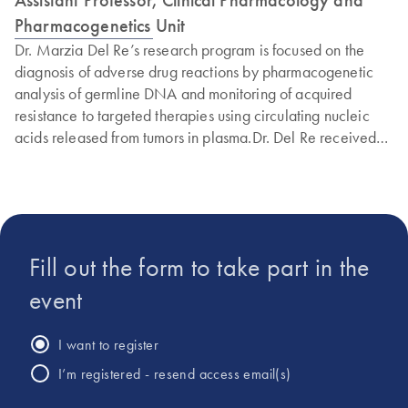
Pharmacogenetics Unit
Dr. Marzia Del Re’s research program is focused on the
diagnosis of adverse drug reactions by pharmacogenetic
analysis of germline DNA and monitoring of acquired
resistance to targeted therapies using circulating nucleic
acids released from tumors in plasma.Dr. Del Re received
her Pharm. D. degree in 2009 and became a Specialist in
Clinical Biochemistry at the University of Pisa in 2014. She
obtained her Master’s degree in Clinical Trials in
Oncology, Hematology and Internal Medicine in 2015 at
the University of Pisa and subsequently her PhD in Clinical
Fill out the form to take part in the
Pathophysiology. In 2011 and 2013, Dr. Del Re received
Merit Awards from the American Society of Clinical
event
Oncology for her studies on DPYD variants and adverse
drug reactions by fluoropyrimidines. She received the
I want to register
Umberto Veronesi Foundation Fellowship in 2012 for a
I’m registered - resend access email(s)
project on the pharmacogenetics of tamoxifen. In 2014, Dr.
Del Re was the recipient of a special award from the Italian