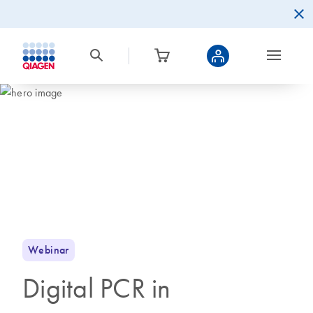
Webinar
Digital PCR in