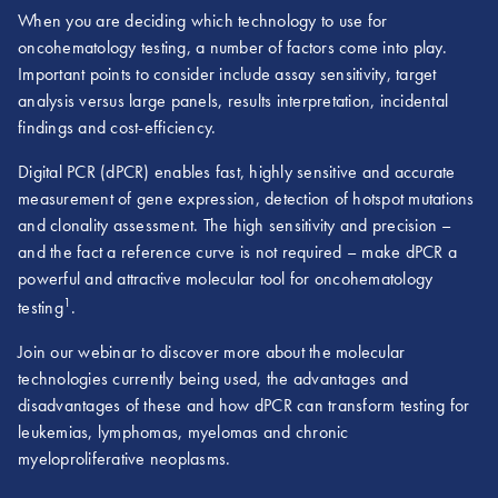
When you are deciding which technology to use for
oncohematology testing, a number of factors come into play.
Important points to consider include assay sensitivity, target
analysis versus large panels, results interpretation, incidental
findings and cost-efficiency.
Digital PCR (dPCR) enables fast, highly sensitive and accurate
measurement of gene expression, detection of hotspot mutations
and clonality assessment. The high sensitivity and precision –
and the fact a reference curve is not required – make dPCR a
powerful and attractive molecular tool for oncohematology
1
testing
.
Join our webinar to discover more about the molecular
technologies currently being used, the advantages and
disadvantages of these and how dPCR can transform testing for
leukemias, lymphomas, myelomas and chronic
myeloproliferative neoplasms.