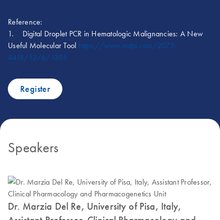
Reference:
1. Digital Droplet PCR in Hematologic Malignancies: A New
Useful Molecular Tool
https://www.mdpi.com/2075-
4418/12/6/1305
Register
Speakers
Dr. Marzia Del Re, University of Pisa, Italy,
Assistant Professor, Clinical Pharmacology and