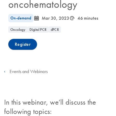
oncohematology
icon_0085_cc_gen_calendar-s
icon_0310_cc_gen_timeinterval-s
On-demand
Mar 30, 2023
46 minutes
Oncology
Digital PCR
dPCR
Register
Events and Webinars
In this webinar, we’ll discuss the
following topics: