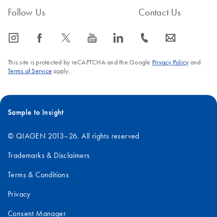
Follow Us
Contact Us
icon_0065_instagram-s
icon_0064_facebook-s
icon_0340_cc_gen_x-s
icon_0077_youtube-s
icon_0066_linkedin-s
icon_0072_phone-s
icon_0063_envelope-s
This site is protected by reCAPTCHA and the Google
Privacy Policy
and
Terms of Service
apply.
Sample to Insight
© QIAGEN 2013–26. All rights reserved
Trademarks & Disclaimers
Terms & Conditions
Privacy
Consent Manager