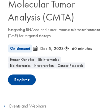
Molecular Tumor
Analysis (CMTA)
integrating RNAseq and tumor immune microenvironment
(TME) for targeted therapy
icon_0085_cc_gen_calendar-s
icon_0310_cc_gen_timeinterval-s
On-demand
Dec 5, 2023
60 minutes
Human Genetics
Bioinformatics
Bioinformatics - Interpretation
Cancer Research
Register
Events and Webinars