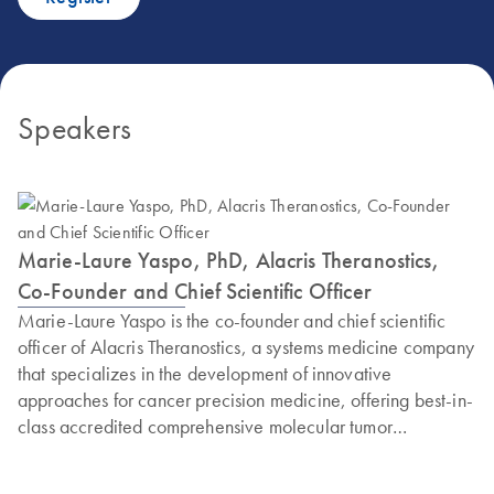
Speakers
Marie-Laure Yaspo, PhD, Alacris Theranostics,
Co-Founder and Chief Scientific Officer
Marie-Laure Yaspo is the co-founder and chief scientific
officer of Alacris Theranostics, a systems medicine company
that specializes in the development of innovative
approaches for cancer precision medicine, offering best-in-
class accredited comprehensive molecular tumor
diagnostics. Yaspo is also a research group leader at the
Max Planck Institute for Molecular Genetics (MPIMG,