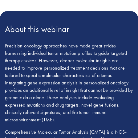
About this webinar
Precision oncology approaches have made great strides
harnessing individual tumor mutation profiles to guide targeted
therapy choices. However, deeper molecular insights are
needed to improve personalized treatment decisions that are
tailored to specific molecular characteristics of a tumor.
Integrating gene expression analysis in personalized oncology
provides an additional level of insight that cannot be provided by
genomic data alone. These analyses include evaluating
expressed mutations and drug targets, novel gene fusions,
clinically relevant signatures, and the tumor immune
microenvironment (TME).
Comprehensive Molecular Tumor Analysis (CMTA) is a NGS-