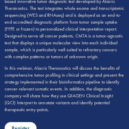
based innovative tumor diagnostic test developed by Alacris
Theranostics. The test integrates whole exome and transcriptomic
sequencing (WES and RNAseq) and is deployed as an end-to-
end accredited diagnostic platform from tumor sample uptake
(FFPE or frozen) to personalized clinical interpretation report.
Designed to serve all cancer patients, CMTA is a tumor-agnostic
test that displays a unique molecular view into each individual
sample, which is particularly well-suited to refractory cancers
with complex patterns or tumors of unknown origin.
In this webinar, Alacris Theranostics will discuss the benefits of
comprehensive tumor profiling in clinical settings and present the
strategy implemented in their bioinformatics pipeline to identify
cancer-relevant somatic events. In addition, the diagnostic
company will share how they use QIAGEN Clinical Insight
(QCI) Interpret to annotate variants and identify potential
therapeutic entry-points.
Register