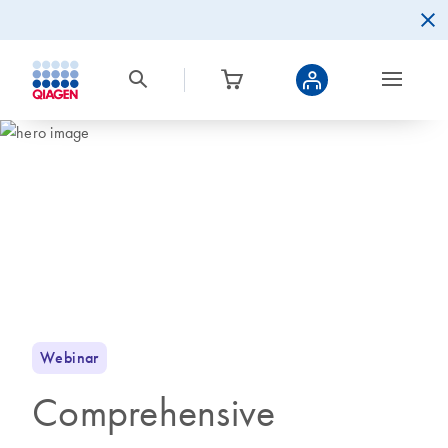
Webinar
Comprehensive