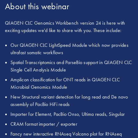
About this webinar
QIAGEN CLC Genomics Workbench version 24 is here with
exciting updates we'd like to share with you. These include:
Our QIAGEN CLC LightSpeed Module which now provides
ultrafast somatic workflows
Spatial Transcriptomics and ParseBio support in QIAGEN CLC
Single Cell Analysis Module
Amplicon classification for ONT reads in QIAGEN CLC
Microbial Genomics Module
New Structural variant detection for long read and De novo
assembly of PacBio HiFi reads
Importer for Element, PacBio Onso, Ultima reads, Singular
CRAM format importer / exporter
Fancy new interactive RNAseq Volcano plot for RNAseq