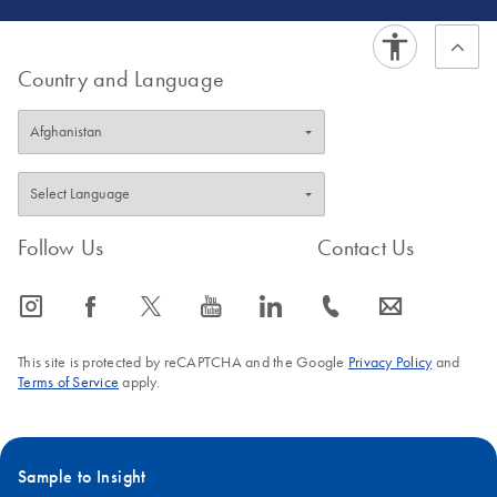
Country and Language
Follow Us
Contact Us
icon_0065_instagram-s
icon_0064_facebook-s
icon_0340_cc_gen_x-s
icon_0077_youtube-s
icon_0066_linkedin-s
icon_0072_phone-s
icon_0063_envelope-s
This site is protected by reCAPTCHA and the Google
Privacy Policy
and
Terms of Service
apply.
Sample to Insight