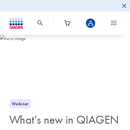
Webinar
What’s new in QIAGEN