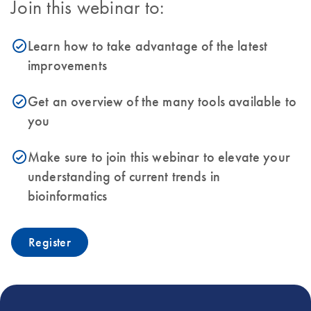
Join this webinar to:
Learn how to take advantage of the latest
icon_0153_cc_gen_source_okay-s
improvements
Get an overview of the many tools available to
icon_0153_cc_gen_source_okay-s
you
Make sure to join this webinar to elevate your
icon_0153_cc_gen_source_okay-s
understanding of current trends in
bioinformatics
Register