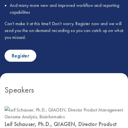
And many more new and improved workflow and reporting
capabilities
Can't make it at this time? Don't worry. Register now and we will
send you the on-demand recording so you can catch up on what
you missed.
Register
Speakers
Leif Schauser, Ph.D., QIAGEN, Director Product