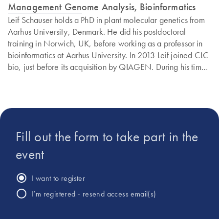
Management Genome Analysis, Bioinformatics
Leif Schauser holds a PhD in plant molecular genetics from
Aarhus University, Denmark. He did his postdoctoral
training in Norwich, UK, before working as a professor in
bioinformatics at Aarhus University. In 2013 Leif joined CLC
bio, just before its acquisition by QIAGEN. During his time
at QIAGEN, Leif has worked with many aspects of
bioinformatics, ranging from microbial genomics and
metagenomics to biomedical applications.
Fill out the form to take part in the
event
I want to register
I’m registered - resend access email(s)