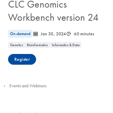
CLC Genomics
Workbench version 24
icon_0085_cc_gen_calendar-s
icon_0310_cc_gen_timeinterval-s
On-demand
Jan 30, 2024
60 minutes
Genetics
Bioinformatics
Informatics & Data
Register
Events and Webinars