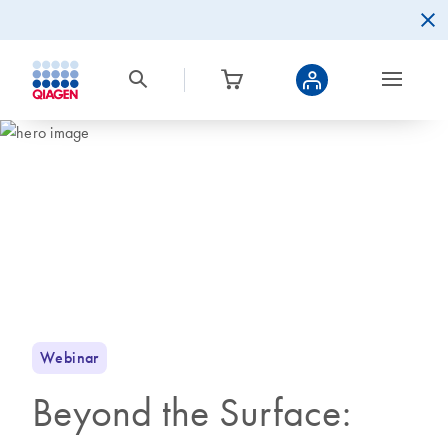
Webinar
Beyond the Surface: