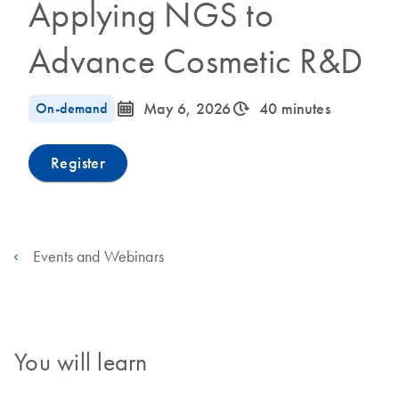
Applying NGS to
Advance Cosmetic R&D
icon_0085_cc_gen_calendar-s
icon_0310_cc_gen_timeinterval-s
On-demand
May 6, 2026
40 minutes
Register
Events and Webinars
You will learn