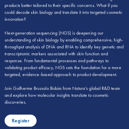
products better tailored to their specific concerns. What if you
could decode skin biology and translate it into targeted cosmetic
innovation?
Next-generation sequencing (NGS) is deepening our
understanding of skin biology by enabling comprehensive, high-
throughput analysis of DNA and RNA to identify key genetic and
transcriptomic markers associated with skin function and
response. From fundamental processes and pathways to
validating product efficacy, NGS sets the foundation for a more
targeted, evidence-based approach to product development.
Join Guilherme Brussolo Bidoia from Natura’s global R&D team
and explore how molecular insights translate to cosmetic
discoveries.
Register