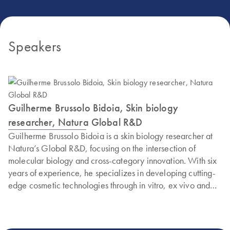
Speakers
Guilherme Brussolo Bidoia, Skin biology
researcher, Natura Global R&D
Guilherme Brussolo Bidoia is a skin biology researcher at
Natura’s Global R&D, focusing on the intersection of
molecular biology and cross-category innovation. With six
years of experience, he specializes in developing cutting-
edge cosmetic technologies through in vitro, ex vivo and
clinical validation models.