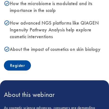
How the microbiome is modulated and its
icon_0153_cc_gen_source_okay-s
importance in the scalp
How advanced NGS platforms like QIAGEN
icon_0153_cc_gen_source_okay-s
Ingenuity Pathway Analysis help explore
cosmetic interventions
About the impact of cosmetics on skin biology
icon_0153_cc_gen_source_okay-s
Register
About this webinar
As cosmetic science advances, consumers are demanding