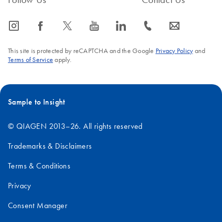
icon_0065_instagram-s
icon_0064_facebook-s
icon_0340_cc_gen_x-s
icon_0077_youtube-s
icon_0066_linkedin-s
icon_0072_phone-s
icon_0063_envelope-s
This site is protected by reCAPTCHA and the Google
Privacy Policy
and
Terms of Service
apply.
Sample to Insight
© QIAGEN 2013–26. All rights reserved
Trademarks & Disclaimers
Terms & Conditions
Privacy
Consent Manager