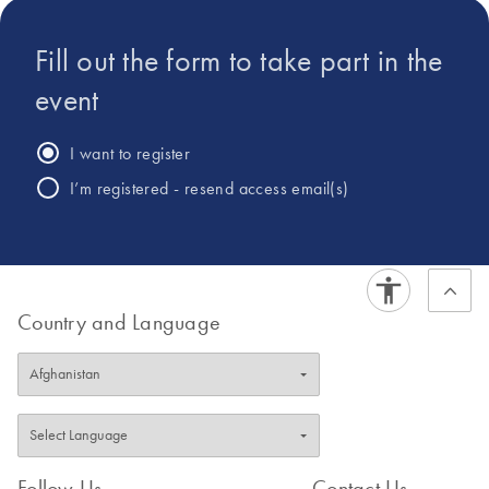
Fill out the form to take part in the
event
I want to register
I’m registered - resend access email(s)
Country and Language
Follow Us
Contact Us