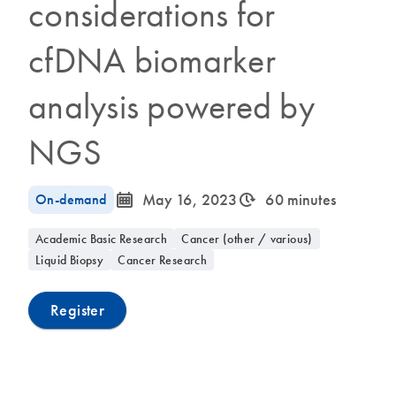
considerations for
cfDNA biomarker
analysis powered by
NGS
icon_0085_cc_gen_calendar-s
icon_0310_cc_gen_timeinterval-s
On-demand
May 16, 2023
60 minutes
Academic Basic Research
Cancer (other / various)
Liquid Biopsy
Cancer Research
Register