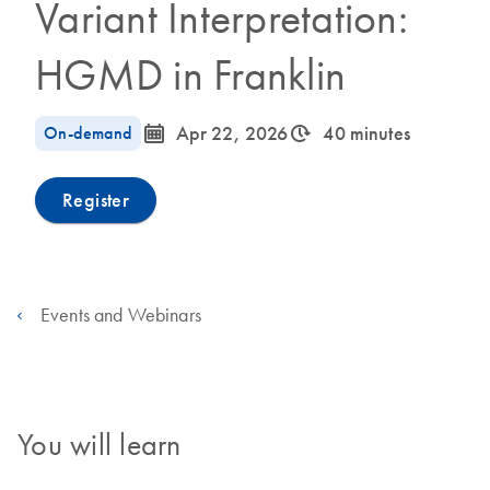
Variant Interpretation:
HGMD in Franklin
icon_0085_cc_gen_calendar-s
icon_0310_cc_gen_timeinterval-s
On-demand
Apr 22, 2026
40 minutes
Register
Events and Webinars
You will learn