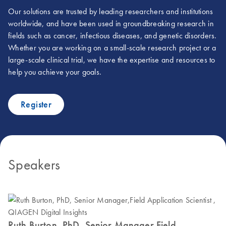
Our solutions are trusted by leading researchers and institutions
worldwide, and have been used in groundbreaking research in
fields such as cancer, infectious diseases, and genetic disorders.
Whether you are working on a small-scale research project or a
large-scale clinical trial, we have the expertise and resources to
help you achieve your goals.
Register
Speakers
Ruth Burton, PhD, Senior Manager,Field