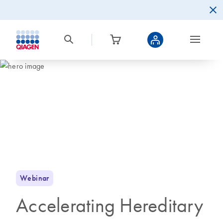
Webinar
Accelerating Hereditary