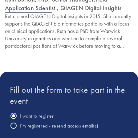
Application Scientist , QIAGEN Digital Insights
Ruth joined QIAGEN Digital Insights in 2015. She currently
supports the QIAGEN bioinformatics portfolio with a focus
on clinical applications. Ruth has a PhD from Warwick
University in genetics and went on to complete several
postdoctoral positions at Warwick before moving to a
commercial role. Before joining QIAGEN, Ruth worked for
Agilent Technologies and Oxford Gene Technologies.
Fill out the form to take part in the
event
I want to register
I’m registered - resend access email(s)