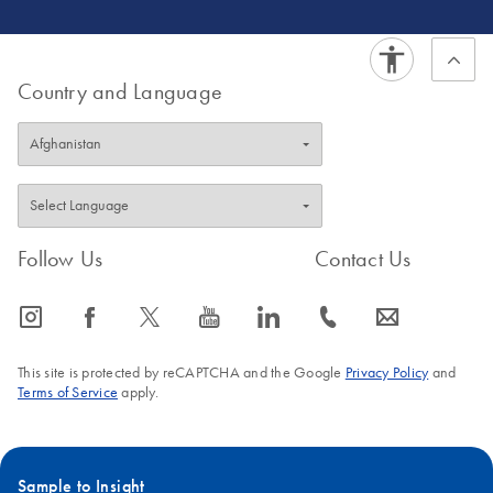
Country and Language
Follow Us
Contact Us
icon_0065_instagram-s
icon_0064_facebook-s
icon_0340_cc_gen_x-s
icon_0077_youtube-s
icon_0066_linkedin-s
icon_0072_phone-s
icon_0063_envelope-s
This site is protected by reCAPTCHA and the Google
Privacy Policy
and
Terms of Service
apply.
Sample to Insight