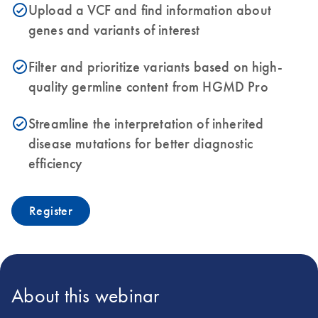
Upload a VCF and find information about
icon_0153_cc_gen_source_okay-s
genes and variants of interest
Filter and prioritize variants based on high-
icon_0153_cc_gen_source_okay-s
quality germline content from HGMD Pro
Streamline the interpretation of inherited
icon_0153_cc_gen_source_okay-s
disease mutations for better diagnostic
efficiency
Register
About this webinar