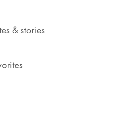
es & stories
orites