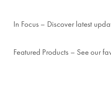
In Focus
–
Discover latest updat
Featured Products
–
See our fav