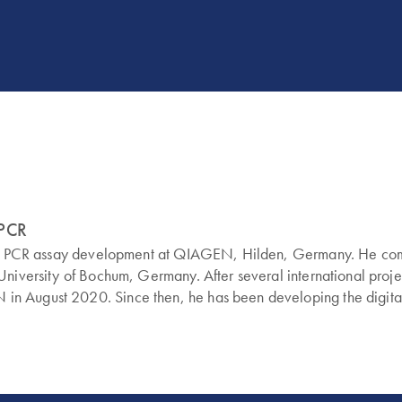
dPCR
ital PCR assay development at QIAGEN, Hilden, Germany. He compl
-University of Bochum, Germany. After several international pro
n August 2020. Since then, he has been developing the digital 