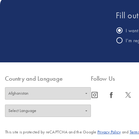
Fill ou
I want 
I’m re
Country and Language
Follow Us
icon_0065_instagram-s
icon_0064_facebook-s
icon_0340_cc_gen_x-s
This site is protected by reCAPTCHA and the Google
Privacy Policy
and
Terms