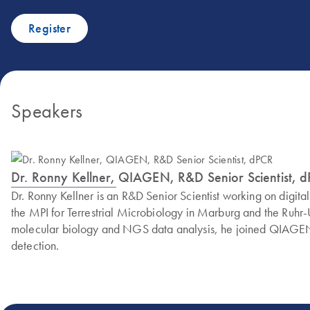
Register
Speakers
Dr. Ronny Kellner, QIAGEN, R&D Senior Scientist, 
Dr. Ronny Kellner is an R&D Senior Scientist working on dig
the MPI for Terrestrial Microbiology in Marburg and the Ruhr
molecular biology and NGS data analysis, he joined QIAGEN i
detection.