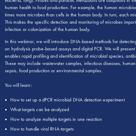
Bacteria, fungi, viruses and parasitic metazoans are ubiquitous in t
human health to food production. For example, the human microbiome
times more microbes than cells in the human body. In turn, each mic
This makes the specific detection and monitoring of microbes importa
infection or colonization of the human body.
In this webinar, we will introduce DNA-based methods for detecting
on hydrolysis probe-based assays and digital PCR. We will present
enables rapid profiling and identification of microbial species, ant
These may include wastewater samples, infectious diseases, human
sepsis, food production or environmental samples.
You will learn:
How to set up a dPCR microbial DNA detection experiment
What targets can be analyzed
How to analyze multiple targets in one reaction
How to handle viral RNA targets