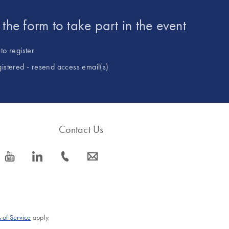
t the form to take part in the event
to register
gistered - resend access email(s)
Contact Us
icon_0077_youtube-s
icon_0066_linkedin-s
icon_0072_phone-s
icon_0063_envelope-s
 of Service
apply.