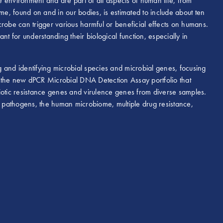
he environment and are part of all aspects of human life, from
, found on and in our bodies, is estimated to include about ten
robe can trigger various harmful or beneficial effects on humans.
nt for understanding their biological function, especially in
 and identifying microbial species and microbial genes, focusing
 the new dPCR Microbial DNA Detection Assay portfolio that
ibiotic resistance genes and virulence genes from diverse samples.
 pathogens, the human microbiome, multiple drug resistance,