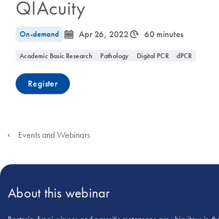
QIAcuity
icon_0085_cc_gen_calendar-s
icon_0310_cc_gen_timeinterval-s
On-demand
Apr 26, 2022
60 minutes
Academic Basic Research
Pathology
Digital PCR
dPCR
Register
Events and Webinars
About this webinar