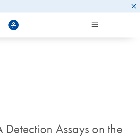
 Detection Assays on the