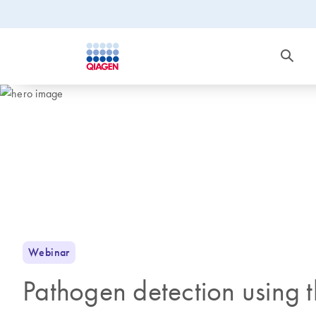
Webinar
Pathogen detection using