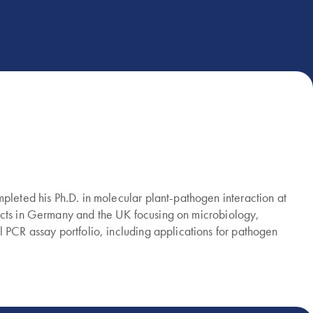
eted his Ph.D. in molecular plant-pathogen interaction at
jects in Germany and the UK focusing on microbiology,
PCR assay portfolio, including applications for pathogen