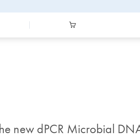
 the new dPCR Microbial DNA