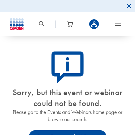
icon_0082_cc_gen_callout-info-s
Sorry, but this event or webinar
could not be found.
Please go to the Events and Webinars home page or
browse our search.