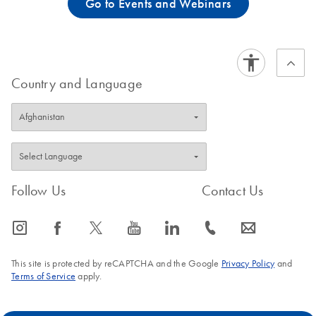
Go to Events and Webinars
Country and Language
Follow Us
Contact Us
icon_0065_instagram-s
icon_0064_facebook-s
icon_0340_cc_gen_x-s
icon_0077_youtube-s
icon_0066_linkedin-s
icon_0072_phone-s
icon_0063_envelope-s
This site is protected by reCAPTCHA and the Google
Privacy Policy
and
Terms of Service
apply.