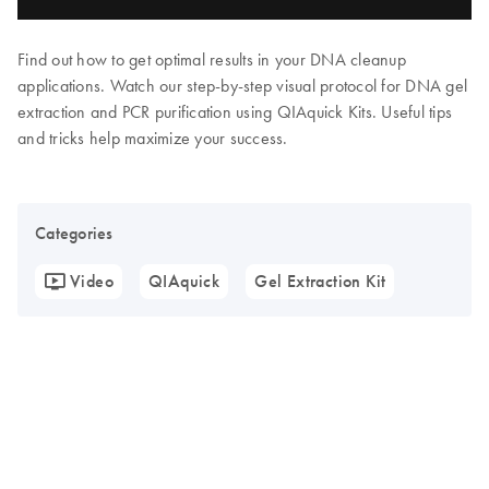
Find out how to get optimal results in your DNA cleanup
applications. Watch our step-by-step visual protocol for DNA gel
extraction and PCR purification using QIAquick Kits. Useful tips
and tricks help maximize your success.
Categories
Video
QIAquick
Gel Extraction Kit