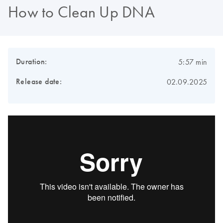
How to Clean Up DNA
Duration:
5:57 min
Release date:
02.09.2025