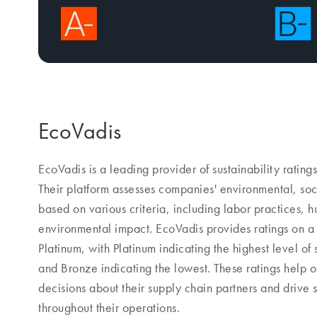
EcoVadis
EcoVadis is a leading provider of sustainability ratings
Their platform assesses companies' environmental, soc
based on various criteria, including labor practices, h
environmental impact. EcoVadis provides ratings on a
Platinum, with Platinum indicating the highest level of
and Bronze indicating the lowest. These ratings help
decisions about their supply chain partners and drive 
throughout their operations.