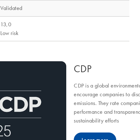
CDP
CDP is a global environmenta
encourage companies to discl
emissions. They rate compani
performance and transparenc
sustainability efforts