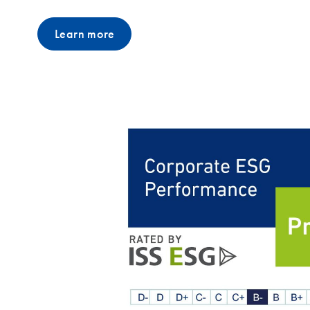
Learn more