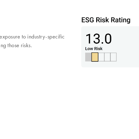
exposure to industry-specific
g those risks.