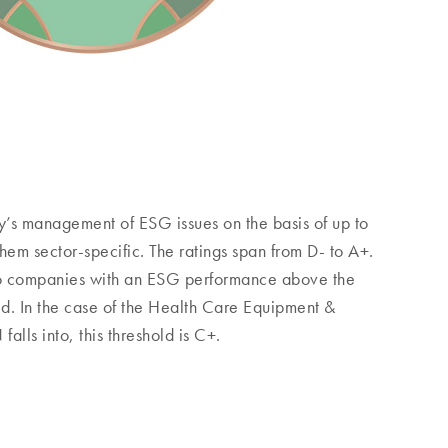
s management of ESG issues on the basis of up to
them sector-specific. The ratings span from D- to A+.
 companies with an ESG performance above the
ld. In the case of the Health Care Equipment &
alls into, this threshold is C+.