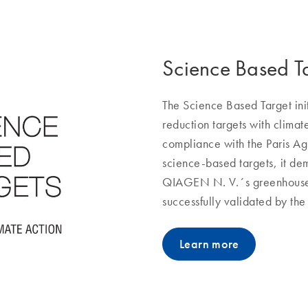
Science Based T
The Science Based Target ini
reduction targets with clima
compliance with the Paris A
science-based targets, it dem
QIAGEN N. V.´s greenhouse 
successfully validated by the
Learn more