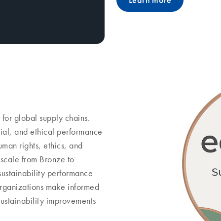
Learn more
 for global supply chains.
ial, and ethical performance
uman rights, ethics, and
 scale from Bronze to
 sustainability performance
 organizations make informed
sustainability improvements