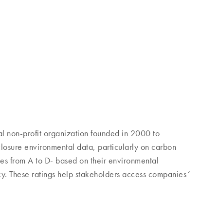
l non-profit organization founded in 2000 to
osure environmental data, particularly on carbon
es from A to D- based on their environmental
y. These ratings help stakeholders access companies´