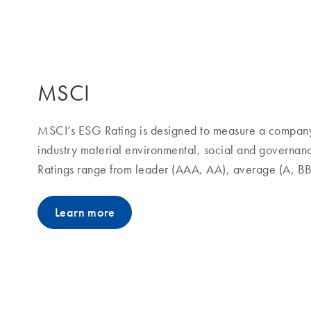
MSCI
MSCI’s ESG Rating is designed to measure a company’
industry material environmental, social and governan
Ratings range from leader (AAA, AA), average (A, B
Learn more