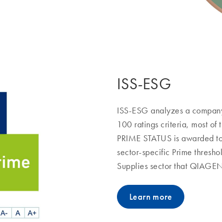
ISS-ESG
ISS-ESG analyzes a company’
100 ratings criteria, most of 
PRIME STATUS is awarded to
sector-specific Prime thresho
Supplies sector that QIAGEN f
Learn more