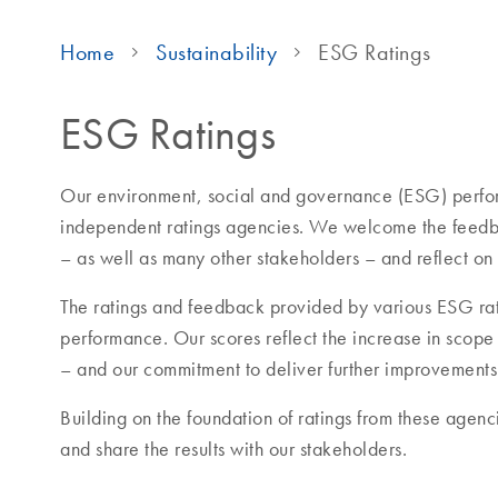
Home
Sustainability
ESG Ratings
ESG Ratings
Our environment, social and governance (ESG) perfor
independent ratings agencies. We welcome the feedba
– as well as many other stakeholders – and reflect on
The ratings and feedback provided by various ESG rat
performance. Our scores reflect the increase in scop
– and our commitment to deliver further improvements
Building on the foundation of ratings from these agenci
and share the results with our stakeholders.