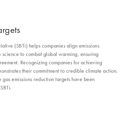
argets
tiative (SBTi) helps companies align emissions
te science to combat global warming, ensuring
greement. Recognizing companies for achieving
onstrates their commitment to credible climate action.
gas emissions reduction targets have been
 SBTi.