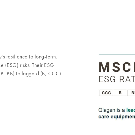
s resilience to long-term,
ce (ESG) risks. Their ESG
BB, BB) to laggard (B, CCC).