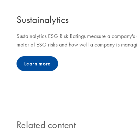
Sustainalytics
Sustainalytics ESG Risk Ratings measure a company's 
material ESG risks and how well a company is managin
Learn more
Related content