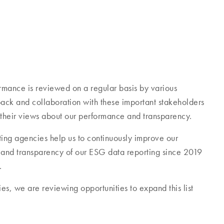
mance is reviewed on a regular basis by various
ck and collaboration with these important stakeholders
 their views about our performance and transparency.
ing agencies help us to continuously improve our
e and transparency of our ESG data reporting since 2019
.
es, we are reviewing opportunities to expand this list