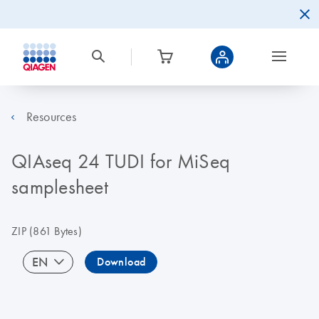
Resources
QIAseq 24 TUDI for MiSeq
samplesheet
ZIP
(861 Bytes)
EN
Download