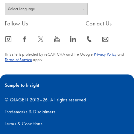
Follow Us
Contact Us
icon_0065_instagram-s
icon_0064_facebook-s
icon_0340_cc_gen_x-s
icon_0077_youtube-s
icon_0066_linkedin-s
icon_0072_phone-s
icon_0063_envelope-s
This site is protected by reCAPTCHA and the Google
Privacy Policy
and
Terms of Service
apply.
Sample to Insight
© QIAGEN 2013–26. All rights reserved
Trademarks & Disclaimers
Terms & Conditions