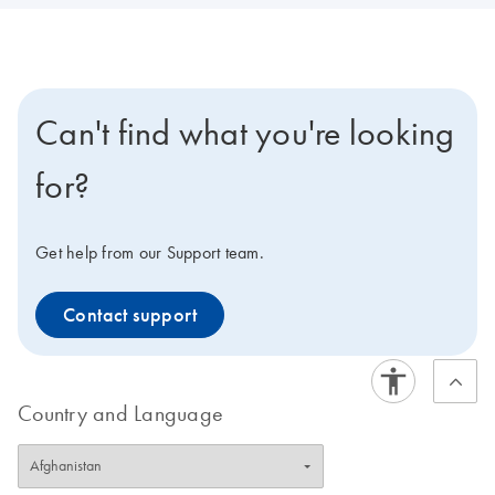
Can't find what you're looking
for?
Get help from our Support team.
Contact support
Country and Language