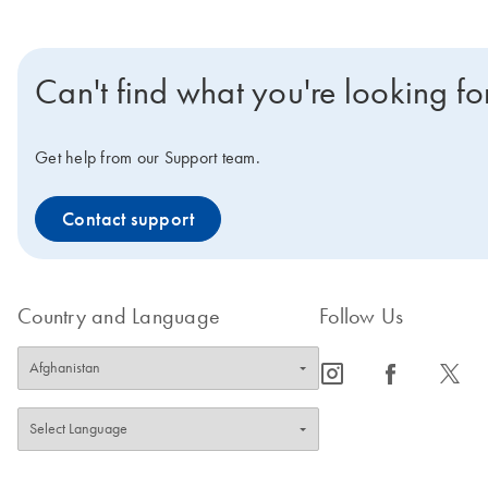
Can't find what you're looking fo
Get help from our Support team.
Contact support
Country and Language
Follow Us
icon_0065_instagram-s
icon_0064_facebook-s
icon_0340_cc_gen_x-s