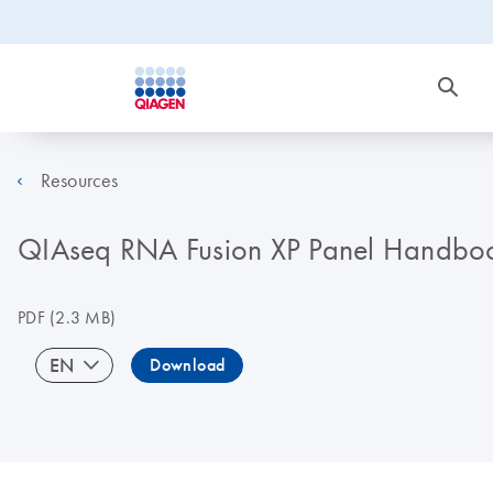
Resources
QIAseq RNA Fusion XP Panel Handbo
PDF
(2.3 MB)
EN
Download