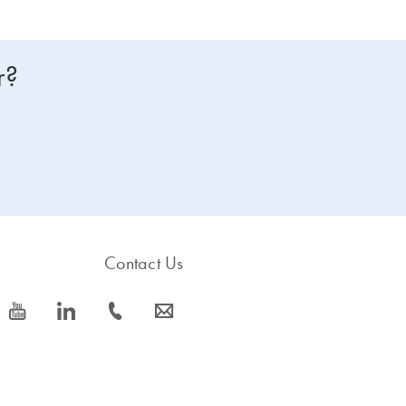
r?
Contact Us
icon_0077_youtube-s
icon_0066_linkedin-s
icon_0072_phone-s
icon_0063_envelope-s