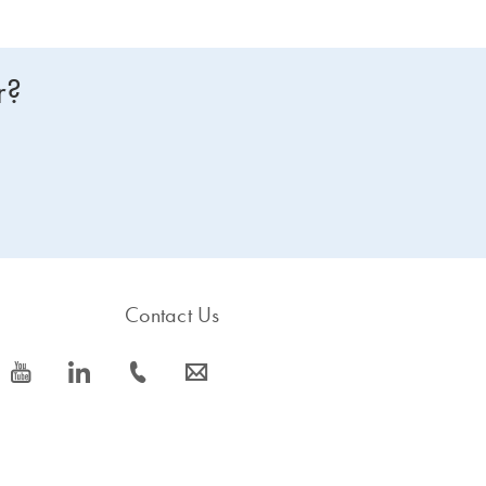
r?
Contact Us
icon_0077_youtube-s
icon_0066_linkedin-s
icon_0072_phone-s
icon_0063_envelope-s