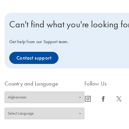
Can't find what you're looking fo
Get help from our Support team.
Contact support
Country and Language
Follow Us
icon_0065_instagram-s
icon_0064_facebook-s
icon_0340_cc_gen_x-s