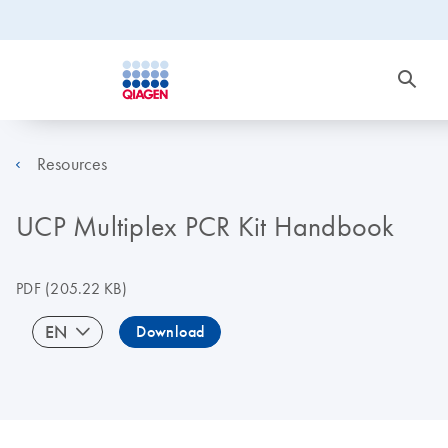
Resources
UCP Multiplex PCR Kit Handbook
PDF
(205.22 KB)
EN
Download