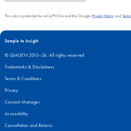
This site is protected by reCAPTCHA and the Google
Privacy Policy
and
Terms
Sample to Insight
© QIAGEN 2013–26. All rights reserved
Trademarks & Disclaimers
Terms & Conditions
Privacy
Consent Manager
Accessibility
Cancellation and Returns