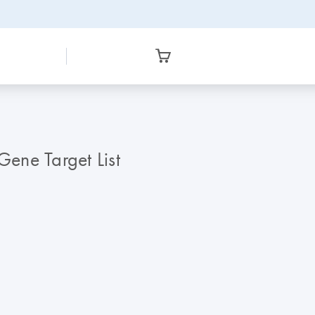
ene Target List