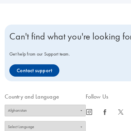
Can't find what you're looking fo
Get help from our Support team.
Contact support
Country and Language
Follow Us
icon_0065_instagram-s
icon_0064_facebook-s
icon_0340_cc_gen_x-s