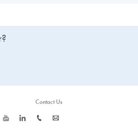
r?
Contact Us
icon_0077_youtube-s
icon_0066_linkedin-s
icon_0072_phone-s
icon_0063_envelope-s