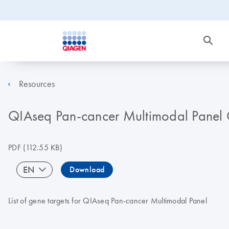
Resources
QIAseq Pan-cancer Multimodal Panel G
PDF
(112.55 KB)
EN
Download
List of gene targets for QIAseq Pan-cancer Multimodal Panel