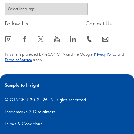
Follow Us
Contact Us
icon_0065_instagram-s
icon_0064_facebook-s
icon_0340_cc_gen_x-s
icon_0077_youtube-s
icon_0066_linkedin-s
icon_0072_phone-s
icon_0063_envelope-s
This site is protected by reCAPTCHA and the Google
Privacy Policy
and
Terms of Service
apply.
Sample to Insight
© QIAGEN 2013–26. All rights reserved
Trademarks & Disclaimers
Terms & Conditions