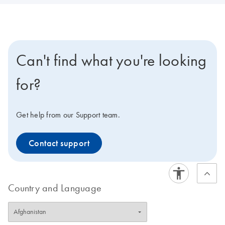
Can't find what you're looking
for?
Get help from our Support team.
Contact support
Country and Language