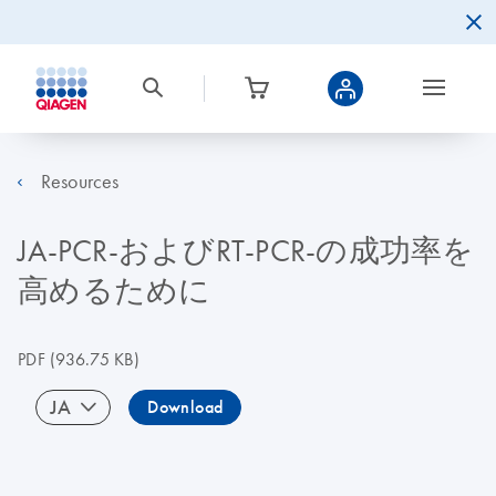
Resources
JA-PCR-およびRT-PCR-の成功率を
高めるために
PDF
(936.75 KB)
JA
Download