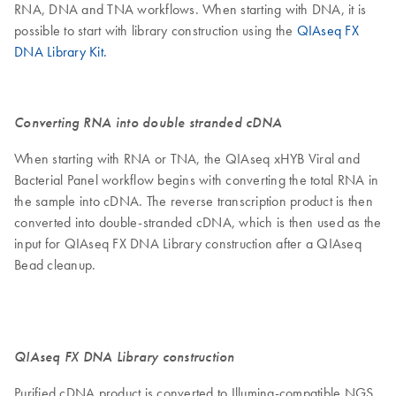
RNA, DNA and TNA workflows. When starting with DNA, it is
possible to start with library construction using the
QIAseq FX
DNA Library Kit.
Converting RNA into double stranded cDNA
When starting with RNA or TNA, the QIAseq xHYB Viral and
Bacterial Panel workflow begins with converting the total RNA in
the sample into cDNA. The reverse transcription product is then
converted into double-stranded cDNA, which is then used as the
input for QIAseq FX DNA Library construction after a QIAseq
Bead cleanup.
QIAseq FX DNA Library construction
Purified cDNA product is converted to Illumina-compatible NGS