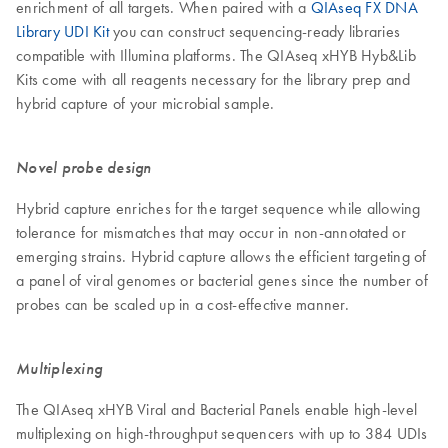
enrichment of all targets. When paired with a
QIAseq FX DNA
Library UDI Kit
you can construct sequencing-ready libraries
compatible with Illumina platforms. The QIAseq xHYB Hyb&Lib
Kits come with all reagents necessary for the library prep and
hybrid capture of your microbial sample.
Novel probe design
Hybrid capture enriches for the target sequence while allowing
tolerance for mismatches that may occur in non-annotated or
emerging strains. Hybrid capture allows the efficient targeting of
a panel of viral genomes or bacterial genes since the number of
probes can be scaled up in a cost-effective manner.
Multiplexing
The QIAseq xHYB Viral and Bacterial Panels enable high-level
multiplexing on high-throughput sequencers with up to 384 UDIs