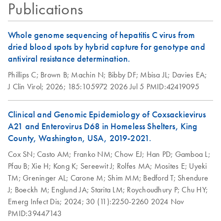
Testing for
Publications
Adventitious Virus
Detection with the
Whole genome sequencing of hepatitis C virus from
QIAseq xHYB
dried blood spots by hybrid capture for genotype and
MAP/HAP/RAP
antiviral resistance determination.
Panel
Phillips C;
Brown B;
Machin N;
Bibby DF;
Mbisa JL;
Davies EA;
The QIAseq xHYB MAP/RAP/HAP Panel enables
J Clin Virol;
2026;
185:105972
2026 Jul 5
PMID:42419095
sensitive detection of adventitious viruses aligned with ICH
guidelines using hybrid capture–based targeted
sequencing. It delivers high sensitivity at low copy
Clinical and Genomic Epidemiology of Coxsackievirus
numbers while providing strong genome coverage,
A21 and Enterovirus D68 in Homeless Shelters, King
making it a reliable and scalable alternative to traditional
County, Washington, USA, 2019-2021.
viral safety testing methods.
Cox SN;
Casto AM;
Franko NM;
Chow EJ;
Han PD;
Gamboa L;
Pfau B;
Xie H;
Kong K;
Sereewit J;
Rolfes MA;
Mosites E;
Uyeki
TM;
Greninger AL;
Carone M;
Shim MM;
Bedford T;
Shendure
J;
Boeckh M;
Englund JA;
Starita LM;
Roychoudhury P;
Chu HY;
Emerg Infect Dis;
2024;
30 (11):2250-2260
2024 Nov
PMID:39447143