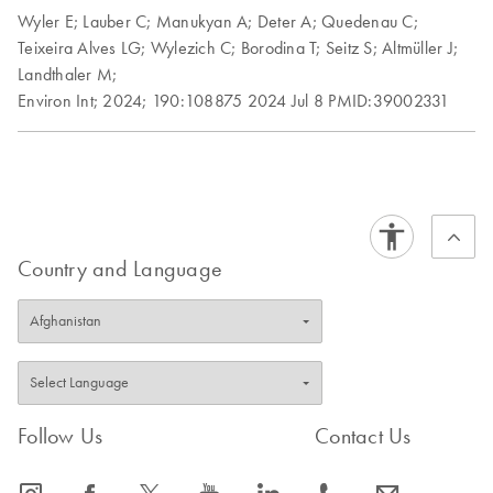
Wyler E;
Lauber C;
Manukyan A;
Deter A;
Quedenau C;
Teixeira Alves LG;
Wylezich C;
Borodina T;
Seitz S;
Altmüller J;
Landthaler M;
Environ Int;
2024;
190:108875
2024 Jul 8
PMID:39002331
Country and Language
Follow Us
Contact Us