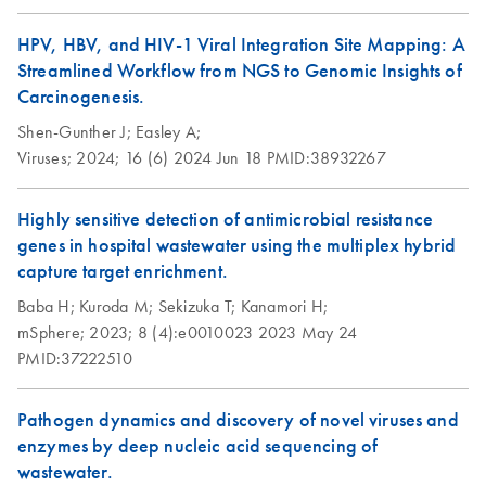
HPV, HBV, and HIV-1 Viral Integration Site Mapping: A
Streamlined Workflow from NGS to Genomic Insights of
Carcinogenesis.
Shen-Gunther J;
Easley A;
Viruses;
2024;
16 (6)
2024 Jun 18
PMID:38932267
Highly sensitive detection of antimicrobial resistance
genes in hospital wastewater using the multiplex hybrid
capture target enrichment.
Baba H;
Kuroda M;
Sekizuka T;
Kanamori H;
mSphere;
2023;
8 (4):e0010023
2023 May 24
PMID:37222510
Pathogen dynamics and discovery of novel viruses and
enzymes by deep nucleic acid sequencing of
wastewater.