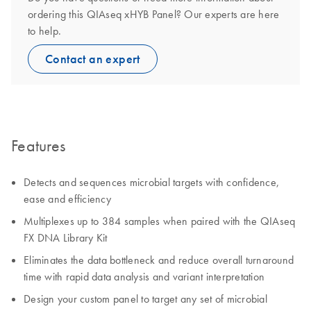
ordering this QIAseq xHYB Panel? Our experts are here
to help.
Contact an expert
Features
Detects and sequences microbial targets with confidence,
ease and efficiency
Multiplexes up to 384 samples when paired with the QIAseq
FX DNA Library Kit
Eliminates the data bottleneck and reduce overall turnaround
time with rapid data analysis and variant interpretation
Design your custom panel to target any set of microbial