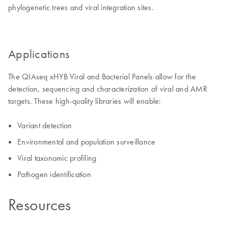
phylogenetic trees and viral integration sites.
Applications
The QIAseq xHYB Viral and Bacterial Panels allow for the
detection, sequencing and characterization of viral and AMR
targets. These high-quality libraries will enable:
Variant detection
Environmental and population surveillance
Viral taxonomic profiling
Pathogen identification
Resources