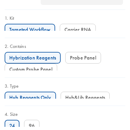
Kit
Targeted Workflow
Carrier RNA
Contains
Hybrization Reagents
Probe Panel
Custom Probe Panel
Type
Hyb Reagents Only
Hyb&Lib Reagents
Size
24
96