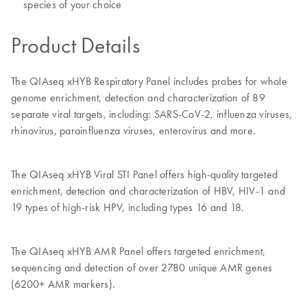
species of your choice
Product Details
The QIAseq xHYB Respiratory Panel includes probes for whole
genome enrichment, detection and characterization of 89
separate viral targets, including: SARS-CoV-2, influenza viruses,
rhinovirus, parainfluenza viruses, enterovirus and more.
The QIAseq xHYB Viral STI Panel offers high-quality targeted
enrichment, detection and characterization of HBV, HIV-1 and
19 types of high-risk HPV, including types 16 and 18.
The QIAseq xHYB AMR Panel offers targeted enrichment,
sequencing and detection of over 2780 unique AMR genes
(6200+ AMR markers).