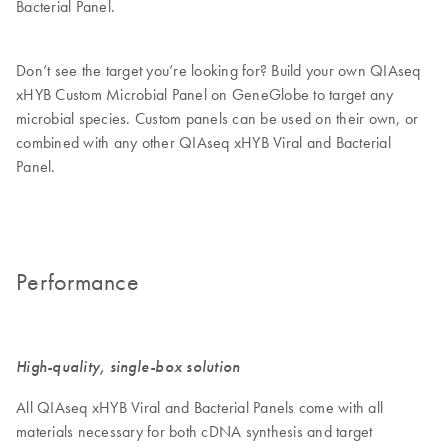
Bacterial Panel.
Don’t see the target you’re looking for? Build your own QIAseq
xHYB Custom Microbial Panel on GeneGlobe to target any
microbial species. Custom panels can be used on their own, or
combined with any other QIAseq xHYB Viral and Bacterial
Panel.
Performance
High-quality, single-box solution
All QIAseq xHYB Viral and Bacterial Panels come with all
materials necessary for both cDNA synthesis and target