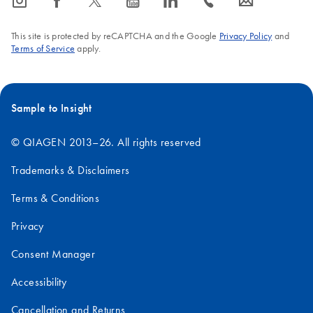
icon_0065_instagram-s
icon_0064_facebook-s
icon_0340_cc_gen_x-s
icon_0077_youtube-s
icon_0066_linkedin-s
icon_0072_phone-s
icon_0063_envelope-s
This site is protected by reCAPTCHA and the Google
Privacy Policy
and
Terms of Service
apply.
Sample to Insight
© QIAGEN 2013–26. All rights reserved
Trademarks & Disclaimers
Terms & Conditions
Privacy
Consent Manager
Accessibility
Cancellation and Returns