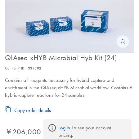
QIAseq xHYB Microbial Hyb Kit (24)
Cat no. / ID.
334502
Contains all reagents necessary for hybrid capture and
enrichment in the QIAseq xHYB Microbial workflow. Contains 6
hybrid-capture reactions for 24 samples.
Copy order details
Log in
 To see your account 
￥206,000
pricing.