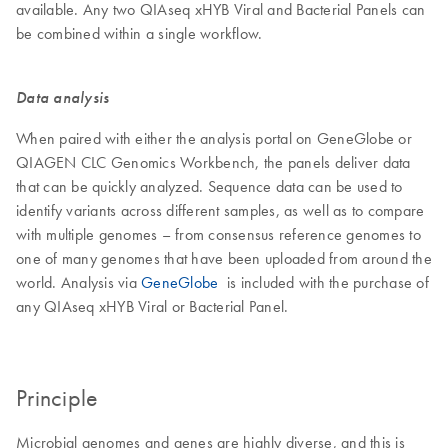
available. Any two QIAseq xHYB Viral and Bacterial Panels can
be combined within a single workflow.
Data analysis
When paired with either the analysis portal on GeneGlobe or
QIAGEN CLC Genomics Workbench, the panels deliver data
that can be quickly analyzed. Sequence data can be used to
identify variants across different samples, as well as to compare
with multiple genomes – from consensus reference genomes to
one of many genomes that have been uploaded from around the
world. Analysis via
GeneGlobe
is included with the purchase of
any QIAseq xHYB Viral or Bacterial Panel.
Principle
Microbial genomes and genes are highly diverse, and this is