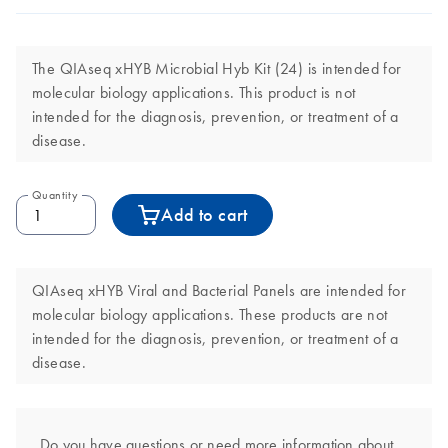
The QIAseq xHYB Microbial Hyb Kit (24) is intended for
molecular biology applications. This product is not
intended for the diagnosis, prevention, or treatment of a
disease.
Quantity
Add to cart
QIAseq xHYB Viral and Bacterial Panels are intended for
molecular biology applications. These products are not
intended for the diagnosis, prevention, or treatment of a
disease.
Do you have questions or need more information about