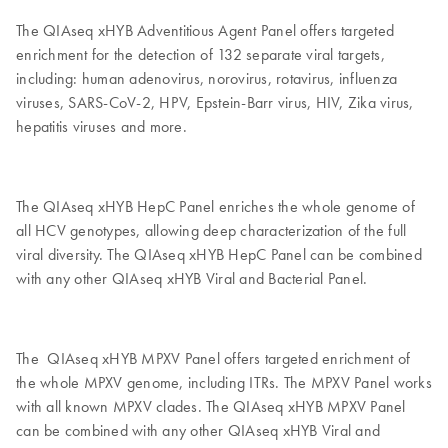
The QIAseq xHYB Adventitious Agent Panel offers targeted
enrichment for the detection of 132 separate viral targets,
including: human adenovirus, norovirus, rotavirus, influenza
viruses, SARS-CoV-2, HPV, Epstein-Barr virus, HIV, Zika virus,
hepatitis viruses and more.
The QIAseq xHYB HepC Panel enriches the whole genome of
all HCV genotypes, allowing deep characterization of the full
viral diversity. The QIAseq xHYB HepC Panel can be combined
with any other QIAseq xHYB Viral and Bacterial Panel.
The QIAseq xHYB MPXV Panel offers targeted enrichment of
the whole MPXV genome, including ITRs. The MPXV Panel works
with all known MPXV clades. The QIAseq xHYB MPXV Panel
can be combined with any other QIAseq xHYB Viral and