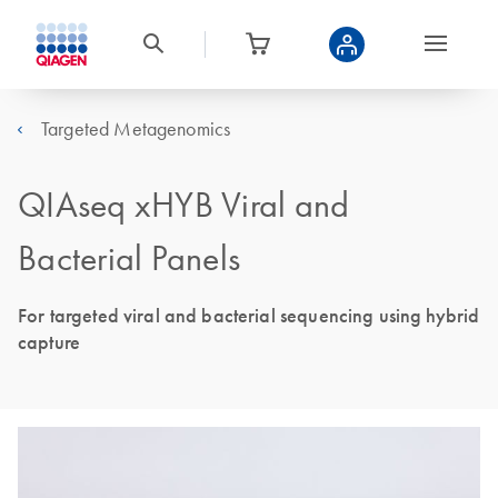
Targeted Metagenomics
QIAseq xHYB Viral and
Bacterial Panels
For targeted viral and bacterial sequencing using hybrid
capture