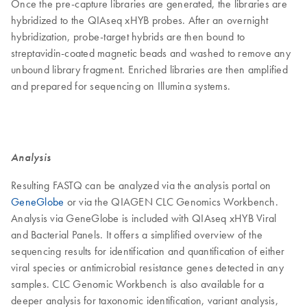
Once the pre-capture libraries are generated, the libraries are
hybridized to the QIAseq xHYB probes. After an overnight
hybridization, probe-target hybrids are then bound to
streptavidin-coated magnetic beads and washed to remove any
unbound library fragment. Enriched libraries are then amplified
and prepared for sequencing on Illumina systems.
Analysis
Resulting FASTQ can be analyzed via the analysis portal on
GeneGlobe
or via the QIAGEN CLC Genomics Workbench.
Analysis via GeneGlobe is included with QIAseq xHYB Viral
and Bacterial Panels. It offers a simplified overview of the
sequencing results for identification and quantification of either
viral species or antimicrobial resistance genes detected in any
samples. CLC Genomic Workbench is also available for a
deeper analysis for taxonomic identification, variant analysis,