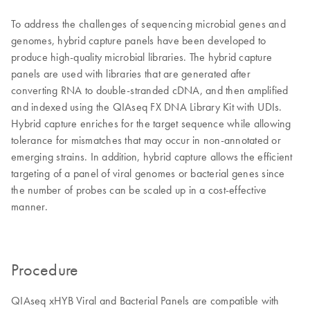
To address the challenges of sequencing microbial genes and
genomes, hybrid capture panels have been developed to
produce high-quality microbial libraries. The hybrid capture
panels are used with libraries that are generated after
converting RNA to double-stranded cDNA, and then amplified
and indexed using the QIAseq FX DNA Library Kit with UDIs.
Hybrid capture enriches for the target sequence while allowing
tolerance for mismatches that may occur in non-annotated or
emerging strains. In addition, hybrid capture allows the efficient
targeting of a panel of viral genomes or bacterial genes since
the number of probes can be scaled up in a cost-effective
manner.
Procedure
QIAseq xHYB Viral and Bacterial Panels are compatible with