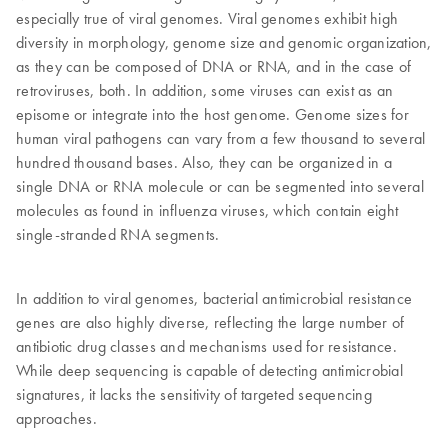
especially true of viral genomes. Viral genomes exhibit high
diversity in morphology, genome size and genomic organization,
as they can be composed of DNA or RNA, and in the case of
retroviruses, both. In addition, some viruses can exist as an
episome or integrate into the host genome. Genome sizes for
human viral pathogens can vary from a few thousand to several
hundred thousand bases. Also, they can be organized in a
single DNA or RNA molecule or can be segmented into several
molecules as found in influenza viruses, which contain eight
single-stranded RNA segments.
In addition to viral genomes, bacterial antimicrobial resistance
genes are also highly diverse, reflecting the large number of
antibiotic drug classes and mechanisms used for resistance.
While deep sequencing is capable of detecting antimicrobial
signatures, it lacks the sensitivity of targeted sequencing
approaches.