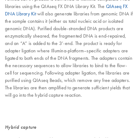
libraries using the QIAseq FX DNA Library Kit. The
QIAseq FX
DNA Library Kit
will also generate libraries from genomic DNA if
the sample contains it (either as total nucleic acid or isolated
genomic DNA). Purified double-stranded DNA products are
enzymatically sheared, the fragmented DNA is end-repaired,
and an “A” is added to the 3’-end. The product is ready for
adapter ligation where Illumina-platform–specific adapters are
ligated to both ends of the DNA fragments. The adapters contain
the necessary sequences to allow libraries to bind to the flow-
cell for sequencing. Following adapter ligation, the libraries are
purified using QIAseq Beads, which remove any free adapters.
The libraries are then amplified to generate sufficient yields that
will go into the hybrid capture reaction.
Hybrid capture