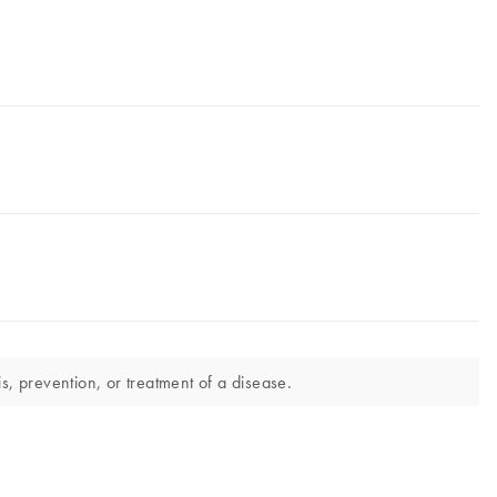
s, prevention, or treatment of a disease.