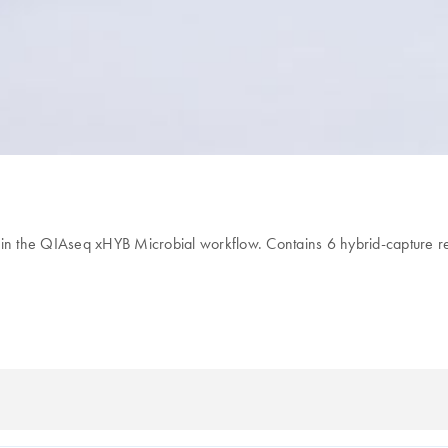
 in the QIAseq xHYB Microbial workflow. Contains 6 hybrid-capture r