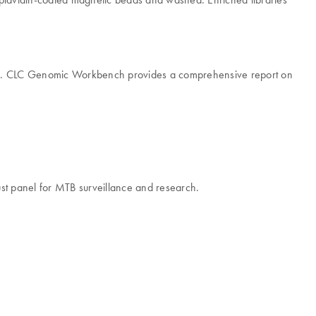
. CLC Genomic Workbench provides a comprehensive report on
robust panel for MTB surveillance and research.