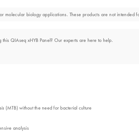
or molecular biology applications. These products are not intended fo
g this QIAseq xHYB Panel? Our experts are here to help.
(MTB) without the need for bacterial culture
sis
ensive analysis