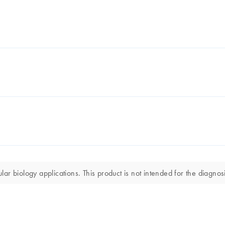
r biology applications. This product is not intended for the diagnosi