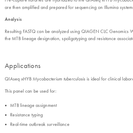
are then amplified and prepared for sequencing on Illumina system
Analysis
Resulting FASTQ can be analyzed using QIAGEN CLC Genomics W
the MTB lineage designation, spoligotyping and resistance associa
Applications
QIAseq xHYB
is ideal for clinical lab
Mycobacterium tuberculosis
This panel can be used for:
MTB lineage assignment
Resistance typing
Real-time outbreak surveillance