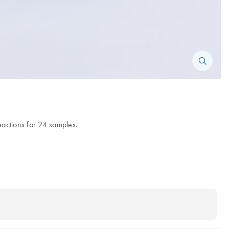
eactions for 24 samples.