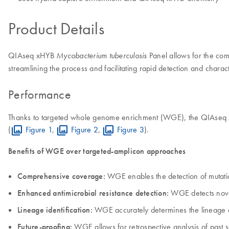
Product Details
QIAseq xHYB
Panel allows for the com
Mycobacterium tuberculosis
streamlining the process and facilitating rapid detection and charac
Performance
Thanks to targeted whole genome enrichment (WGE), the QIAseq x
(
Figure 1
,
Figure 2
,
Figure 3
).
Benefits of WGE over targeted-amplicon approaches
Comprehensive coverage:
WGE enables the detection of mutati
Enhanced antimicrobial resistance detection:
WGE detects novel
Lineage identification:
WGE accurately determines the lineage a
Future-proofing:
WGE allows for retrospective analysis of past