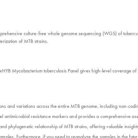
prehensive culture-free whole genome sequencing (WGS) of tuberculos
terization of MTB strains.
HYB Mycobacterium tuberculosis Panel gives high-level coverage of
ons and variations across the entire MTB genome, including non-codi
 antimicrobial resistance markers and provides a comprehensive asse
nd phylogenetic relationship of MTB strains, offering valuable insig
 samples. Furthermore, if you need to reanalyze the samples in the f