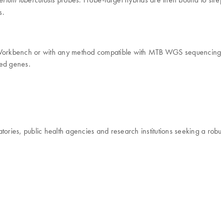
s.
orkbench or with any method compatible with MTB WGS sequencing
ted genes.
oratories, public health agencies and research institutions seeking a 