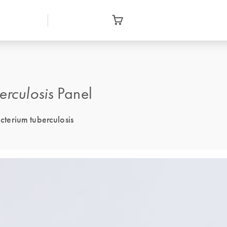
erculosis
Panel
terium tuberculosis