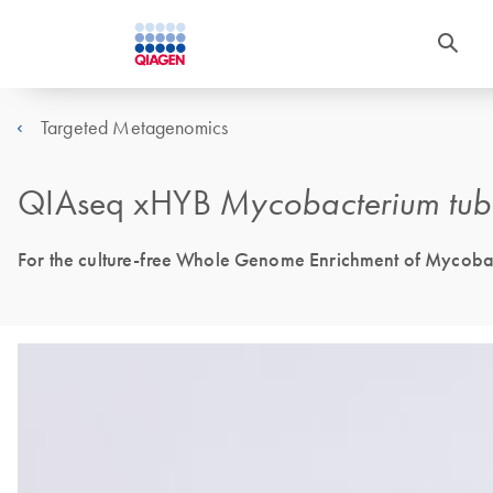
Targeted Metagenomics
QIAseq xHYB
Mycobacterium tub
For the culture-free Whole Genome Enrichment of Mycobac