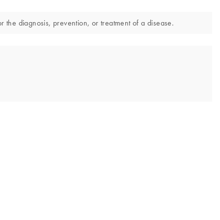
r the diagnosis, prevention, or treatment of a disease.