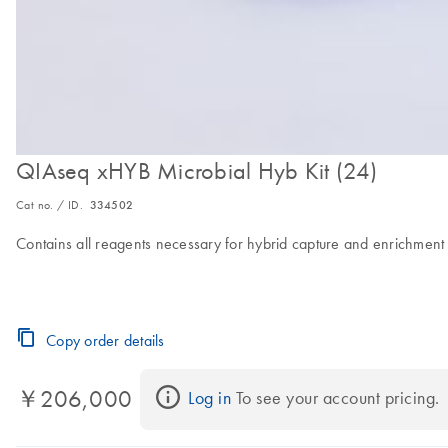
QIAseq xHYB Microbial Hyb Kit (24)
Cat no. / ID.
334502
Contains all reagents necessary for hybrid capture and enrichment
Copy order details
￥206,000
Log in
 To see your account pricing.