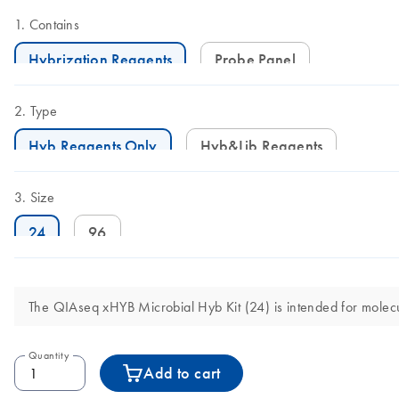
Contains
Hybrization Reagents
Probe Panel
Type
Hyb Reagents Only
Hyb&Lib Reagents
Size
24
96
The QIAseq xHYB Microbial Hyb Kit (24) is intended for molecula
Quantity
Add to cart