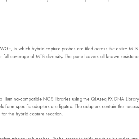
 WGE, in which hybrid capture probes are tiled across the entire MTB 
 full coverage of MTB diversity. The panel covers all known resistanc
to Illumina-compatible NGS libraries using the QIAseq FX DNA Librar
latform-specific adapters are ligated. The adapters contain the necess
ds for the hybrid capture reaction.
probes. Probe-target hybrids are then bound to str
ium tuberculosis