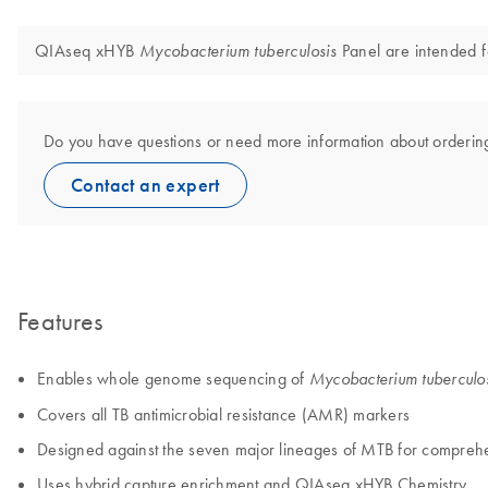
QIAseq xHYB
Panel are intended f
Mycobacterium tuberculosis
Do you have questions or need more information about orderin
Contact an expert
Features
Enables whole genome sequencing of
Mycobacterium tuberculo
Covers all TB antimicrobial resistance (AMR) markers
Designed against the seven major lineages of MTB for compreh
Uses hybrid capture enrichment and QIAseq xHYB Chemistry