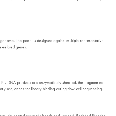
genome. The panel is designed against multiple representative
e-related genes.
y Kit. DNA products are enzymatically sheared, the fragmented
ary sequences for library binding during flow-cell sequencing.
eptavidin-coated magnetic beads and washed. Enriched libraries