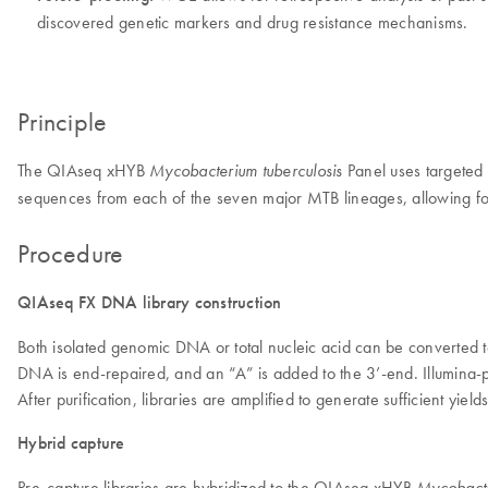
discovered genetic markers and drug resistance mechanisms.
Principle
The QIAseq xHYB
Panel uses targeted
Mycobacterium tuberculosis
sequences from each of the seven major MTB lineages, allowing for
Procedure
QIAseq FX DNA library construction
Both isolated genomic DNA or total nucleic acid can be converted 
DNA is end-repaired, and an “A” is added to the 3’-end. Illumina-p
After purification, libraries are amplified to generate sufficient yiel
Hybrid capture
Pre-capture libraries are hybridized to the QIAseq xHYB
Mycobacter