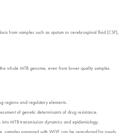
is from samples such as sputum or cerebrospinal fluid (CSF),
 the whole MTB genome, even from lower-quality samples
ng regions and regulatory elements.
ssment of genetic determinants of drug resistance.
hts into MTB transmission dynamics and epidemiology.
uture, samples prepared with WGE can be reanalyzed for newly