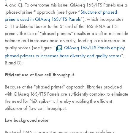
A and C). To overcome this issue, QIAseq 16S/ITS Panels use a
"phased primer" approach (see figure “
Structure of phased
primers used in QIAseq 16S/ITS Panels
”), which incorporates
0–11 additional bases to the 5’-end of the 16S rRNA or ITS
primer. The use of "phased primers" results in a shift in nucleotide
balance and increases base diversity, leading to an increase in
quality scores (see figure “
QIAseq 16S/ITS Panels employ
phased primers to increases base diversity and quality scores
”,
B and D).
Efficient use of flow cell throughput
Because of the "phased primer" approach, libraries produced
with QIAseq 16S/ITS Panels are sufficiently complex to eliminate
the need for PhiX spike-in, thereby enabling the efficient
utilization of flow cell throughput.
Low background noise
Bacterial DNA is present in every corner of our daily lives,