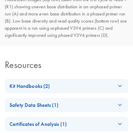
(R1) showing uneven base distribution in an unphased primer
run (A) and more even base distribution in a phased primer run
(B). Low base diversity and read quality scores (bottom row) are
apparent in a run using unphased V3V4 primers (C) and
significantly improved using phased V3V4 primers (D).
Resources
Kit Handbooks (2)
QIAseq 16/ ITS
EN
Download
PDF
(253.5KB)
Safety Data Sheets (1)
Pro Screening
Panel Handbook
Safety Data Sheets
EN
Certificates of Analysis (1)
QIAseq 16S/ITS
EN
Download
Download Safety Data Sheets for QIAGEN product
PDF
(581.5KB)