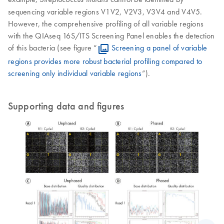
sequencing variable regions V1V2, V2V3, V3V4 and V4V5.
However, the comprehensive profiling of all variable regions
with the QIAseq 16S/ITS Screening Panel enables the detection
of this bacteria (see figure “
Screening a panel of variable
regions provides more robust bacterial profiling compared to
screening only individual variable regions
”).
Supporting data and figures