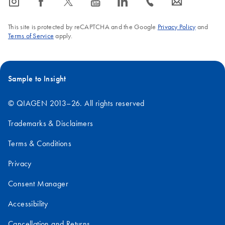
icon_0065_instagram-s
icon_0064_facebook-s
icon_0340_cc_gen_x-s
icon_0077_youtube-s
icon_0066_linkedin-s
icon_0072_phone-s
icon_0063_envelope-s
This site is protected by reCAPTCHA and the Google
Privacy Policy
and
Terms of Service
apply.
Sample to Insight
© QIAGEN 2013–26. All rights reserved
Trademarks & Disclaimers
Terms & Conditions
Privacy
Consent Manager
Accessibility
Cancellation and Returns