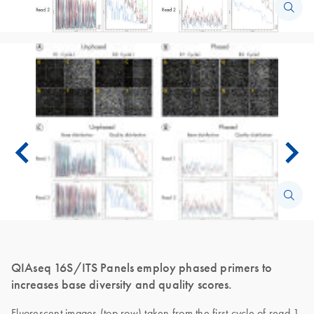
QIAseq 16S/ITS Panels employ phased primers to
increases base diversity and quality scores.
Fluorescent images (top row) taken from the first cycle of read 1