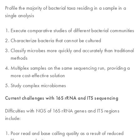
Profile the majority of bacterial taxa residing in a sample in a
single analysis
Execute comparative studies of different bacterial communities
Characterize bacteria that cannot be cultured
Classify microbes more quickly and accurately than traditional
methods
Multiplex samples on the same sequencing run, providing a
more cost-effective solution
Study complex microbiomes
Current challenges with 16S rRNA and ITS sequencing
Difficulties with NGS of 16S rRNA genes and ITS regions
include:
Poor read and base calling quality as a result of reduced