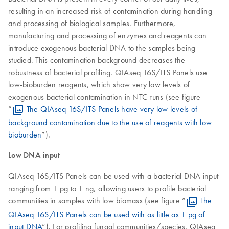
resulting in an increased risk of contamination during handling
and processing of biological samples. Furthermore,
manufacturing and processing of enzymes and reagents can
introduce exogenous bacterial DNA to the samples being
studied. This contamination background decreases the
robustness of bacterial profiling. QIAseq 16S/ITS Panels use
low-bioburden reagents, which show very low levels of
exogenous bacterial contamination in NTC runs (see figure
“
The QIAseq 16S/ITS Panels have very low levels of
background contamination due to the use of reagents with low
bioburden
”).
Low DNA input
QIAseq 16S/ITS Panels can be used with a bacterial DNA input
ranging from 1 pg to 1 ng, allowing users to profile bacterial
communities in samples with low biomass (see figure “
The
QIAseq 16S/ITS Panels can be used with as little as 1 pg of
input DNA
”). For profiling fungal communities/species, QIAseq