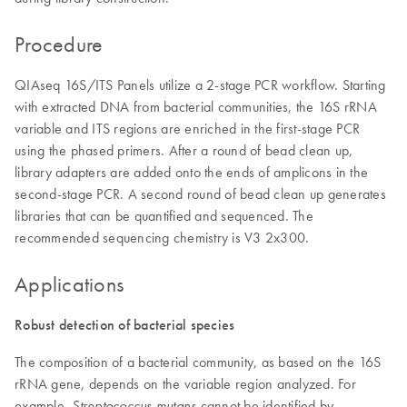
Procedure
QIAseq 16S/ITS Panels utilize a 2-stage PCR workflow. Starting
with extracted DNA from bacterial communities, the 16S rRNA
variable and ITS regions are enriched in the first-stage PCR
using the phased primers. After a round of bead clean up,
library adapters are added onto the ends of amplicons in the
second-stage PCR. A second round of bead clean up generates
libraries that can be quantified and sequenced. The
recommended sequencing chemistry is V3 2x300.
Applications
Robust detection of bacterial species
The composition of a bacterial community, as based on the 16S
rRNA gene, depends on the variable region analyzed. For
example,
cannot be identified by
Streptococcus mutans