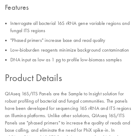
Features
Interrogate all bacterial 16S rRNA gene variable regions and
fungal ITS regions
"Phased primers" increase base and read quality
Low-bioburden reagents minimize background contamination
DNA input as low as 1 pg to profile low-biomass samples
Product Details
QIAseq 16S/ITS Panels are the Sample to Insight solution for
robust profiling of bacterial and fungal communities. The panels
have been developed for sequencing 16S rRNA and ITS regions
on Illumina platforms. Unlike other solutions, QIAseq 16S/ITS
Panels use "phased primers" to increase the quality of reads and
base calling, and eliminate the need for PhiX spike-in. In