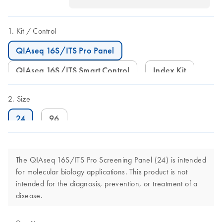
Kit
Control
QIAseq 16S/ITS Pro Panel
QIAseq 16S/ITS Smart Control
Index Kit
Size
24
96
The QIAseq 16S/ITS Pro Screening Panel (24) is intended
for molecular biology applications. This product is not
intended for the diagnosis, prevention, or treatment of a
disease.