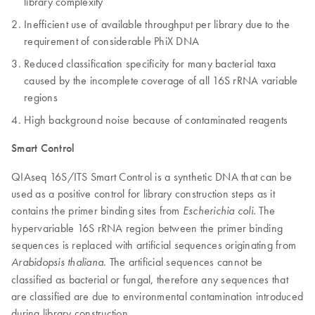
library complexity
Inefficient use of available throughput per library due to the
requirement of considerable PhiX DNA
Reduced classification specificity for many bacterial taxa
caused by the incomplete coverage of all 16S rRNA variable
regions
High background noise because of contaminated reagents
Smart Control
QIAseq 16S/ITS Smart Control is a synthetic DNA that can be
used as a positive control for library construction steps as it
contains the primer binding sites from
. The
Escherichia coli
hypervariable 16S rRNA region between the primer binding
sequences is replaced with artificial sequences originating from
. The artificial sequences cannot be
Arabidopsis thaliana
classified as bacterial or fungal, therefore any sequences that
are classified are due to environmental contamination introduced
during library construction.