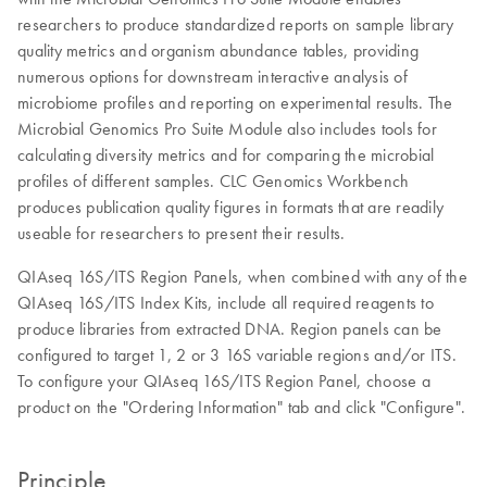
researchers to produce standardized reports on sample library
quality metrics and organism abundance tables, providing
numerous options for downstream interactive analysis of
microbiome profiles and reporting on experimental results. The
Microbial Genomics Pro Suite Module also includes tools for
calculating diversity metrics and for comparing the microbial
profiles of different samples. CLC Genomics Workbench
produces publication quality figures in formats that are readily
useable for researchers to present their results.
QIAseq 16S/ITS Region Panels, when combined with any of the
QIAseq 16S/ITS Index Kits, include all required reagents to
produce libraries from extracted DNA. Region panels can be
configured to target 1, 2 or 3 16S variable regions and/or ITS.
To configure your QIAseq 16S/ITS Region Panel, choose a
product on the "Ordering Information" tab and click "Configure".
Principle