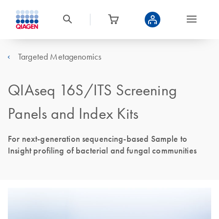
Targeted Metagenomics
QIAseq 16S/ITS Screening
Panels and Index Kits
For next-generation sequencing-based Sample to
Insight profiling of bacterial and fungal communities