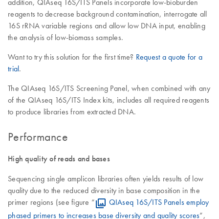
addition, QIAseq 16S/ITS Panels incorporate low-bioburden
reagents to decrease background contamination, interrogate all
16S rRNA variable regions and allow low DNA input, enabling
the analysis of low-biomass samples.
Want to try this solution for the first time?
Request a quote for a
trial
.
The QIAseq 16S/ITS Screening Panel, when combined with any
of the QIAseq 16S/ITS Index kits, includes all required reagents
to produce libraries from extracted DNA.
Performance
High quality of reads and bases
Sequencing single amplicon libraries often yields results of low
quality due to the reduced diversity in base composition in the
primer regions (see figure “
QIAseq 16S/ITS Panels employ
phased primers to increases base diversity and quality scores
”,