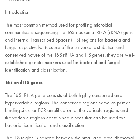
Introduction
The most common method used for profiling microbial
communities is sequencing the 16S ribosomal RNA (rRNA) gene
and Internal Transcribed Spacer (ITS) regions for bacteria and
fungi, respectively. Because of the universal distribution and
conserved nature of the 16S rRNA and ITS genes, they are well-
established genetic markers used for bacterial and fungal
identification and classification.
16S and ITS genes
The 16S rRNA gene consists of both highly conserved and
hypervariable regions. The conserved regions serve as primer
binding sites for PCR amplification of the variable regions and
the variable regions contain sequences that can be used for
bacterial identification and classification.
The ITS region is situated between the small and large ribosomal