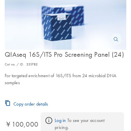
QIAseq 16S/ITS Pro Screening Panel (24)
Cat no. / ID.
331782
For targeted enrichment of 16S/ITS from 24 microbial DNA
samples
Copy order details
Log in
 To see your account 
￥100,000
pricing.