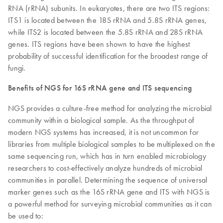
RNA (rRNA) subunits. In eukaryotes, there are two ITS regions:
ITS1 is located between the 18S rRNA and 5.8S rRNA genes,
while ITS2 is located between the 5.8S rRNA and 28S rRNA
genes. ITS regions have been shown to have the highest
probability of successful identification for the broadest range of
fungi.
Benefits of NGS for 16S rRNA gene and ITS sequencing
NGS provides a culture-free method for analyzing the microbial
community within a biological sample. As the throughput of
modern NGS systems has increased, it is not uncommon for
libraries from multiple biological samples to be multiplexed on the
same sequencing run, which has in turn enabled microbiology
researchers to cost-effectively analyze hundreds of microbial
communities in parallel. Determining the sequence of universal
marker genes such as the 16S rRNA gene and ITS with NGS is
a powerful method for surveying microbial communities as it can
be used to: