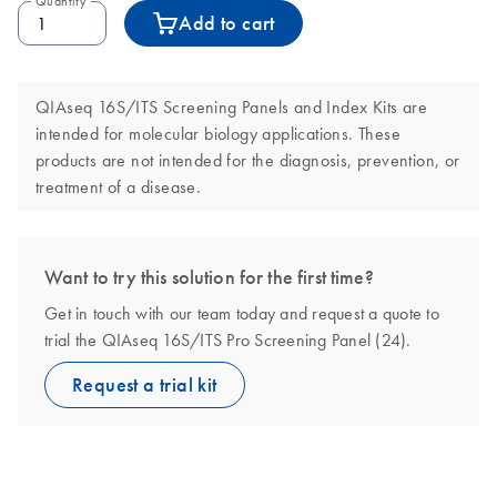
Quantity
Add to cart
QIAseq 16S/ITS Screening Panels and Index Kits are
intended for molecular biology applications. These
products are not intended for the diagnosis, prevention, or
treatment of a disease.
Want to try this solution for the first time?
Get in touch with our team today and request a quote to
trial the QIAseq 16S/ITS Pro Screening Panel (24).
Request a trial kit