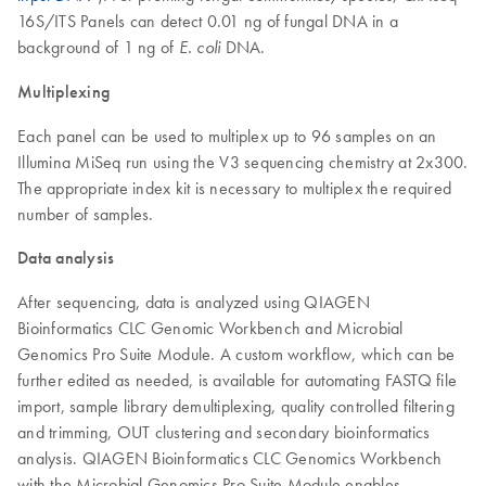
16S/ITS Panels can detect 0.01 ng of fungal DNA in a
background of 1 ng of
DNA.
E. coli
Multiplexing
Each panel can be used to multiplex up to 96 samples on an
Illumina MiSeq run using the V3 sequencing chemistry at 2x300.
The appropriate index kit is necessary to multiplex the required
number of samples.
Data analysis
After sequencing, data is analyzed using QIAGEN
Bioinformatics CLC Genomic Workbench and Microbial
Genomics Pro Suite Module. A custom workflow, which can be
further edited as needed, is available for automating FASTQ file
import, sample library demultiplexing, quality controlled filtering
and trimming, OUT clustering and secondary bioinformatics
analysis. QIAGEN Bioinformatics CLC Genomics Workbench
with the Microbial Genomics Pro Suite Module enables