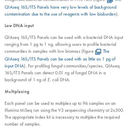
QIAseq 16S/ITS Panels have very low levels of background
contamination due to the use of reagents with low bioburden
).
Low DNA input
QIAseq 16S/ITS Panels can be used with a bacterial DNA input
ranging from 1 pg to 1 ng, allowing users to profile bacterial
communities in samples with low biomass (figure
The
QIAseq 16S/ITS Panels can be used with as little as 1 pg of
input DNA
). For profiling fungal communities/species, QIAseq
16S/ITS Panels can detect 0.01 ng of fungal DNA in a
background of 1 ng of
DNA.
E. coli
Multiplexing
Each panel can be used to multiplex up to 96 samples on an
Illumina MiSeq run using the V3 sequencing chemistry at 2x300.
The appropriate index kit is necessary to multiplex the required
number of samples.