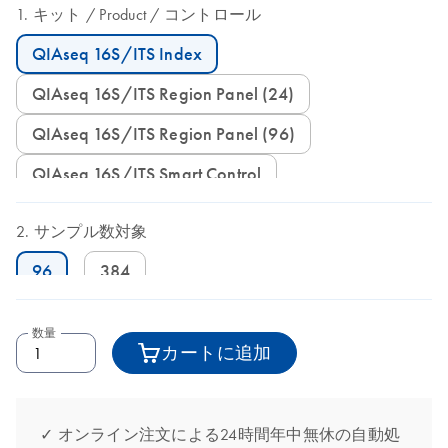
キット
Product
コントロール
QIAseq 16S/ITS Index
QIAseq 16S/ITS Region Panel (24)
QIAseq 16S/ITS Region Panel (96)
QIAseq 16S/ITS Smart Control
サンプル数対象
96
384
数量
カートに追加
✓ オンライン注文による24時間年中無休の自動処