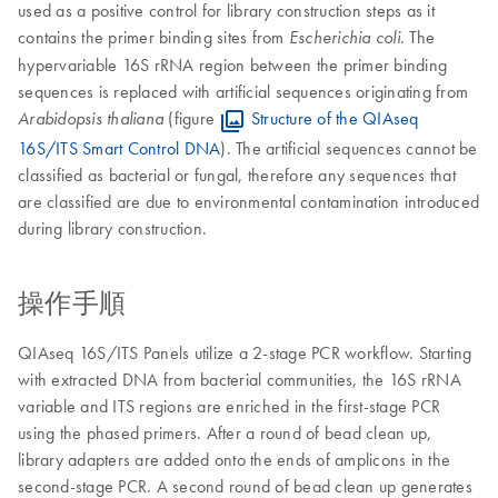
used as a positive control for library construction steps as it
contains the primer binding sites from
. The
Escherichia coli
hypervariable 16S rRNA region between the primer binding
sequences is replaced with artificial sequences originating from
(figure
Structure of the QIAseq
Arabidopsis thaliana
16S/ITS Smart Control DNA
). The artificial sequences cannot be
classified as bacterial or fungal, therefore any sequences that
are classified are due to environmental contamination introduced
during library construction.
操作手順
QIAseq 16S/ITS Panels utilize a 2-stage PCR workflow. Starting
with extracted DNA from bacterial communities, the 16S rRNA
variable and ITS regions are enriched in the first-stage PCR
using the phased primers. After a round of bead clean up,
library adapters are added onto the ends of amplicons in the
second-stage PCR. A second round of bead clean up generates