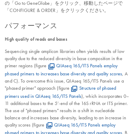
の「Go to GeneGlobe」をクリック、移動したページで
「CONFIGURE & ORDER」をクリックください。
パフォーマンス
High quality of reads and bases
Sequencing single amplicon libraries often yields results of low
quality due to the reduced diversity in base composition in the
primer regions (figure
QIAseq 16S/ITS Panels employ
phased primers to increases base diversity and quality scores
, A
and C). To overcome this issue, QIAseq 16S/ITS Panels use a
"phased primer" approach (figure
Structure of phased
primers used in QIAseq 16S/ITS Panels
), which incorporates 0–
11 additional bases to the 5’-end of the 16S rRNA or ITS primer.
The use of "phased primers" results in a shift in nucleotide
balance and increases base diversity, leading to an increase in
quality scores (figure
QIAseq 16S/ITS Panels employ
phased primers to increases base diversity and quality scores
, B