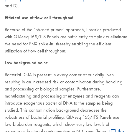
and D).
Efficient use of flow cell throughput
Because of the "phased primer" approach, libraries produced
with QIAseq 16S/ITS Panels are sufficiently complex to eliminate
the need for PhiX spike-in, thereby enabling the efficient
utilization of flow cell throughput.
Low background noise
Bacterial DNA is present in every corner of our daily lives,
resulting in an increased risk of contamination during handling
and processing of biological samples. Furthermore,
manufacturing and processing of enzymes and reagents can
introduce exogenous bacterial DNA to the samples being
studied. This contamination background decreases the
robustness of bacterial profiling. QIAseq 16S/ITS Panels use
low-bioburden reagents, which show very low levels of
exogenous bacterial contamination in NTC runs (figure
The