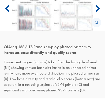
QIAseq 16S/ITS Panels employ phased primers to
increases base diversity and quality scores.
Fluorescent images (top row) taken from the first cycle of read 1
(R1) showing uneven base distribution in an unphased primer
run (A) and more even base distribution in a phased primer run
(B). Low base diversity and read quality scores (bottom row) are
apparent in a run using unphased V3V4 primers (C) and
significantly improved using phased V3V4 primers (D).