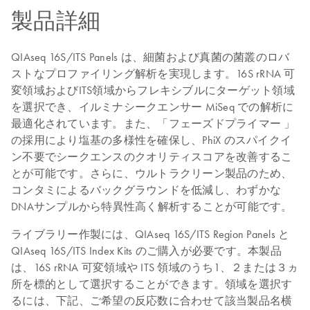
製品詳細
QIAseq 16S/ITS Panels は、細菌および真菌の菌叢のロバ
ストなプロファイリング解析を実現します。16S rRNA 可
変領域およびITS領域からフレキシブルにターゲット領域
を選択でき、イルミナシークエンサー MiSeq での解析に
最適化されています。また、「フェーズドプライマー 」
の採用により塩基の多様性を確保し、PhiX のスパイクイ
ン不要でシークエンスのクオリティスコアを改善するこ
とが可能です。さらに、ウルトラクリーン製品のため、
コンタミによるバックグラウンドを低減し、わずかな
DNAサンプルから特異性高く解析することが可能です。
ライブラリー作製には、QIAseq 16S/ITS Region Panels と
QIAseq 16S/ITS Index Kits のご購入が必要です。本製品
は、16S rRNA 可変領域や ITS 領域のうち1、２または３ヵ
所を標的として選択することができます。領域を選択す
るには、下記、ご希望の反応数に合わせて該当製品名横