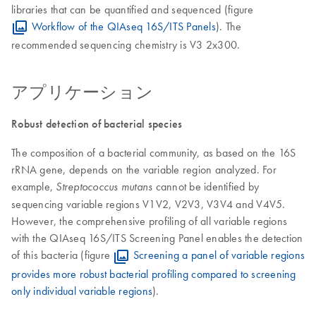
libraries that can be quantified and sequenced (figure
Workflow of the QIAseq 16S/ITS Panels
). The
recommended sequencing chemistry is V3 2x300.
アプリケーション
Robust detection of bacterial species
The composition of a bacterial community, as based on the 16S
rRNA gene, depends on the variable region analyzed. For
example,
cannot be identified by
Streptococcus mutans
sequencing variable regions V1V2, V2V3, V3V4 and V4V5.
However, the comprehensive profiling of all variable regions
with the QIAseq 16S/ITS Screening Panel enables the detection
of this bacteria (figure
Screening a panel of variable regions
provides more robust bacterial profiling compared to screening
only individual variable regions
).