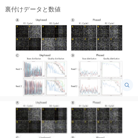
裏付けデータと数値