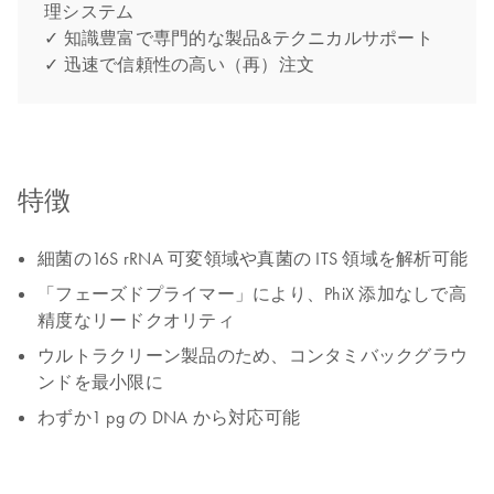
理システム
✓ 知識豊富で専門的な製品&テクニカルサポート
✓ 迅速で信頼性の高い（再）注文
特徴
細菌の16S rRNA 可変領域や真菌の ITS 領域を解析可能
「フェーズドプライマー」により、PhiX 添加なしで高
精度なリードクオリティ
ウルトラクリーン製品のため、コンタミバックグラウ
ンドを最小限に
わずか1 pg の DNA から対応可能