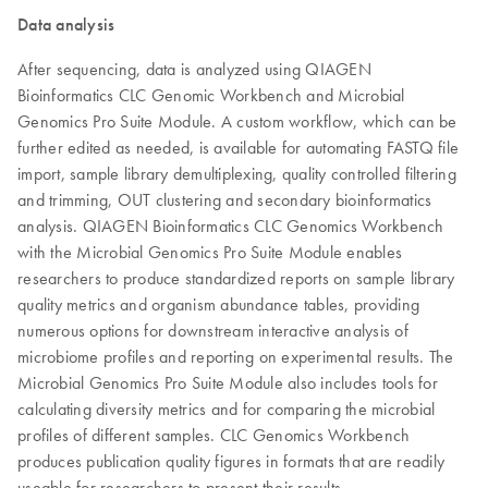
Data analysis
After sequencing, data is analyzed using QIAGEN
Bioinformatics CLC Genomic Workbench and Microbial
Genomics Pro Suite Module. A custom workflow, which can be
further edited as needed, is available for automating FASTQ file
import, sample library demultiplexing, quality controlled filtering
and trimming, OUT clustering and secondary bioinformatics
analysis. QIAGEN Bioinformatics CLC Genomics Workbench
with the Microbial Genomics Pro Suite Module enables
researchers to produce standardized reports on sample library
quality metrics and organism abundance tables, providing
numerous options for downstream interactive analysis of
microbiome profiles and reporting on experimental results. The
Microbial Genomics Pro Suite Module also includes tools for
calculating diversity metrics and for comparing the microbial
profiles of different samples. CLC Genomics Workbench
produces publication quality figures in formats that are readily
useable for researchers to present their results.