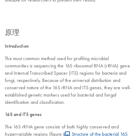
原理
Introduction
The most common method used for profiling microbial
communities is sequencing the 16S ribosomal RNA (rRNA) gene
and Internal Transcribed Spacer (ITS) regions for bacteria and
fungi, respectively. Because of the universal distribution and
conserved nature of the 16S rRNA and ITS genes, they are well-
established genetic markers used for bacterial and fungal
identification and classification.
16S and ITS genes
The 16S rRNA gene consists of both highly conserved and
hypervariable regions (figure
Structure of the bacterial 16S