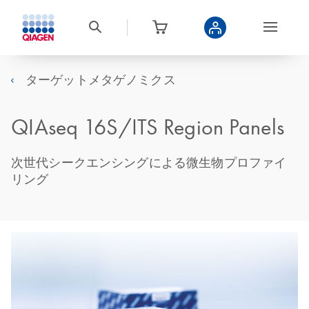
ターゲットメタゲノミクス
QIAseq 16S/ITS Region Panels
次世代シークエンシングによる微生物プロファイ
リング