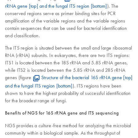
rRNA gene [top] and the fungal ITS region [bottom]
). The
conserved regions serve as primer binding sites for PCR
amplification of the variable regions and the variable regions
contain sequences that can be used for bacterial identification
and classification.
The ITS region is situated between the small and large ribosomal
RNA (rRNA) subunits. In eukaryotes, there are two ITS regions:
ITS1 is located between the 18S rRNA and 5.8S rRNA genes,
while ITS2 is located between the 5.8S rRNA and 28S rRNA
genes (figure
Structure of the bacterial 16S rRNA gene [top]
and the fungal ITS region [bottom]
). ITS regions have been
shown to have the highest probability of successful identification
for the broadest range of fungi.
Benefits of NGS for 16S rRNA gene and ITS sequencing
NGS provides a culture-free method for analyzing the microbial
community within a biological sample. As the throughput of