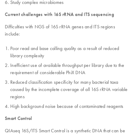
Study complex microbiomes
Current challenges with 16S rRNA and ITS sequencing
Difficulties with NGS of 16S rRNA genes and ITS regions
include:
Poor read and base calling quality as a result of reduced
library complexity
Inefficient use of available throughput per library due to the
requirement of considerable PhiX DNA
Reduced classification specificity for many bacterial taxa
caused by the incomplete coverage of all 16S rRNA variable
regions
High background noise because of contaminated reagents
Smart Control
QIAseq 16S/ITS Smart Control is a synthetic DNA that can be