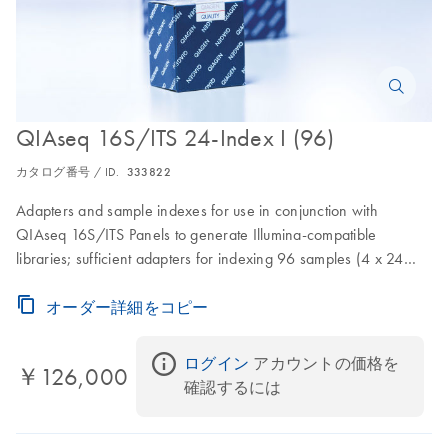
QIAseq 16S/ITS 24-Index I (96)
カタログ番号 / ID.
333822
Adapters and sample indexes for use in conjunction with
QIAseq 16S/ITS Panels to generate Illumina-compatible
libraries; sufficient adapters for indexing 96 samples (4 x 24
samples)
オーダー詳細をコピー
ログイン
 アカウントの価格を
￥126,000
確認するには