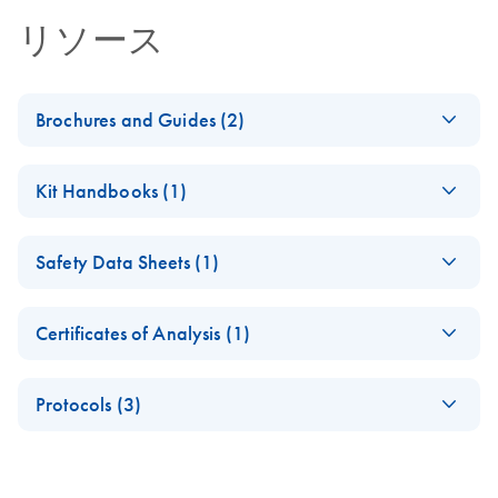
リソース
Brochures and Guides (2)
QIAseq 16S/ITS
EN
Download
PDF
(1.6MB)
Kit Handbooks (1)
Panels - Digital
Product Profile
QIAseq 16S/ITS
EN
Download
PDF
(581.5KB)
Safety Data Sheets (1)
Panel Handbook
QIAseq 16S/ITS
EN
Download
PDF
(1.9MB)
Panels - Product
Safety Data Sheets
EN
Profile
Certificates of Analysis (1)
Download Safety Data Sheets for QIAGEN product
Certificates of Analysis
components.
EN
Protocols (3)
QIAseq 16S/ITS
EN
Download
PDF
(1.9MB)
Panels Application