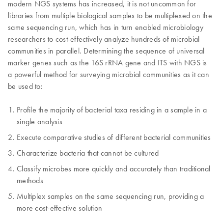
modern NGS systems has increased, it is not uncommon for
libraries from multiple biological samples to be multiplexed on the
same sequencing run, which has in turn enabled microbiology
researchers to cost-effectively analyze hundreds of microbial
communities in parallel. Determining the sequence of universal
marker genes such as the 16S rRNA gene and ITS with NGS is
a powerful method for surveying microbial communities as it can
be used to:
Profile the majority of bacterial taxa residing in a sample in a
single analysis
Execute comparative studies of different bacterial communities
Characterize bacteria that cannot be cultured
Classify microbes more quickly and accurately than traditional
methods
Multiplex samples on the same sequencing run, providing a
more cost-effective solution