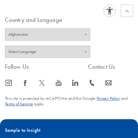
Note
QIAseq 16S/ITS
Country and Language
EN
Download
PDF
(88.1KB)
Region Panel
QIAseq 16S/ITS
EN
Download
PDF
(913.1KB)
Screening Panel
and 16S/ITS
Region Panel
Follow Us
Contact Us
Library QC and
Quantification
icon_0065_instagram-s
icon_0064_facebook-s
icon_0340_cc_gen_x-s
icon_0077_youtube-s
icon_0066_linkedin-s
icon_0072_phone-s
icon_0063_envelope-s
This site is protected by reCAPTCHA and the Google
Privacy Policy
and
Terms of Service
apply.
Sample to Insight