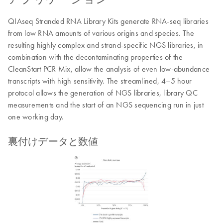
QIAseq Stranded RNA Library Kits generate RNA-seq libraries
from low RNA amounts of various origins and species. The
resulting highly complex and strand-specific NGS libraries, in
combination with the decontaminating properties of the
CleanStart PCR Mix, allow the analysis of even low-abundance
transcripts with high sensitivity. The streamlined, 4–5 hour
protocol allows the generation of NGS libraries, library QC
measurements and the start of an NGS sequencing run in just
one working day.
裏付けデータと数値