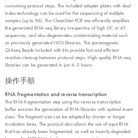
consuming protocol steps. The included adapter plates with dual
index technology can be used for the sequencing of multiple
samples (up to 96). The CleanStart PCR mix efficiently amplifies
the generated RNA-seq library irrespective of high GC or AT
sequences, and also degenerates contaminating material such
as previously generated NGS libraries. The paramagnetic
QIAseq Beads included with kits provide fast and efficient
reaction cleanup between protocol steps. High-quality RNA-seq
libraries can be generated in just 4–5 hours.
操作手順
RNA fragmentation and reverse transcription
The RNA fragmentation step using the reverse transcription
buffer ensures the generation of RNA libraries with optimal insert
sizes. The fragment size can be adapted by shorter or longer
incubation times. The protocol also allows the use of input RNA
that has already been fragmented, as well as heavily degraded