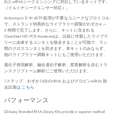
れたmRNAシークエンシングに対応しているキットです。
（イルミナシークエンサー対応）。
Actinomycin D や dUTP 処理が不要なユニークなプロトコル
で、ストランド特異的なライブラリー調製がわずか4 ～
5 時間で完了します。さらに、キットに含まれる
CleanStart HiFi PCR Mastermixは、以前に作製したライブラ
リーに由来するコンタミを除去することが可能で、ラン
間のクロスコンタミを防ぎます。本キットのみならず、
他のライブラリー調製キットにもご使用いただけます。
遺伝子発現解析、融合遺伝子解析、変異解析を含むトラ
ンスクリプトーム解析にご使用いただけます。
1ステップ、わずか14分のrRNA およびグロビンmRNA 除
去試薬は
こちら
パフォーマンス
QIAseq Stranded RNA Library Kits provide a superior method