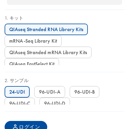
キット
QIAseq Stranded RNA Library Kits
mRNA-Seq Library Kit
QIAseq Stranded mRNA Library Kits
QIAseq FastSelect Kit
サンプル
24-UDI
96-UDI-A
96-UDI-B
96-UDI-C
96-UDI-D
ログイン