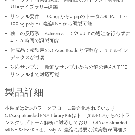
RNAライブラリ―調製
サンプル要件：100 ng から5 μg のトータルRNA、1 ～
100 ng poly-A+ 濃縮RNA から調製可能
独自の反応系：Actinomycin D や dUTP の処理を行わずに
4 ～ 5 時間で調製可能
付属品：精製用のQIAseq Beads と便利なデュアルイン
デックスが付属
対応サンプル：新鮮なサンプルから分解の進んだFFPE
サンプルまで対応可能
製品詳細
本製品は2つのワークフローに最適化されています。
QIAseq Stranded RNA Library KitsはトータルRNAからのトラ
ンスクリプトーム解析に対応しており、QIAseq Stranded
mRNA Select Kitsは、poly-A+濃縮に必要な試薬類が同梱さ