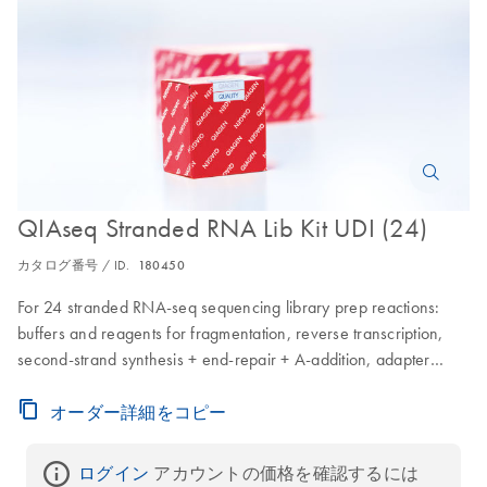
QIAseq Stranded RNA Lib Kit UDI (24)
カタログ番号 / ID.
180450
For 24 stranded RNA-seq sequencing library prep reactions:
buffers and reagents for fragmentation, reverse transcription,
second-strand synthesis + end-repair + A-addition, adapter
ligation, CleanStart PCR enrichment and QIAseq Beads; for
library cleanups for use with Illumina instruments; includes a 96
オーダー詳細をコピー
well plate containing 24 adapters with different barcodes
(pierceable foil seal allowing usage of defined parts of the plate)
ログイン
 アカウントの価格を確認するには