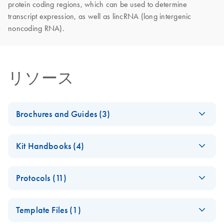
protein coding regions, which can be used to determine
transcript expression, as well as lincRNA (long intergenic
noncoding RNA).
リソース
Brochures and Guides (3)
Explore the RNA
EN
Download
PDF
(927.1KB)
Kit Handbooks (4)
universe
Explore RNA workflow solutions for sample stabilization,
QIAseq FastSelect
EN
Download
PDF
(317.1KB)
RNA purification, NGS, dPCR, qPCR and data analysis
Protocols (11)
Handbook
from Sample to Insight.
QIAseq FastSelect
EN
Download
PDF
(94.8KB)
QIAseq FastSelect
EN
Download
PDF
(249.2KB)
Template Files (1)
with SMART-Seq v4
QIAseq FastSelect
EN
Download
PDF
(621.5KB)
−rRNA HMR and