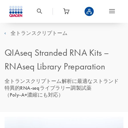
全トランスクリプトーム
QIAseq Stranded RNA Kits –
RNAseq Library Preparation
全トランスクリプトーム解析に最適なストランド
特異的RNA-seqライブラリー調製試薬
（Poly-A+濃縮にも対応）