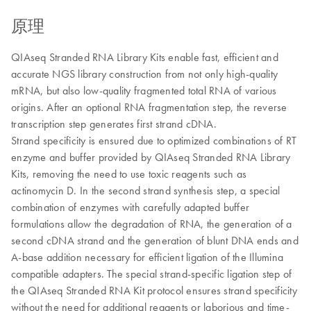
原理
QIAseq Stranded RNA Library Kits enable fast, efficient and
accurate NGS library construction from not only high-quality
mRNA, but also low-quality fragmented total RNA of various
origins. After an optional RNA fragmentation step, the reverse
transcription step generates first strand cDNA.
Strand specificity is ensured due to optimized combinations of RT
enzyme and buffer provided by QIAseq Stranded RNA Library
Kits, removing the need to use toxic reagents such as
actinomycin D. In the second strand synthesis step, a special
combination of enzymes with carefully adapted buffer
formulations allow the degradation of RNA, the generation of a
second cDNA strand and the generation of blunt DNA ends and
A-base addition necessary for efficient ligation of the Illumina
compatible adapters. The special strand-specific ligation step of
the QIAseq Stranded RNA Kit protocol ensures strand specificity
without the need for additional reagents or laborious and time-