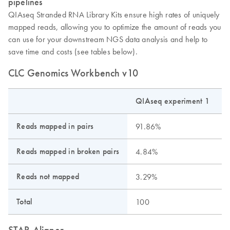
pipelines
QIAseq Stranded RNA Library Kits ensure high rates of uniquely
mapped reads, allowing you to optimize the amount of reads you
can use for your downstream NGS data analysis and help to
save time and costs (see tables below).
CLC Genomics Workbench v10
QIAseq experiment 1
Q
Reads mapped in pairs
91.86%
Reads mapped in broken pairs
4.84%
Reads not mapped
3.29%
Total
100
STAR Aligner