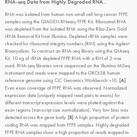
RNA-seq Data from Highly Degraded RNA..
RNA was isolated from human non-small cell lung cancer FFPE
samples using the QIAGEN RNeasy FFPE Kit. Ribosomal RNA
was depleted from the isolated RNA using the Ribo-Zero Gold
rRNA Removal Kit from Illumina. Depleted rRNA samples were
checked for ribosomal integrity numbers (RIN) using the Agilent
Bioanyalizer. To construct an RNA-seq library using the QIAseq
Kit, 10 ng of rRNA depleted FFPE RNA with a RIN of 2 was
used. RNA-seq libraries were sequenced on the Illumina MiSeq
instrument and reads were mapped to the GRCh38 human
reference genome using CLC Genomics Workbench v10.
[A]
Even exon coverage of FFPE RNA was observed. Normalized
expression data (uniquely mapped read pairs to exons) for
different transcript expression levels were plotted against the
exon regions (transcript size normalization). Very low bias was
detected across the gene body.
[B]
A high proportion of protein
coding RNA was mapped from FFPE samples. Highly degraded
FFPE RNA samples show a high proportion of reads mapped to