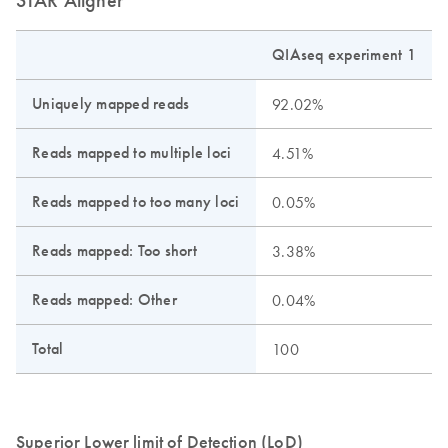
QIAseq experiment 1
Uniquely mapped reads
92.02%
Reads mapped to multiple loci
4.51%
Reads mapped to too many loci
0.05%
Reads mapped: Too short
3.38%
Reads mapped: Other
0.04%
Total
100
Superior Lower limit of Detection (LoD)