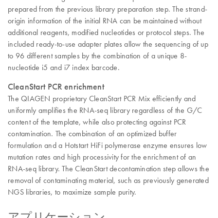
prepared from the previous library preparation step. The strand-
origin information of the initial RNA can be maintained without
additional reagents, modified nucleotides or protocol steps. The
included ready-to-use adapter plates allow the sequencing of up
to 96 different samples by the combination of a unique 8-
nucleotide i5 and i7 index barcode.
CleanStart PCR enrichment
The QIAGEN proprietary CleanStart PCR Mix efficiently and
uniformly amplifies the RNA-seq library regardless of the G/C
content of the template, while also protecting against PCR
contamination. The combination of an optimized buffer
formulation and a Hotstart HiFi polymerase enzyme ensures low
mutation rates and high processivity for the enrichment of an
RNA-seq library. The CleanStart decontamination step allows the
removal of contaminating material, such as previously generated
NGS libraries, to maximize sample purity.
アプリケーション