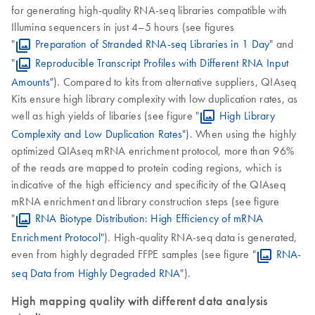
for generating high-quality RNA-seq libraries compatible with
Illumina sequencers in just 4–5 hours (see figures
"
Preparation of Stranded RNA-seq Libraries in 1 Day
" and
"
Reproducible Transcript Profiles with Different RNA Input
Amounts
"). Compared to kits from alternative suppliers, QIAseq
Kits ensure high library complexity with low duplication rates, as
well as high yields of libaries (see figure "
High Library
Complexity and Low Duplication Rates
"). When using the highly
optimized QIAseq mRNA enrichment protocol, more than 96%
of the reads are mapped to protein coding regions, which is
indicative of the high efficiency and specificity of the QIAseq
mRNA enrichment and library construction steps (see figure
"
RNA Biotype Distribution: High Efficiency of mRNA
Enrichment Protocol
"). High-quality RNA-seq data is generated,
even from highly degraded FFPE samples (see figure "
RNA-
seq Data from Highly Degraded RNA
").
High mapping quality with different data analysis