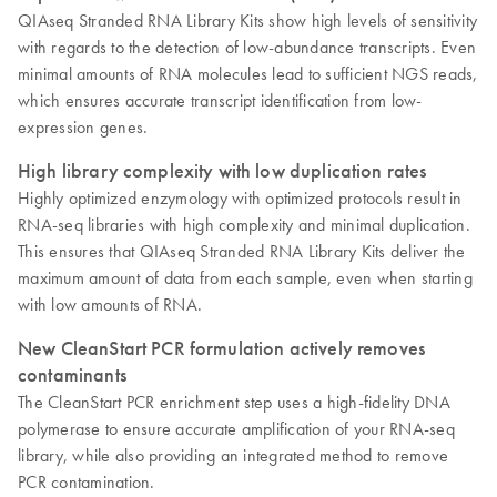
QIAseq Stranded RNA Library Kits show high levels of sensitivity
with regards to the detection of low-abundance transcripts. Even
minimal amounts of RNA molecules lead to sufficient NGS reads,
which ensures accurate transcript identification from low-
expression genes.
High library complexity with low duplication rates
Highly optimized enzymology with optimized protocols result in
RNA-seq libraries with high complexity and minimal duplication.
This ensures that QIAseq Stranded RNA Library Kits deliver the
maximum amount of data from each sample, even when starting
with low amounts of RNA.
New CleanStart PCR formulation actively removes
contaminants
The CleanStart PCR enrichment step uses a high-fidelity DNA
polymerase to ensure accurate amplification of your RNA-seq
library, while also providing an integrated method to remove
PCR contamination.