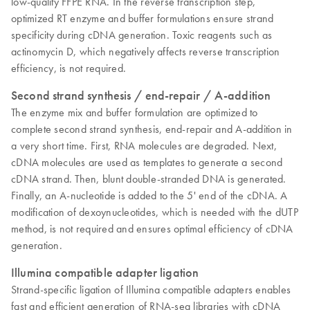
low-quality FFPE RNA. In the reverse transcription step,
optimized RT enzyme and buffer formulations ensure strand
specificity during cDNA generation. Toxic reagents such as
actinomycin D, which negatively affects reverse transcription
efficiency, is not required.
Second strand synthesis / end-repair / A-addition
The enzyme mix and buffer formulation are optimized to
complete second strand synthesis, end-repair and A-addition in
a very short time. First, RNA molecules are degraded. Next,
cDNA molecules are used as templates to generate a second
cDNA strand. Then, blunt double-stranded DNA is generated.
Finally, an A-nucleotide is added to the 5' end of the cDNA. A
modification of dexoynucleotides, which is needed with the dUTP
method, is not required and ensures optimal efficiency of cDNA
generation.
Illumina compatible adapter ligation
Strand-specific ligation of Illumina compatible adapters enables
fast and efficient generation of RNA-seq libraries with cDNA