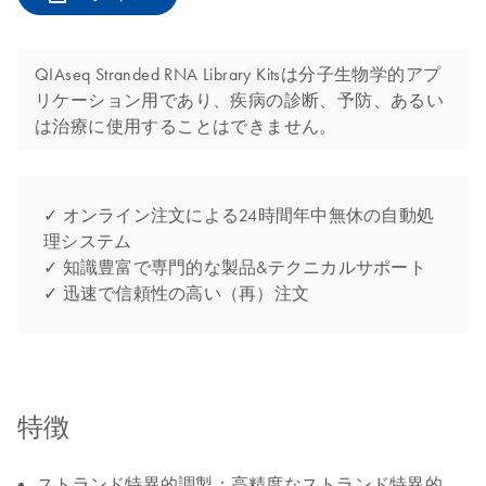
QIAseq Stranded RNA Library Kitsは分子生物学的アプ
リケーション用であり、疾病の診断、予防、あるい
は治療に使用することはできません。
✓ オンライン注文による24時間年中無休の自動処
理システム
✓ 知識豊富で専門的な製品&テクニカルサポート
✓ 迅速で信頼性の高い（再）注文
特徴
ストランド特異的調製：高精度なストランド特異的