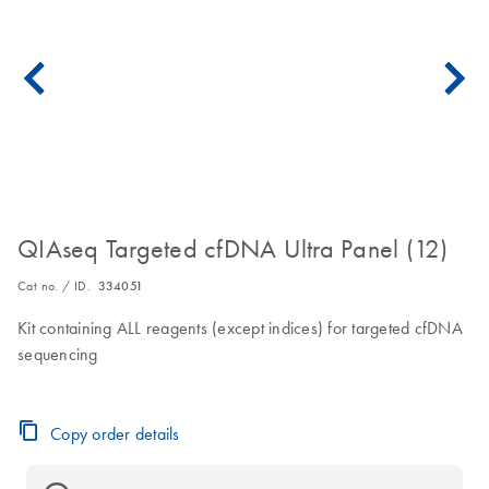
QIAseq Targeted cfDNA Ultra Panel (12)
Cat no. / ID.
334051
Kit containing ALL reagents (except indices) for targeted cfDNA
sequencing
Copy order details