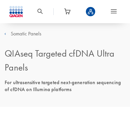
Somatic Panels
QIAseq Targeted cfDNA Ultra
Panels
For ultrasensitive targeted next-generation sequencing
of cfDNA on Illumina platforms