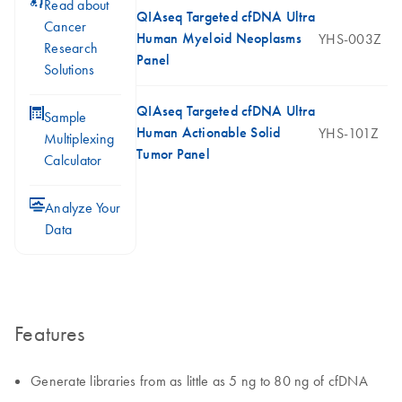
icon_0117_cc_gen_cancer-s
Read about
QIAseq Targeted cfDNA Ultra
Cancer
Human Myeloid Neoplasms
YHS-003Z
Research
Panel
Solutions
QIAseq Targeted cfDNA Ultra
icon_0330_cc_gen_calculator-s
Sample
Human Actionable Solid
YHS-101Z
Multiplexing
Tumor Panel
Calculator
icon_0078_cc_gen_analysis-s
Analyze Your
Data
Features
Generate libraries from as little as 5 ng to 80 ng of cfDNA