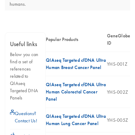
humans.
GeneGlobe
Popular Products
ID
Useful links
Below you can
QIAseq Targeted cfDNA Ultra
find a set of
YHS-001Z
Human Breast Cancer Panel
references
related to
QIAseq
QIAseq Targeted cfDNA Ultra
Targeted DNA
Human Colorectal Cancer
YHS-002Z
Panels
Panel
icon_0071_person-s
Questions?
QIAseq Targeted cfDNA Ultra
YHS-005Z
Contact Us!
Human Lung Cancer Panel