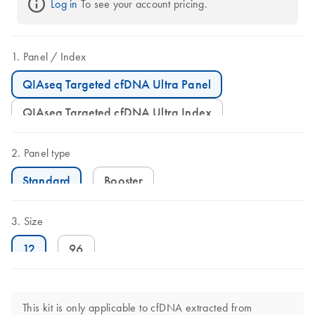
Log in
 To see your account pricing.
Panel
Index
QIAseq Targeted cfDNA Ultra Panel
QIAseq Targeted cfDNA Ultra Index
Panel type
Standard
Booster
Size
12
96
This kit is only applicable to cfDNA extracted from