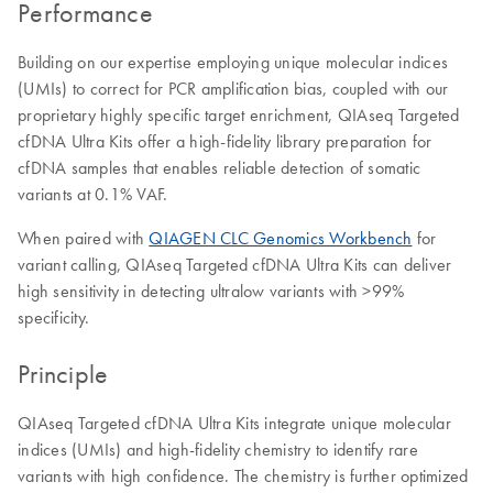
Performance
Building on our expertise employing unique molecular indices
(UMIs) to correct for PCR amplification bias, coupled with our
proprietary highly specific target enrichment, QIAseq Targeted
cfDNA Ultra Kits offer a high-fidelity library preparation for
cfDNA samples that enables reliable detection of somatic
variants at 0.1% VAF.
When paired with
QIAGEN CLC Genomics Workbench
for
variant calling, QIAseq Targeted cfDNA Ultra Kits can deliver
high sensitivity in detecting ultralow variants with >99%
specificity.
Principle
QIAseq Targeted cfDNA Ultra Kits integrate unique molecular
indices (UMIs) and high-fidelity chemistry to identify rare
variants with high confidence. The chemistry is further optimized