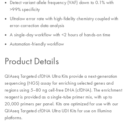
Detect variant allele frequency (VAF) down to 0.1% with
>99% specificity
Ultralow error rate with high-fidelity chemistry coupled with
error-correction data analysis
A single-day workflow with <2 hours of hands-on time
Automation-friendly workflow
Product Details
QIAseq Targeted cfDNA Ultra Kits provide a next-generation
sequencing (NGS) assay for enriching selected genes and
regions using 5–80 ng cell-free DNA (cfDNA). The enrichment
reagent is provided as a single-tube primer mix, with up to
20,000 primers per panel. Kits are optimized for use with our
QIAseq Targeted cfDNA Ultra UDI Kits for use on Illumina
platforms.