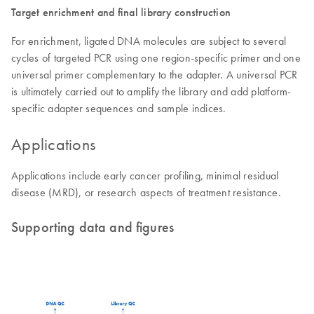
Target enrichment and final library construction
For enrichment, ligated DNA molecules are subject to several
cycles of targeted PCR using one region-specific primer and one
universal primer complementary to the adapter. A universal PCR
is ultimately carried out to amplify the library and add platform-
specific adapter sequences and sample indices.
Applications
Applications include early cancer profiling, minimal residual
disease (MRD), or research aspects of treatment resistance.
Supporting data and figures