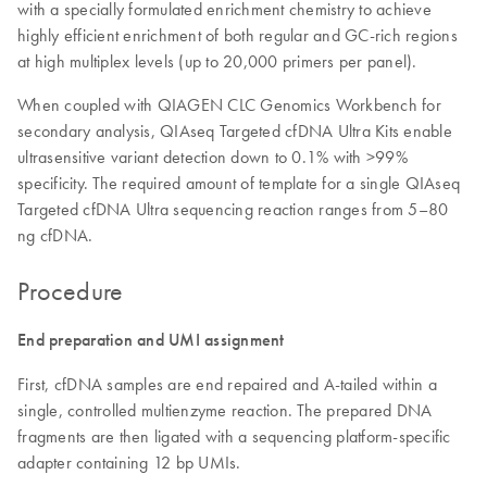
with a specially formulated enrichment chemistry to achieve
highly efficient enrichment of both regular and GC-rich regions
at high multiplex levels (up to 20,000 primers per panel).
When coupled with QIAGEN CLC Genomics Workbench for
secondary analysis, QIAseq Targeted cfDNA Ultra Kits enable
ultrasensitive variant detection down to 0.1% with >99%
specificity. The required amount of template for a single QIAseq
Targeted cfDNA Ultra sequencing reaction ranges from 5–80
ng cfDNA.
Procedure
End preparation and UMI assignment
First, cfDNA samples are end repaired and A-tailed within a
single, controlled multienzyme reaction. The prepared DNA
fragments are then ligated with a sequencing platform-specific
adapter containing 12 bp UMIs.