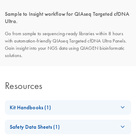
Sample to Insight workflow for QIAseq Targeted cfDNA
Ultra.
Go from sample to sequencing-ready libraries within 8 hours
with automation-friendly QIAseq Targeted cfDNA Ultra Panels.
Gain insight into your NGS data using QIAGEN bioinformatic
solutions.
Resources
Kit Handbooks (1)
QIAseq Targeted
EN
Download
PDF
(1.2MB)
Safety Data Sheets (1)
cfDNA Ultra
Handbook