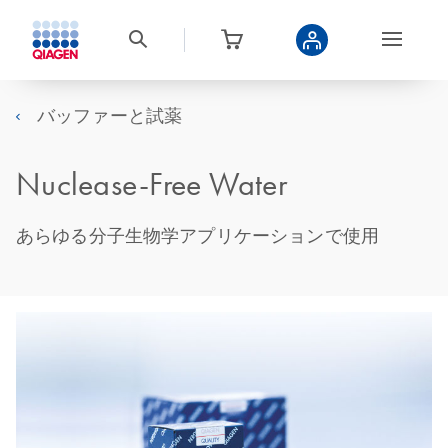
バッファーと試薬
Nuclease-Free Water
あらゆる分子生物学アプリケーションで使用