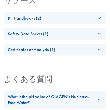
リソース
Kit Handbooks (2)
(EN) - Nuclease-
EN
Download
PDF
(33.2KB)
Safety Data Sheets (1)
Free Water
Specifications
Safety Data Sheets
EN
Highly pure, nuclease-free water for use in all molecular
Certificates of Analysis (1)
biology applications
Download Safety Data Sheets for QIAGEN product
Certificates of Analysis
components.
EN
Nuclease-Free
EN
Download
PDF
(794KB)
Water (5 Liters)
よくある質問
Important Note
What is the pH value of QIAGEN's Nuclease-
Free Water?