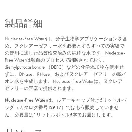
製品詳細
Nuclease-Free Waterは、分子生物学アプリケーションを含
め、ヌクレアーゼフリー水を必要とするすべての実験で
の使用に適した品質検査済みの純粋な水です。Nuclease-
Free Waterは独自のプロセスで調製されており、
diethylpyrocarbonate （DEPC）などの化学添加物を使用せ
ずに、DNase、RNase、およびヌクレアーゼフリーの脱イ
オン水を生成します。Nuclease-Free Waterは、ヌクレアー
ゼフリーの容器で提供されます。
Nuclease-Free Waterは、ルアーキャップ付き5リットルバ
ッグ（カタログ番号129117）ではもう販売していませ
ん。必要量は1リットルボトル5本でお届けします。