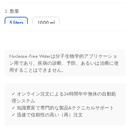
数量
5 liters
1000 ml
Nuclease-Free Waterは分子生物学的アプリケーショ
ン用であり、疾病の診断、予防、あるいは治療に使
用することはできません。
✓ オンライン注文による24時間年中無休の自動処
理システム
✓ 知識豊富で専門的な製品&テクニカルサポート
✓ 迅速で信頼性の高い（再）注文