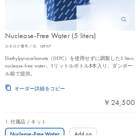
Nuclease-Free Water (5 liters)
カタログ番号 / ID.
129117
Diethylpyrocarbonate（DEPC）を使用せずに調製した5 liters
nuclease-free water。
1リットルボトル5本入り
、ダンボー
ル箱で提供。
オーダー詳細をコピー
￥24,500
付属品
キット
Nuclease-Free Water
Add on