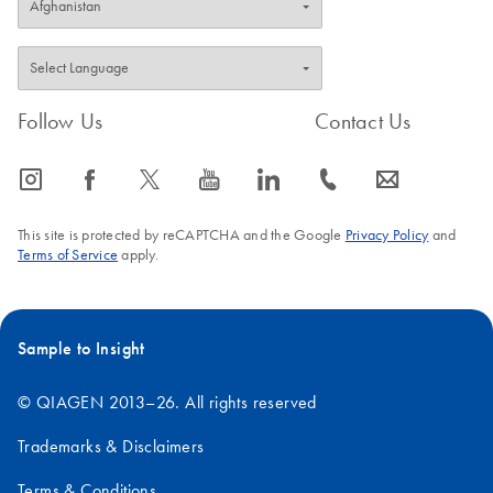
Follow Us
Contact Us
icon_0065_instagram-s
icon_0064_facebook-s
icon_0340_cc_gen_x-s
icon_0077_youtube-s
icon_0066_linkedin-s
icon_0072_phone-s
icon_0063_envelope-s
This site is protected by reCAPTCHA and the Google
Privacy Policy
and
Terms of Service
apply.
Sample to Insight
© QIAGEN 2013–26. All rights reserved
Trademarks & Disclaimers
Terms & Conditions