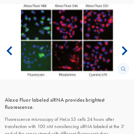
Alexa Fluor labeled siRNA provides brightest
fluorescence.
Fluorescence microscopy of HeLa S3 cells 24 hours after
transfection with 100 nM nonsilencing siRNA labeled at the 3'
end of the sense strand with different fluorescent dyes.