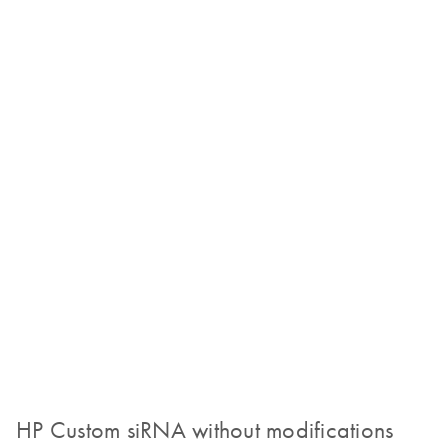
HP Custom siRNA without modifications