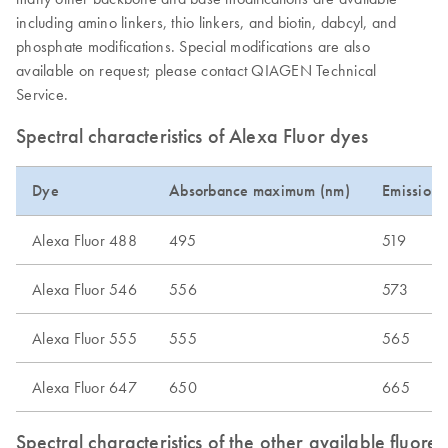
including amino linkers, thio linkers, and biotin, dabcyl, and
phosphate modifications. Special modifications are also
available on request; please contact QIAGEN Technical
Service.
Spectral characteristics of Alexa Fluor dyes
Dye
Absorbance maximum (nm)
Emission
Alexa Fluor 488
495
519
Alexa Fluor 546
556
573
Alexa Fluor 555
555
565
Alexa Fluor 647
650
665
Spectral characteristics of the other available fluore