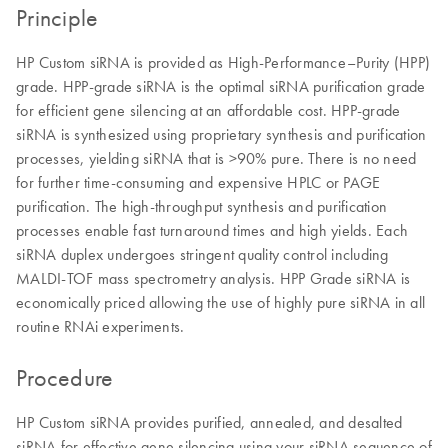
Principle
HP Custom siRNA is provided as High-Performance–Purity (HPP)
grade. HPP-grade siRNA is the optimal siRNA purification grade
for efficient gene silencing at an affordable cost. HPP-grade
siRNA is synthesized using proprietary synthesis and purification
processes, yielding siRNA that is >90% pure. There is no need
for further time-consuming and expensive HPLC or PAGE
purification. The high-throughput synthesis and purification
processes enable fast turnaround times and high yields. Each
siRNA duplex undergoes stringent quality control including
MALDI-TOF mass spectrometry analysis. HPP Grade siRNA is
economically priced allowing the use of highly pure siRNA in all
routine RNAi experiments.
Procedure
HP Custom siRNA provides purified, annealed, and desalted
siRNA for effective gene silencing using your siRNA sequence of