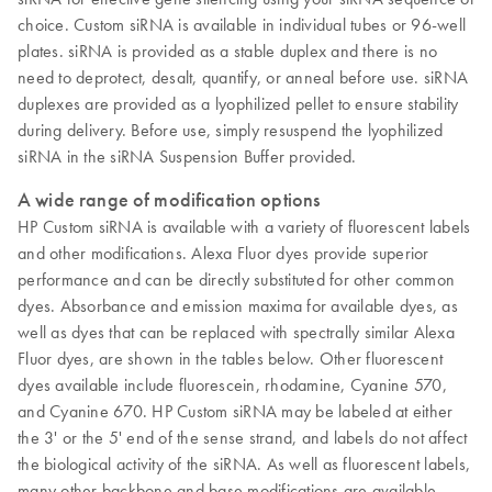
choice. Custom siRNA is available in individual tubes or 96-well
plates. siRNA is provided as a stable duplex and there is no
need to deprotect, desalt, quantify, or anneal before use. siRNA
duplexes are provided as a lyophilized pellet to ensure stability
during delivery. Before use, simply resuspend the lyophilized
siRNA in the siRNA Suspension Buffer provided.
A wide range of modification options
HP Custom siRNA is available with a variety of fluorescent labels
and other modifications. Alexa Fluor dyes provide superior
performance and can be directly substituted for other common
dyes. Absorbance and emission maxima for available dyes, as
well as dyes that can be replaced with spectrally similar Alexa
Fluor dyes, are shown in the tables below. Other fluorescent
dyes available include fluorescein, rhodamine, Cyanine 570,
and Cyanine 670. HP Custom siRNA may be labeled at either
the 3' or the 5' end of the sense strand, and labels do not affect
the biological activity of the siRNA. As well as fluorescent labels,
many other backbone and base modifications are available