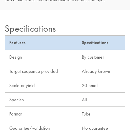
Specifications
Features
Specifications
Design
By customer
Target sequence provided
Already known
Scale or yield
20 nmol
Species
All
Format
Tube
Guarantee/validation
No guarantee