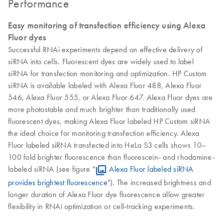
Performance
Easy monitoring of transfection efficiency using Alexa
Fluor dyes
Successful RNAi experiments depend on effective delivery of
siRNA into cells. Fluorescent dyes are widely used to label
siRNA for transfection monitoring and optimization. HP Custom
siRNA is available labeled with Alexa Fluor 488, Alexa Fluor
546, Alexa Fluor 555, or Alexa Fluor 647. Alexa Fluor dyes are
more photostable and much brighter than traditionally used
fluorescent dyes, making Alexa Fluor labeled HP Custom siRNA
the ideal choice for monitoring transfection efficiency. Alexa
Fluor labeled siRNA transfected into HeLa S3 cells shows 10–
100 fold brighter fluorescence than fluorescein- and rhodamine-
labeled siRNA (see figure "
Alexa Fluor labeled siRNA
provides brightest fluorescence
"). The increased brightness and
longer duration of Alexa Fluor dye fluorescence allow greater
flexibility in RNAi optimization or cell-tracking experiments.