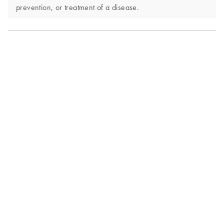
prevention, or treatment of a disease.