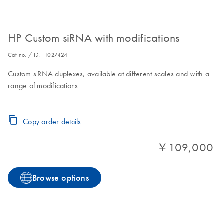
HP Custom siRNA with modifications
Cat no. / ID.
1027424
Custom siRNA duplexes, available at different scales and with a
range of modifications
Copy order details
￥109,000
Browse options