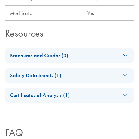
Modification
Yes
Resources
Brochures and Guides (3)
Flexible RNAi
EN
Download
PDF
(1MB)
Safety Data Sheets (1)
Technologies You Can
Rely On - (EN)
Safety Data Sheets
EN
Certificates of Analysis (1)
JA-信頼できる柔軟
JA
Download
Download Safety Data Sheets for QIAGEN product
PDF
(1.1MB)
性の高いRNAi-テク
Certificates of Analysis
components.
EN
ノロジー
FAQ
RNA Universe
EN
Download
PDF
(927.1KB)
brochure