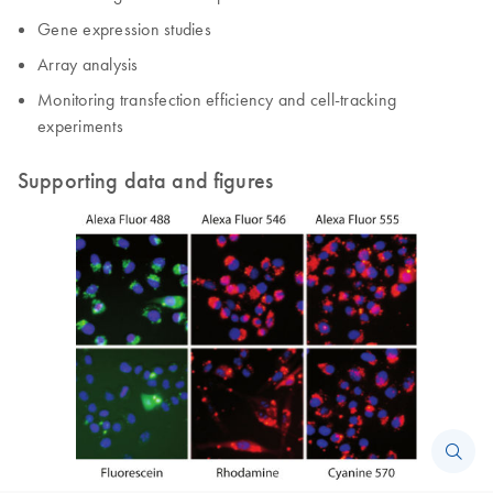
Gene expression studies
Array analysis
Monitoring transfection efficiency and cell-tracking
experiments
Supporting data and figures