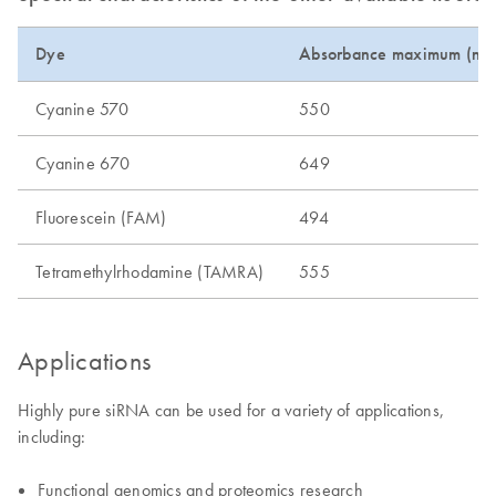
Dye
Absorbance maximum (nm
Cyanine 570
550
Cyanine 670
649
Fluorescein (FAM)
494
Tetramethylrhodamine (TAMRA)
555
Applications
Highly pure siRNA can be used for a variety of applications,
including:
Functional genomics and proteomics research