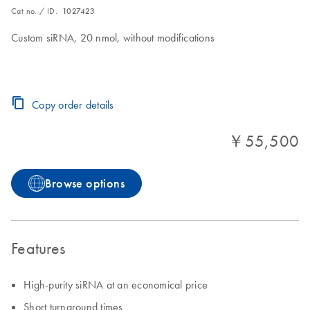
Cat no. / ID.
1027423
Custom siRNA, 20 nmol, without modifications
Copy order details
￥55,500
Browse options
Features
High-purity siRNA at an economical price
Short turnaround times