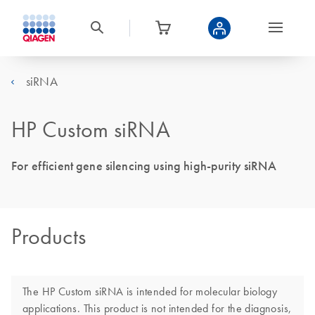
siRNA
HP Custom siRNA
For efficient gene silencing using high-purity siRNA
Products
The HP Custom siRNA is intended for molecular biology
applications. This product is not intended for the diagnosis,