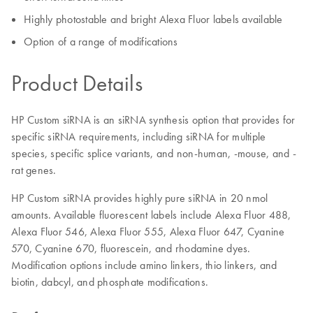
Highly photostable and bright Alexa Fluor labels available
Option of a range of modifications
Product Details
HP Custom siRNA is an siRNA synthesis option that provides for
specific siRNA requirements, including siRNA for multiple
species, specific splice variants, and non-human, -mouse, and -
rat genes.
HP Custom siRNA provides highly pure siRNA in 20 nmol
amounts. Available fluorescent labels include Alexa Fluor 488,
Alexa Fluor 546, Alexa Fluor 555, Alexa Fluor 647, Cyanine
570, Cyanine 670, fluorescein, and rhodamine dyes.
Modification options include amino linkers, thio linkers, and
biotin, dabcyl, and phosphate modifications.