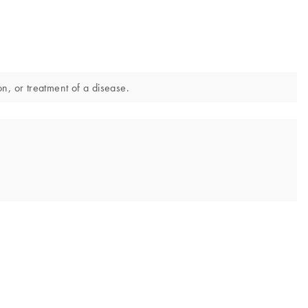
on, or treatment of a disease.