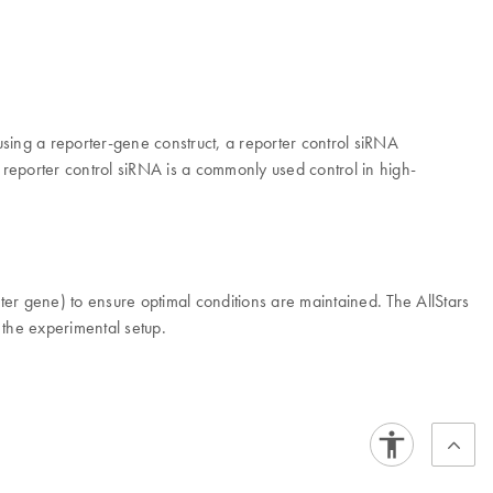
sing a reporter-gene construct, a reporter control siRNA
 reporter control siRNA is a commonly used control in high-
ter gene) to ensure optimal conditions are maintained. The AllStars
 the experimental setup.