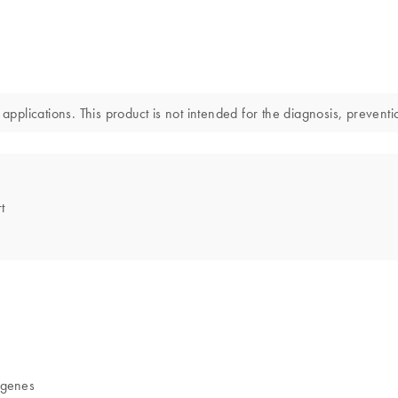
applications. This product is not intended for the diagnosis, preventi
t
 genes