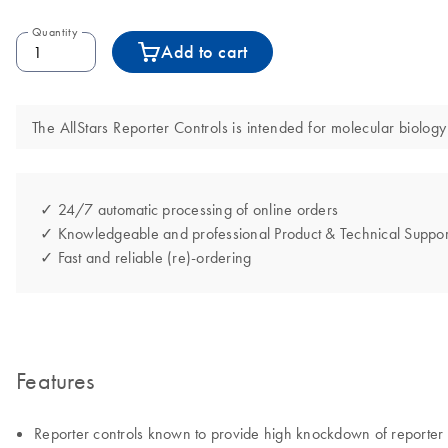
Quantity
Add to cart
The AllStars Reporter Controls is intended for molecular biology 
✓ 24/7 automatic processing of online orders
✓ Knowledgeable and professional Product & Technical Suppor
✓ Fast and reliable (re)-ordering
Features
Reporter controls known to provide high knockdown of reporter