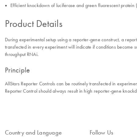
Efficient knockdown of luciferase and green fluorescent protein
Product Details
During experimental setup using a reporter-gene construct, a repor
transfected in every experiment will indicate if conditions become 
throughput RNAi.
Principle
AllStars Reporter Controls can be routinely transfected in experime
Reporter Control should always result in high reporter-gene knockd
Country and Language
Follow Us