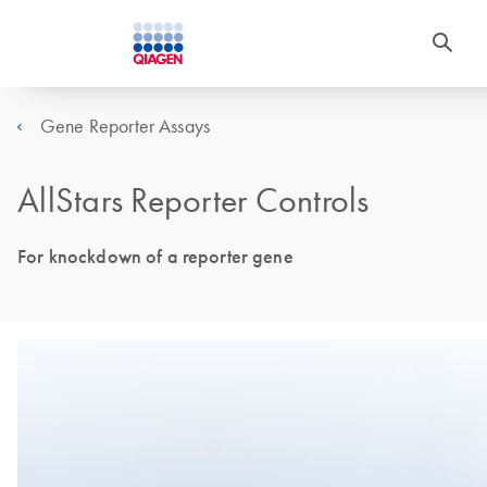
Gene Reporter Assays
AllStars Reporter Controls
For knockdown of a reporter gene