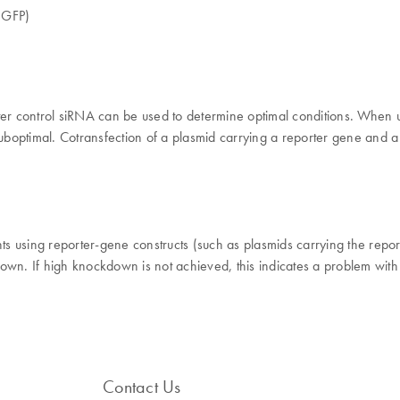
 (GFP)
ter control siRNA can be used to determine optimal conditions. When u
suboptimal. Cotransfection of a plasmid carrying a reporter gene and a
nts using reporter-gene constructs (such as plasmids carrying the repor
own. If high knockdown is not achieved, this indicates a problem with
Contact Us