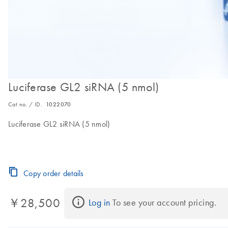
Luciferase GL2 siRNA (5 nmol)
Cat no. / ID.
1022070
Luciferase GL2 siRNA (5 nmol)
Copy order details
￥28,500
Log in
 To see your account pricing.