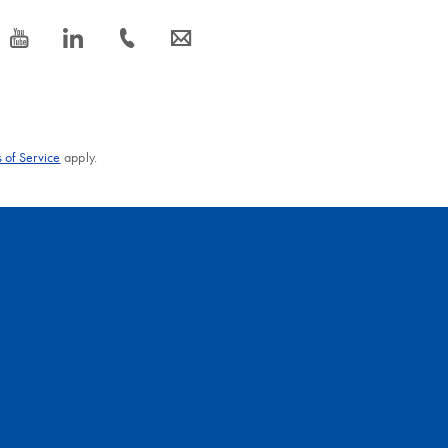
icon_0077_youtube-s
icon_0066_linkedin-s
icon_0072_phone-s
icon_0063_envelope-s
 of Service
apply.