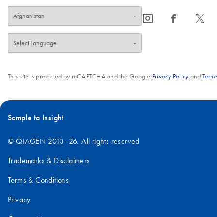
icon_0065_instagram-s
icon_0064_facebook-s
icon_0340_cc_gen_x-s
This site is protected by reCAPTCHA and the Google
Privacy Policy
and
Terms
Sample to Insight
© QIAGEN 2013–26. All rights reserved
Trademarks & Disclaimers
Terms & Conditions
Privacy