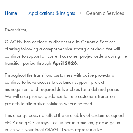
Home
Applications & Insights
Genomic Services
Dear visitor,
QIAGEN has decided to discontinue its Genomic Services
offering following a comprehensive strategic review. We will
continue to support all current customer project orders during the
transition period through
April 2026
.
Throughout the transition, customers with active projects will
continue to have access to customer support, project
management and required deliverables for a defined period.
We will also provide guidance to help customers transition
projects to alternative solutions where needed.
This change does not affect the availability of custom-designed
dPCR and qPCR assays. For further information, please get in
touch with your local QIAGEN sales representative.