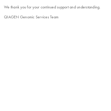
We thank you for your continued support and understanding.
QIAGEN Genomic Services Team