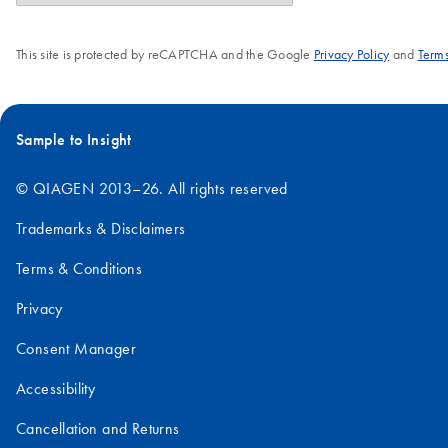
This site is protected by reCAPTCHA and the Google
Privacy Policy
and
Terms
Sample to Insight
© QIAGEN 2013–26. All rights reserved
Trademarks & Disclaimers
Terms & Conditions
Privacy
Consent Manager
Accessibility
Cancellation and Returns