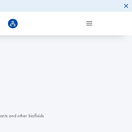
ants and other biofluids