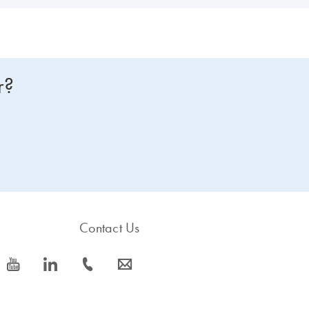
r?
Contact Us
icon_0077_youtube-s
icon_0066_linkedin-s
icon_0072_phone-s
icon_0063_envelope-s