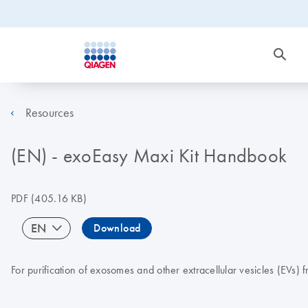
Resources
(EN) - exoEasy Maxi Kit Handbook
PDF
(405.16 KB)
EN
Download
For purification of exosomes and other extracellular vesicles (EVs)