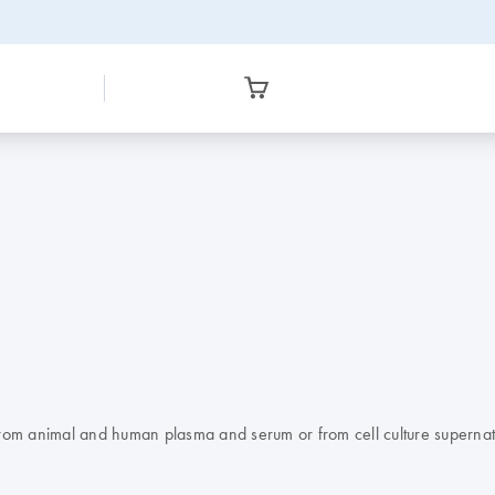
 from animal and human plasma and serum or from cell culture supernat