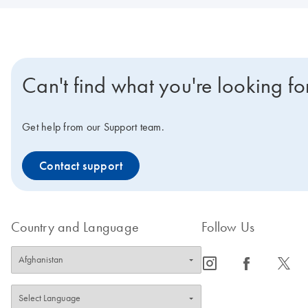
Can't find what you're looking fo
Get help from our Support team.
Contact support
Country and Language
Follow Us
icon_0065_instagram-s
icon_0064_facebook-s
icon_0340_cc_gen_x-s