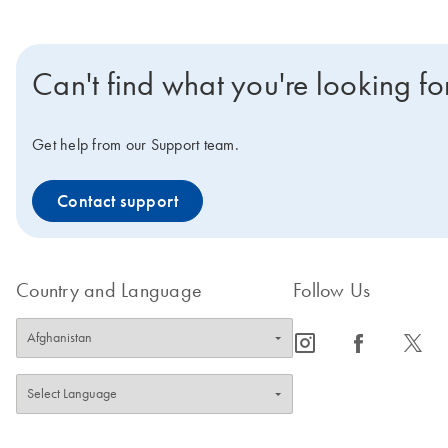
Can't find what you're looking fo
Get help from our Support team.
Contact support
Country and Language
Follow Us
icon_0065_instagram-s
icon_0064_facebook-s
icon_0340_cc_gen_x-s