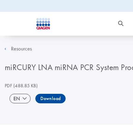
Resources
miRCURY LNA miRNA PCR System Produ
PDF
(488.85 KB)
EN
Download