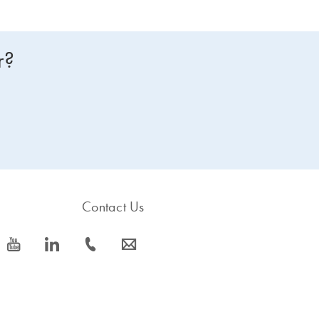
r?
Contact Us
icon_0077_youtube-s
icon_0066_linkedin-s
icon_0072_phone-s
icon_0063_envelope-s