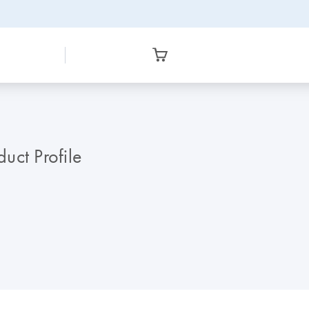
ct Profile