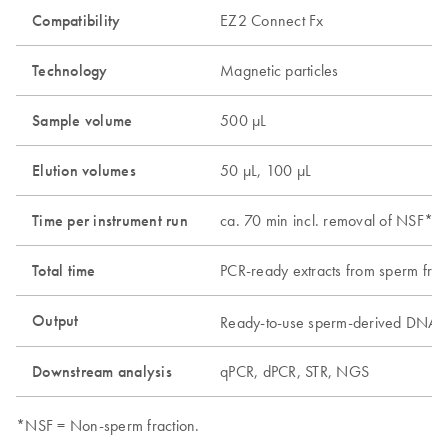
Compatibility
EZ2 Connect Fx
Technology
Magnetic particles
Sample volume
500 µL
Elution volumes
50 µL, 100 µL
Time per instrument run
ca. 70 min incl. removal of NSF*, 
Total time
PCR-ready extracts from sperm frac
Output
Ready-to-use sperm-derived DNA, 
Downstream analysis
qPCR, dPCR, STR, NGS
*NSF = Non-sperm fraction.