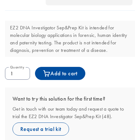
EZ2 DNA Investigator Sep&Prep Kit is intended for
molecular biology applications in forensic, human identity
and paternity testing. The product is not intended for
diagnosis, prevention or treatment of a disease.
Quantity
Add to cart
Want to try this solution for the first time?
Get in touch with our team today and request a quote to
trial the EZ2 DNA Investigator Sep&Prep Kit (48).
Request a trial kit