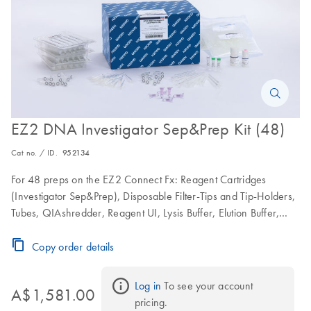
EZ2 DNA Investigator Sep&Prep Kit (48)
Cat no. / ID.
952134
For 48 preps on the EZ2 Connect Fx: Reagent Cartridges
(Investigator Sep&Prep), Disposable Filter-Tips and Tip-Holders,
Tubes, QIAshredder, Reagent UI, Lysis Buffer, Elution Buffer,
Proteinase K and Nuclease-free Water
Copy order details
Log in
 To see your account 
A$1,581.00
pricing.