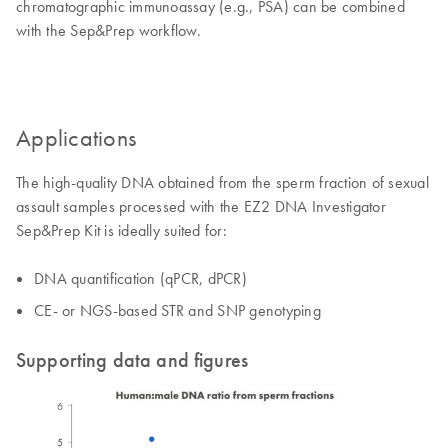
chromatographic immunoassay (e.g., PSA) can be combined
with the Sep&Prep workflow.
Applications
The high-quality DNA obtained from the sperm fraction of sexual
assault samples processed with the EZ2 DNA Investigator
Sep&Prep Kit is ideally suited for:
DNA quantification (qPCR, dPCR)
CE- or NGS-based STR and SNP genotyping
Supporting data and figures