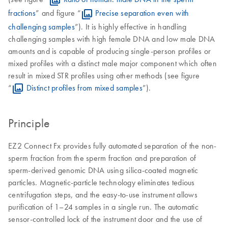
fractions
” and figure “
Precise separation even with
challenging samples
”). It is highly effective in handling
challenging samples with high female DNA and low male DNA
amounts and is capable of producing single-person profiles or
mixed profiles with a distinct male major component which often
result in mixed STR profiles using other methods (see figure
“
Distinct profiles from mixed samples
”).
Principle
EZ2 Connect Fx provides fully automated separation of the non-
sperm fraction from the sperm fraction and preparation of
sperm-derived genomic DNA using silica-coated magnetic
particles. Magnetic-particle technology eliminates tedious
centrifugation steps, and the easy-to-use instrument allows
purification of 1–24 samples in a single run. The automatic
sensor-controlled lock of the instrument door and the use of