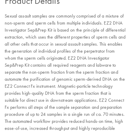
Product Details
Sexual assault samples are commonly comprised of a mixture of
non-sperm and sperm cells from multiple individuals. EZ2 DNA
Investigator Sep&Prep Kit is based on the principle of differential
extraction, which uses the different properties of sperm cells and
all other cells that occur in sexual assault samples. This enables
the generation of individual profiles of the perpetrator from
whom the sperm cells originated. EZ2 DNA Investigator
Sep&Prep Kit contains all required reagents and labware to
separate the non-sperm fraction from the sperm fraction and
automate the purification of genomic sperm-derived DNA on the
EZ2 Connect Fx instrument. Magnetic-particle technology
provides high-quality DNA from the sperm fraction that is
suitable for direct use in downstream applications. EZ2 Connect
Fx performs all steps of the sample separation and preparation
procedure of up to 24 samples in a single run of ca. 70 minutes.
The automated workflow provides reduced hands-on time, high
ease-of-use, increased throughput and highly reproducible