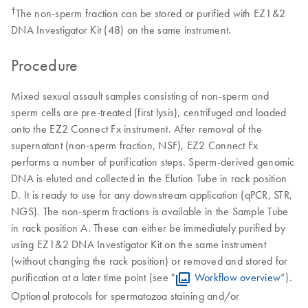
†
The non-sperm fraction can be stored or purified with EZ1&2
DNA Investigator Kit (48) on the same instrument.
Procedure
Mixed sexual assault samples consisting of non-sperm and
sperm cells are pre-treated (first lysis), centrifuged and loaded
onto the EZ2 Connect Fx instrument. After removal of the
supernatant (non-sperm fraction, NSF), EZ2 Connect Fx
performs a number of purification steps. Sperm-derived genomic
DNA is eluted and collected in the Elution Tube in rack position
D. It is ready to use for any downstream application (qPCR, STR,
NGS). The non-sperm fractions is available in the Sample Tube
in rack position A. These can either be immediately purified by
using EZ1&2 DNA Investigator Kit on the same instrument
(without changing the rack position) or removed and stored for
purification at a later time point (see "
Workflow overview
”).
Optional protocols for spermatozoa staining and/or