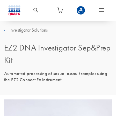
Investigator Solutions
EZ2 DNA Investigator Sep&Prep
Kit
Automated processing of sexual assault samples using
the EZ2 Connect Fx instrument