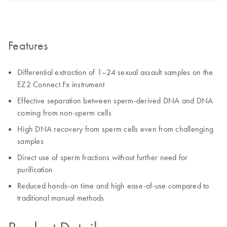
Features
Differential extraction of 1–24 sexual assault samples on the
EZ2 Connect Fx instrument
Effective separation between sperm-derived DNA and DNA
coming from non-sperm cells
High DNA recovery from sperm cells even from challenging
samples
Direct use of sperm fractions without further need for
purification
Reduced hands-on time and high ease-of-use compared to
traditional manual methods