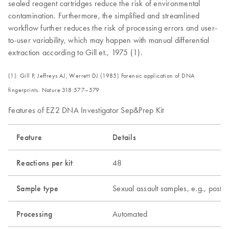
sealed reagent cartridges reduce the risk of environmental
contamination. Furthermore, the simplified and streamlined
workflow further reduces the risk of processing errors and user-
to-user variability, which may happen with manual differential
extraction according to Gill et., 1975 (1).
(1): Gill P, Jeffreys AJ, Werrett DJ (1985) Forensic application of DNA
fingerprints. Nature 318:577–579
Features of EZ2 DNA Investigator Sep&Prep Kit
Feature
Details
Reactions per kit
48
Sample type
Sexual assault samples, e.g., post-c
Processing
Automated