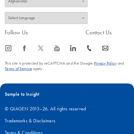
Follow Us
Contact Us
icon_0065_instagram-s
icon_0064_facebook-s
icon_0340_cc_gen_x-s
icon_0077_youtube-s
icon_0066_linkedin-s
icon_0072_phone-s
icon_0063_envelope-s
This site is protected by reCAPTCHA and the Google
Privacy Policy
and
Terms of Service
apply.
Sample to Insight
© QIAGEN 2013–26. All rights reserved
Trademarks & Disclaimers
Terms & Conditions