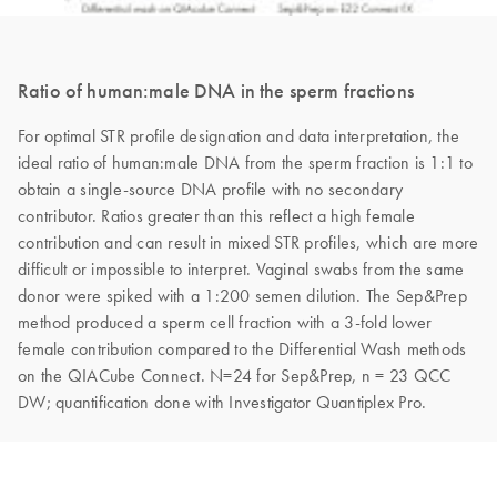
Ratio of human:male DNA in the sperm fractions
For optimal STR profile designation and data interpretation, the
ideal ratio of human:male DNA from the sperm fraction is 1:1 to
obtain a single-source DNA profile with no secondary
contributor. Ratios greater than this reflect a high female
contribution and can result in mixed STR profiles, which are more
difficult or impossible to interpret. Vaginal swabs from the same
donor were spiked with a 1:200 semen dilution. The Sep&Prep
method produced a sperm cell fraction with a 3-fold lower
female contribution compared to the Differential Wash methods
on the QIACube Connect. N=24 for Sep&Prep, n = 23 QCC
DW; quantification done with Investigator Quantiplex Pro.