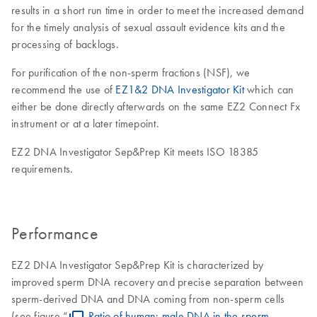
results in a short run time in order to meet the increased demand
for the timely analysis of sexual assault evidence kits and the
processing of backlogs.
For purification of the non-sperm fractions (NSF), we
recommend the use of
EZ1&2 DNA Investigator Kit
which can
either be done directly afterwards on the same EZ2 Connect Fx
instrument or at a later timepoint.
EZ2 DNA Investigator Sep&Prep Kit meets ISO 18385
requirements.
Performance
EZ2 DNA Investigator Sep&Prep Kit is characterized by
improved sperm DNA recovery and precise separation between
sperm-derived DNA and DNA coming from non-sperm cells
(see figure “
Ratio of human: male DNA in the sperm