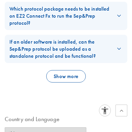
Yes, it can be purchased from QIAGEN. The catalog number is
77900.
Which protocol package needs to be installed
on EZ2 Connect Fx to run the Sep&Prep
FAQ-4136
protocol?
Software Version 1.2.1 (or newer) has to be installed. It is
integrated into SW patch 12.
If an older software is installed, can the
Sep&Prep protocol be uploaded as a
FAQ-4137
standalone protocol and be functional?
No, it is not possible and would have to be requested as a
custom protocol.
Show more
FAQ-4138
Country and Language