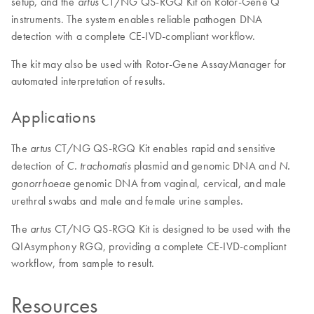
setup, and the
CT/NG QS-RGQ Kit on Rotor-Gene Q
artus
instruments. The system enables reliable pathogen DNA
detection with a complete CE-IVD-compliant workflow.
The kit may also be used with Rotor-Gene AssayManager for
automated interpretation of results.
Applications
The
CT/NG QS-RGQ Kit enables rapid and sensitive
artus
detection of
plasmid and genomic DNA and
C. trachomatis
N.
genomic DNA from vaginal, cervical, and male
gonorrhoeae
urethral swabs and male and female urine samples.
The
CT/NG QS-RGQ Kit is designed to be used with the
artus
QIAsymphony RGQ, providing a complete CE-IVD-compliant
workflow, from sample to result.
Resources