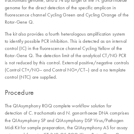
genome, and a 74 bp target of the
trachomatis
N. gonorrhoeae
genome for the direct detection of the specific amplicon in
fluorescence channel Cycling Green and Cycling Orange of the
Rotor-Gene Q.
The kit also provides a fourth heterologous amplification system
to identify possible PCR inhibition. This is detected as an internal
control (IC) in the fluorescence channel Cycling Yellow of the
Rotor-Gene Q. The detection limit of the analytical CT/NG PCR
is not reduced by this control. External positive/negative controls
(Control CT+/NG– and Control NG+/CT–) and a no template
control (NTC) are supplied.
Procedure
The QIAsymphony RGQ complete workflow solution for
detection of
and
DNA comprises
C. trachomatis
N. gonorrhoeae
the QIAsymphony SP and QIAsymphony DSP Virus/Pathogen
Midi Kit for sample preparation, the QIAsymphony AS for assay