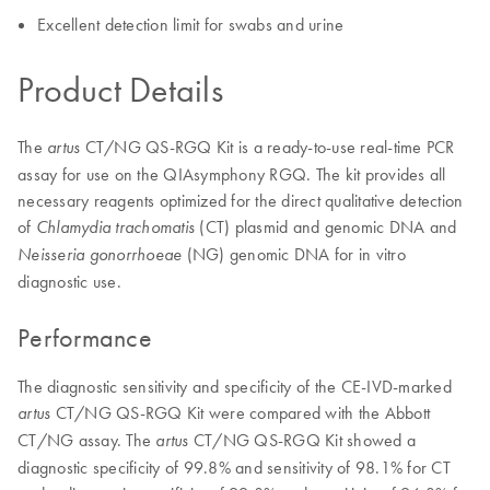
Excellent detection limit for swabs and urine
Product Details
The
CT/NG QS-RGQ Kit is a ready-to-use real-time PCR
artus
assay for use on the QIAsymphony RGQ. The kit provides all
necessary reagents optimized for the direct qualitative detection
of
(CT) plasmid and genomic DNA and
Chlamydia trachomatis
(NG) genomic DNA for in vitro
Neisseria gonorrhoeae
diagnostic use.
Performance
The diagnostic sensitivity and specificity of the CE-IVD-marked
CT/NG QS-RGQ Kit were compared with the Abbott
artus
CT/NG assay. The
CT/NG QS-RGQ Kit showed a
artus
diagnostic specificity of 99.8% and sensitivity of 98.1% for CT