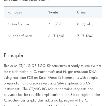
Pathogen
Swabs
Urine
5 EB/ml
8 EB/ml
C. trachomatis
3 CFU/ml
7 CFU/ml
N. gonorrhoeae
Principle
The
CT/NG QS-RGQ Kit constitutes a ready-to-use system
artus
for the detection of
and
DNA
C. trachomatis
N. gonorrhoeae
using real-time PCR on Rotor-Gene Q instruments with sample
preparation and assay setup using QIAsymphony SP/AS
instruments. The CT/NG RG Master contains reagents and
enzymes for the specific amplification of an 86 bp region of the
cryptic plasmid, a 66 bp region of the
C. trachomatis
C.