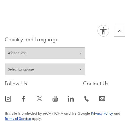
Country and Language
Follow Us
Contact Us
icon_0065_instagram-s
icon_0064_facebook-s
icon_0340_cc_gen_x-s
icon_0077_youtube-s
icon_0066_linkedin-s
icon_0072_phone-s
icon_0063_envelope-s
This site is protected by reCAPTCHA and the Google
Privacy Policy
and
Terms of Service
apply.