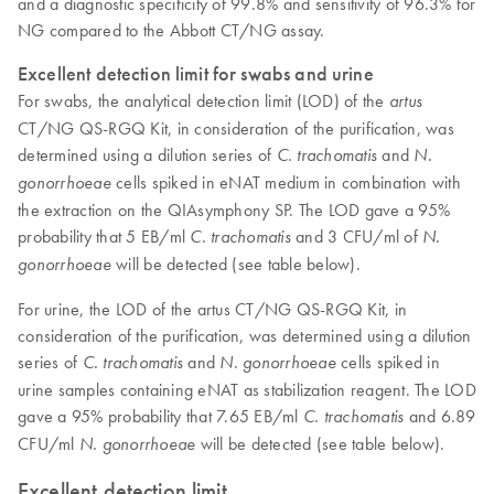
and a diagnostic specificity of 99.8% and sensitivity of 96.3% for
NG compared to the Abbott CT/NG assay.
Excellent detection limit for swabs and urine
For swabs, the analytical detection limit (LOD) of the
artus
CT/NG QS-RGQ Kit, in consideration of the purification, was
determined using a dilution series of
and
C. trachomatis
N.
cells spiked in eNAT medium in combination with
gonorrhoeae
the extraction on the QIAsymphony SP. The LOD gave a 95%
probability that 5 EB/ml
and 3 CFU/ml of
C. trachomatis
N.
will be detected (see table below).
gonorrhoeae
For urine, the LOD of the artus CT/NG QS-RGQ Kit, in
consideration of the purification, was determined using a dilution
series of
and
cells spiked in
C. trachomatis
N. gonorrhoeae
urine samples containing eNAT as stabilization reagent. The LOD
gave a 95% probability that 7.65 EB/ml
and 6.89
C. trachomatis
CFU/ml
will be detected (see table below).
N. gonorrhoeae
Excellent detection limit