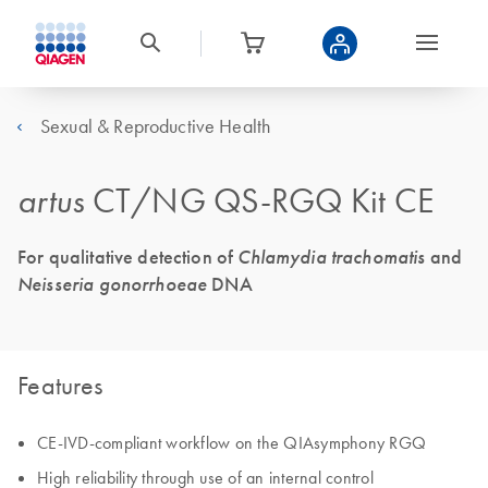
Sexual & Reproductive Health
artus
CT/NG QS-RGQ Kit CE
For qualitative detection of
Chlamydia trachomatis
and
Neisseria gonorrhoeae
DNA
Features
CE-IVD-compliant workflow on the QIAsymphony RGQ
High reliability through use of an internal control