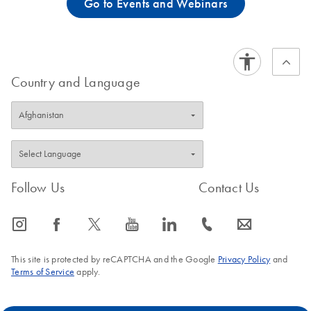
Go to Events and Webinars
Country and Language
Follow Us
Contact Us
icon_0065_instagram-s
icon_0064_facebook-s
icon_0340_cc_gen_x-s
icon_0077_youtube-s
icon_0066_linkedin-s
icon_0072_phone-s
icon_0063_envelope-s
This site is protected by reCAPTCHA and the Google
Privacy Policy
and
Terms of Service
apply.