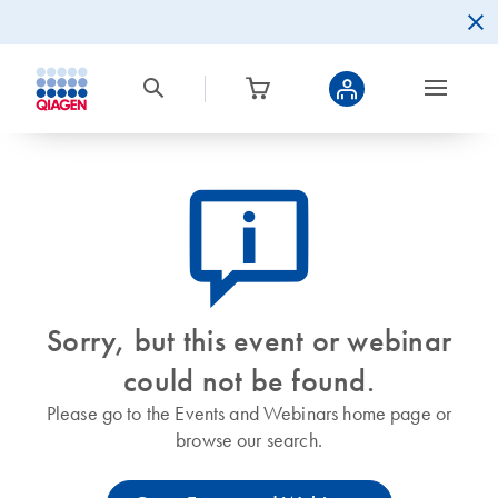
icon_0082_cc_gen_callout-info-s
Sorry, but this event or webinar
could not be found.
Please go to the Events and Webinars home page or
browse our search.