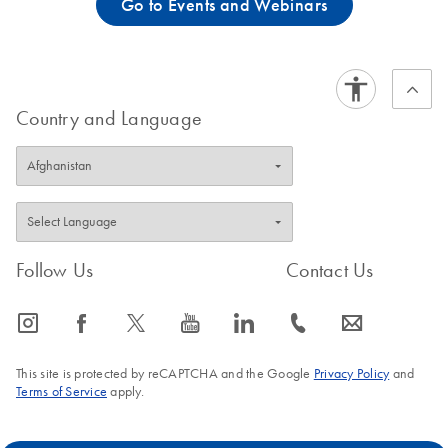
Go to Events and Webinars
Country and Language
Follow Us
Contact Us
icon_0065_instagram-s
icon_0064_facebook-s
icon_0340_cc_gen_x-s
icon_0077_youtube-s
icon_0066_linkedin-s
icon_0072_phone-s
icon_0063_envelope-s
This site is protected by reCAPTCHA and the Google
Privacy Policy
and
Terms of Service
apply.