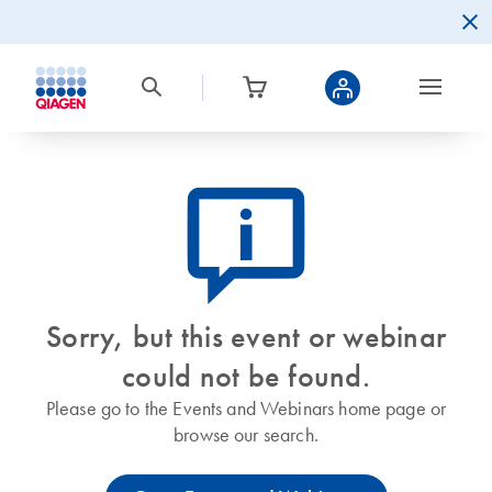
icon_0082_cc_gen_callout-info-s
Sorry, but this event or webinar
could not be found.
Please go to the Events and Webinars home page or
browse our search.