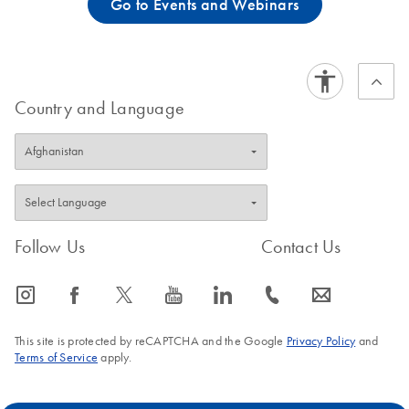
Go to Events and Webinars
Country and Language
Follow Us
Contact Us
icon_0065_instagram-s
icon_0064_facebook-s
icon_0340_cc_gen_x-s
icon_0077_youtube-s
icon_0066_linkedin-s
icon_0072_phone-s
icon_0063_envelope-s
This site is protected by reCAPTCHA and the Google
Privacy Policy
and
Terms of Service
apply.