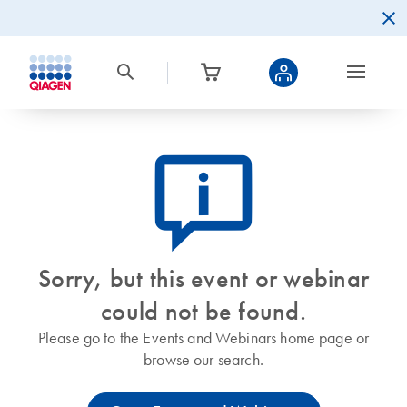
icon_0082_cc_gen_callout-info-s
Sorry, but this event or webinar
could not be found.
Please go to the Events and Webinars home page or
browse our search.