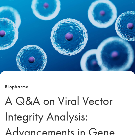
Biopharma
A Q&A on Viral Vector
Integrity Analysis:
Advancements in Gene