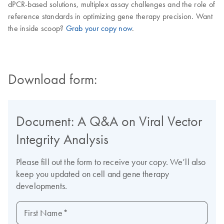
dPCR-based solutions, multiplex assay challenges and the role of
reference standards in optimizing gene therapy precision. Want
the inside scoop?
Grab your copy now
.
Download form: