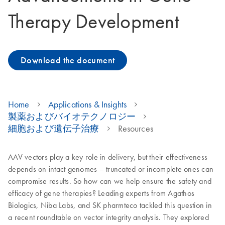
Therapy Development
Download the document
Home
Applications & Insights
製薬およびバイオテクノロジー
細胞および遺伝子治療
Resources
AAV vectors play a key role in delivery, but their effectiveness
depends on intact genomes – truncated or incomplete ones can
compromise results. So how can we help ensure the safety and
efficacy of gene therapies? Leading experts from Agathos
Biologics, Niba Labs, and SK pharmteco tackled this question in
a recent roundtable on vector integrity analysis. They explored