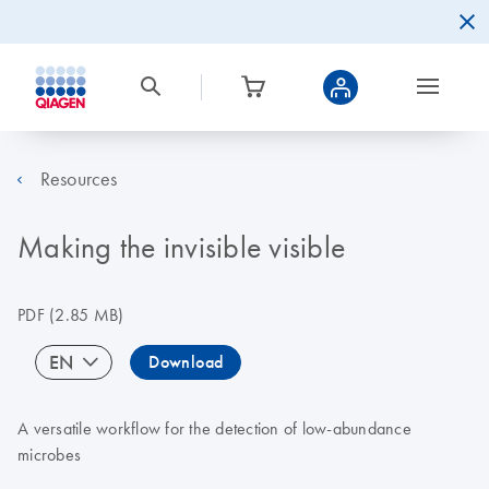
Resources
Making the invisible visible
PDF
(2.85 MB)
EN
Download
A versatile workflow for the detection of low-abundance
microbes