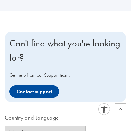
Can't find what you're looking
for?
Get help from our Support team.
Contact support
Country and Language