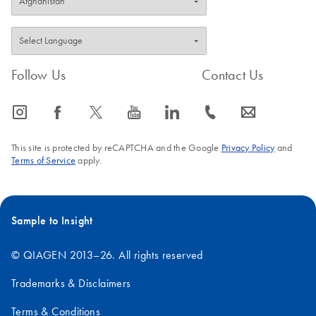
Follow Us
Contact Us
icon_0065_instagram-s
icon_0064_facebook-s
icon_0340_cc_gen_x-s
icon_0077_youtube-s
icon_0066_linkedin-s
icon_0072_phone-s
icon_0063_envelope-s
This site is protected by reCAPTCHA and the Google
Privacy Policy
and
Terms of Service
apply.
Sample to Insight
© QIAGEN 2013–26. All rights reserved
Trademarks & Disclaimers
Terms & Conditions