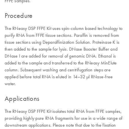
FFPE samples.
Procedure
The RNeasy DSP FFPE Kit uses spin-column based technology to
purify RNA from FFPE tissue sections. Paraffin is removed from
tissue sections using Deparaffinization Solution. Proteinase K is
then added to the sample for lysis. DNase Booster Buffer and
DNase I are added for removal of genomic DNA. Ethanol is
added to the sample and transferred to the RNeasy MinElute
column. Subsequent washing and centrifugation steps are
applied before total RNA is eluted in 14–32 µl RNase-free
water.
Applications
The RNeasy DSP FFPE Kit isolates total RNA from FFPE samples,
providing highly pure RNA fragments for use in a wide range of
downstream applications. Please note that due to the fixation