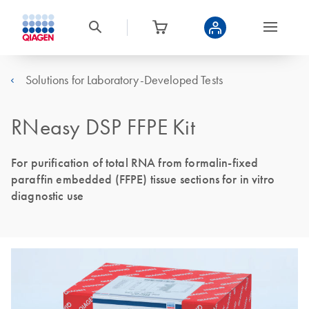
Solutions for Laboratory-Developed Tests
RNeasy DSP FFPE Kit
For purification of total RNA from formalin-fixed
paraffin embedded (FFPE) tissue sections for in vitro
diagnostic use