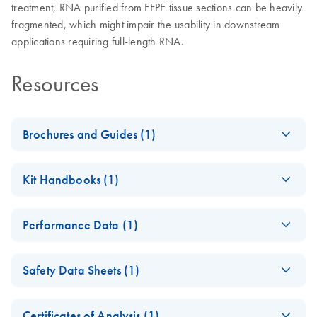
treatment, RNA purified from FFPE tissue sections can be heavily
fragmented, which might impair the usability in downstream
applications requiring full-length RNA.
Resources
Brochures and Guides (1)
iPP QIAGEN FFPE
EN
Download
PDF
(1.1MB)
Kit Handbooks (1)
solutions for your
samples
RNeasy DSP FFPE Kit
EN
Download
PDF
(1.5MB)
High-quality, nucleic acid purification for successful PCR
Performance Data (1)
Instructions for Use
and NGS experiments.
(Handbook)
RNeasy DSP FFPE Kit
EN
Download
PDF
(1MB)
RNeasy DSP FFPE Kit Handbook_V2_In Vitro Diagnostic
Safety Data Sheets (1)
Performance
use according to the Regulation (EU) 2017/746 on in vitro
Characteristics
Safety Data Sheets
diagnostics medical devices
EN
RNeasy DSP FFPE Kit Performance Characteristics_V2_In
Certificates of Analysis (1)