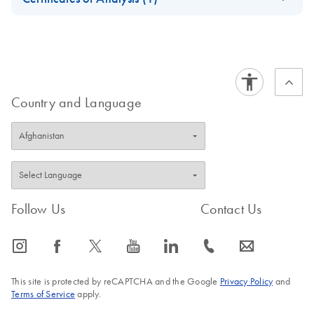
Vitro Diagnostic use according to the Regulation (EU)
Download Safety Data Sheets for QIAGEN product
Certificates of Analysis
2017/746 on in vitro diagnostics medical devices
components.
EN
Country and Language
Follow Us
Contact Us
icon_0065_instagram-s
icon_0064_facebook-s
icon_0340_cc_gen_x-s
icon_0077_youtube-s
icon_0066_linkedin-s
icon_0072_phone-s
icon_0063_envelope-s
This site is protected by reCAPTCHA and the Google
Privacy Policy
and
Terms of Service
apply.