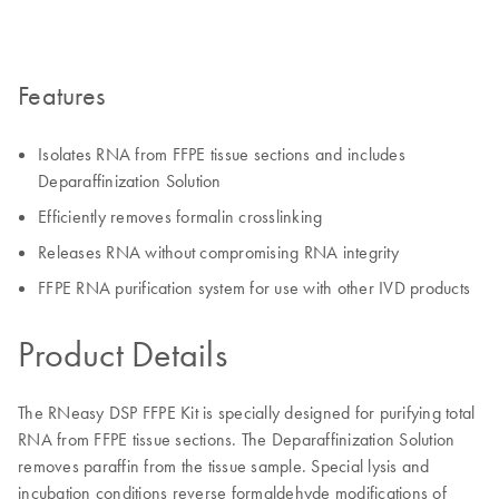
Features
Isolates RNA from FFPE tissue sections and includes
Deparaffinization Solution
Efficiently removes formalin crosslinking
Releases RNA without compromising RNA integrity
FFPE RNA purification system for use with other IVD products
Product Details
The RNeasy DSP FFPE Kit is specially designed for purifying total
RNA from FFPE tissue sections. The Deparaffinization Solution
removes paraffin from the tissue sample. Special lysis and
incubation conditions reverse formaldehyde modifications of