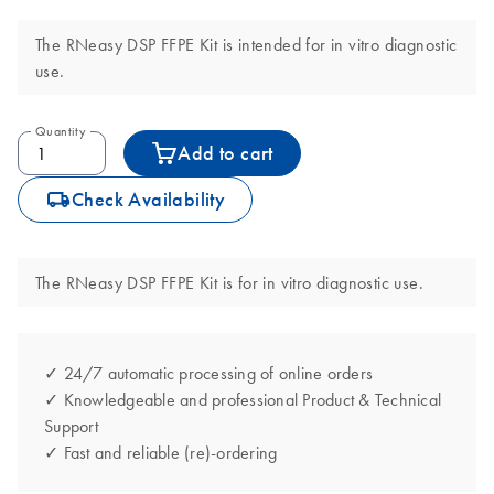
The RNeasy DSP FFPE Kit is intended for in vitro diagnostic
use.
Quantity
Add to cart
icon_0062_deliver-s
Check Availability
The RNeasy DSP FFPE Kit is for in vitro diagnostic use.
✓ 24/7 automatic processing of online orders
✓ Knowledgeable and professional Product & Technical
Support
✓ Fast and reliable (re)-ordering