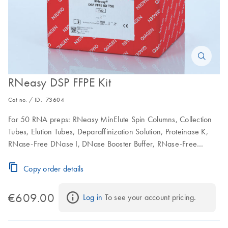
RNeasy DSP FFPE Kit
Cat no. / ID.
73604
For 50 RNA preps: RNeasy MinElute Spin Columns, Collection
Tubes, Elution Tubes, Deparaffinization Solution, Proteinase K,
RNase-Free DNase I, DNase Booster Buffer, RNase-Free
Buffers and RNase-Free Water
Copy order details
€609.00
Log in
 To see your account pricing.