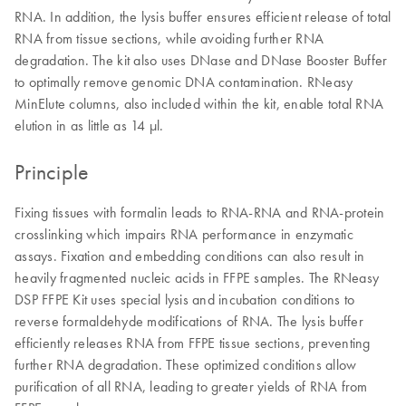
RNA. In addition, the lysis buffer ensures efficient release of total
RNA from tissue sections, while avoiding further RNA
degradation. The kit also uses DNase and DNase Booster Buffer
to optimally remove genomic DNA contamination. RNeasy
MinElute columns, also included within the kit, enable total RNA
elution in as little as 14 μl.
Principle
Fixing tissues with formalin leads to RNA-RNA and RNA-protein
crosslinking which impairs RNA performance in enzymatic
assays. Fixation and embedding conditions can also result in
heavily fragmented nucleic acids in FFPE samples. The RNeasy
DSP FFPE Kit uses special lysis and incubation conditions to
reverse formaldehyde modifications of RNA. The lysis buffer
efficiently releases RNA from FFPE tissue sections, preventing
further RNA degradation. These optimized conditions allow
purification of all RNA, leading to greater yields of RNA from