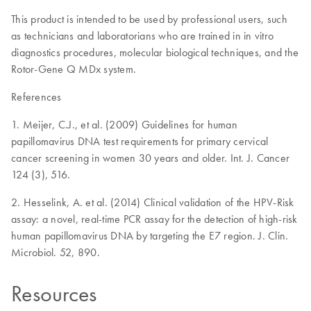
This product is intended to be used by professional users, such
as technicians and laboratorians who are trained in in vitro
diagnostics procedures, molecular biological techniques, and the
Rotor-Gene Q MDx system.
References
1. Meijer, C.J., et al. (2009) Guidelines for human
papillomavirus DNA test requirements for primary cervical
cancer screening in women 30 years and older. Int. J. Cancer
124 (3), 516.
2. Hesselink, A. et al. (2014) Clinical validation of the HPV-Risk
assay: a novel, real-time PCR assay for the detection of high-risk
human papillomavirus DNA by targeting the E7 region. J. Clin.
Microbiol. 52, 890.
Resources