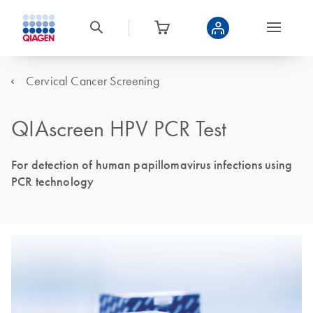
Cervical Cancer Screening
QIAscreen HPV PCR Test
For detection of human papillomavirus infections using
PCR technology