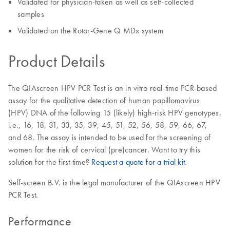
Validated for physician-taken as well as self-collected
samples
Validated on the Rotor-Gene Q MDx system
Product Details
The QIAscreen HPV PCR Test is an in vitro real-time PCR-based
assay for the qualitative detection of human papillomavirus
(HPV) DNA of the following 15 (likely) high-risk HPV genotypes,
i.e., 16, 18, 31, 33, 35, 39, 45, 51, 52, 56, 58, 59, 66, 67,
and 68. The assay is intended to be used for the screening of
women for the risk of cervical (pre)cancer. Want to try this
solution for the first time?
Request a quote for a trial kit
.
Self-screen B.V. is the legal manufacturer of the QIAscreen HPV
PCR Test.
Performance