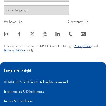
Follow Us
Contact Us
icon_0065_instagram-s
icon_0064_facebook-s
icon_0340_cc_gen_x-s
icon_0077_youtube-s
icon_0066_linkedin-s
icon_0072_phone-s
icon_0063_envelope-s
This site is protected by reCAPTCHA and the Google
Privacy Policy
and
Terms of Service
apply.
Sample to Insight
© QIAGEN 2013–26. All rights reserved
Trademarks & Disclaimers
Terms & Conditions