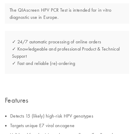
The QIAscreen HPV PCR Test is intended for in vitro
diagnostic use in Europe.
✓ 24/7 automatic processing of online orders
✓ Knowledgeable and professional Product & Technical
Support
✓ Fast and reliable (re)-ordering
Features
Detects 15 (likely) high-risk HPV genotypes
Targets unique E7 viral oncogene