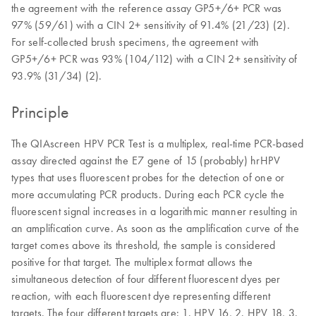
the agreement with the reference assay GP5+/6+ PCR was
97% (59/61) with a CIN 2+ sensitivity of 91.4% (21/23) (2).
For self-collected brush specimens, the agreement with
GP5+/6+ PCR was 93% (104/112) with a CIN 2+ sensitivity of
93.9% (31/34) (2).
Principle
The QIAscreen HPV PCR Test is a multiplex, real-time PCR-based
assay directed against the E7 gene of 15 (probably) hrHPV
types that uses fluorescent probes for the detection of one or
more accumulating PCR products. During each PCR cycle the
fluorescent signal increases in a logarithmic manner resulting in
an amplification curve. As soon as the amplification curve of the
target comes above its threshold, the sample is considered
positive for that target. The multiplex format allows the
simultaneous detection of four different fluorescent dyes per
reaction, with each fluorescent dye representing different
targets. The four different targets are: 1. HPV 16, 2. HPV 18, 3.