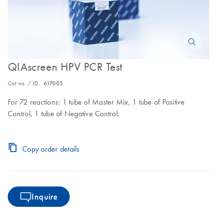
QIAscreen HPV PCR Test
Cat no. / ID.
617005
For 72 reactions: 1 tube of Master Mix, 1 tube of Positive
Control, 1 tube of Negative Control.
Copy order details
Inquire