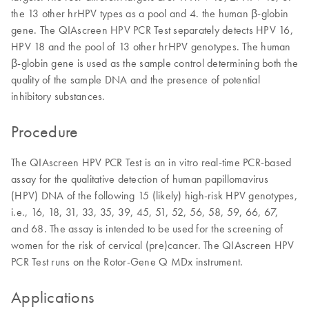
the 13 other hrHPV types as a pool and 4. the human β-globin
gene. The QIAscreen HPV PCR Test separately detects HPV 16,
HPV 18 and the pool of 13 other hrHPV genotypes. The human
β-globin gene is used as the sample control determining both the
quality of the sample DNA and the presence of potential
inhibitory substances.
Procedure
The QIAscreen HPV PCR Test is an in vitro real-time PCR-based
assay for the qualitative detection of human papillomavirus
(HPV) DNA of the following 15 (likely) high-risk HPV genotypes,
i.e., 16, 18, 31, 33, 35, 39, 45, 51, 52, 56, 58, 59, 66, 67,
and 68. The assay is intended to be used for the screening of
women for the risk of cervical (pre)cancer. The QIAscreen HPV
PCR Test runs on the Rotor-Gene Q MDx instrument.
Applications