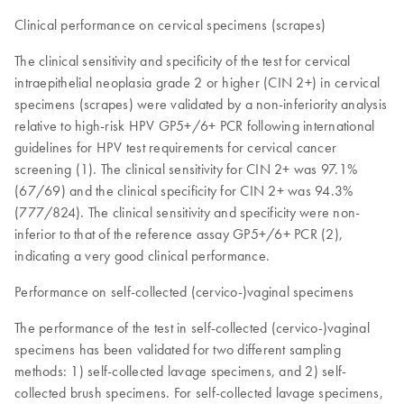
Clinical performance on cervical specimens (scrapes)
The clinical sensitivity and specificity of the test for cervical
intraepithelial neoplasia grade 2 or higher (CIN 2+) in cervical
specimens (scrapes) were validated by a non-inferiority analysis
relative to high-risk HPV GP5+/6+ PCR following international
guidelines for HPV test requirements for cervical cancer
screening (1). The clinical sensitivity for CIN 2+ was 97.1%
(67/69) and the clinical specificity for CIN 2+ was 94.3%
(777/824). The clinical sensitivity and specificity were non-
inferior to that of the reference assay GP5+/6+ PCR (2),
indicating a very good clinical performance.
Performance on self-collected (cervico-)vaginal specimens
The performance of the test in self-collected (cervico-)vaginal
specimens has been validated for two different sampling
methods: 1) self-collected lavage specimens, and 2) self-
collected brush specimens. For self-collected lavage specimens,