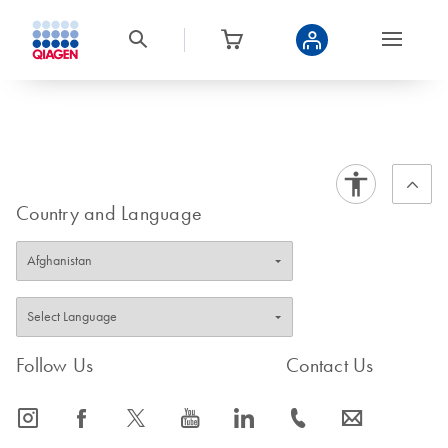
Country and Language
Follow Us
Contact Us
icon_0065_instagram-s
icon_0064_facebook-s
icon_0340_cc_gen_x-s
icon_0077_youtube-s
icon_0066_linkedin-s
icon_0072_phone-s
icon_0063_envelope-s