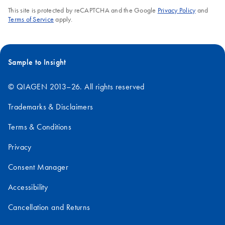
This site is protected by reCAPTCHA and the Google
Privacy Policy
and
Terms of Service
apply.
Sample to Insight
© QIAGEN 2013–26. All rights reserved
Trademarks & Disclaimers
Terms & Conditions
Privacy
Consent Manager
Accessibility
Cancellation and Returns