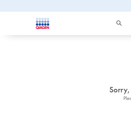
Sorry,
Ple