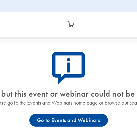
icon_0082_cc_gen_callout-info-s
 but this event or webinar could not be
ase go to the Events and Webinars home page or browse our sea
Go to Events and Webinars