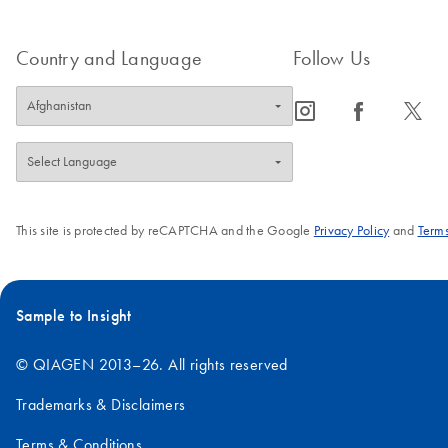
Country and Language
Follow Us
icon_0065_instagram-s
icon_0064_facebook-s
icon_0340_cc_gen_x-s
This site is protected by reCAPTCHA and the Google
Privacy Policy
and
Terms
Sample to Insight
© QIAGEN 2013–26. All rights reserved
Trademarks & Disclaimers
Terms & Conditions