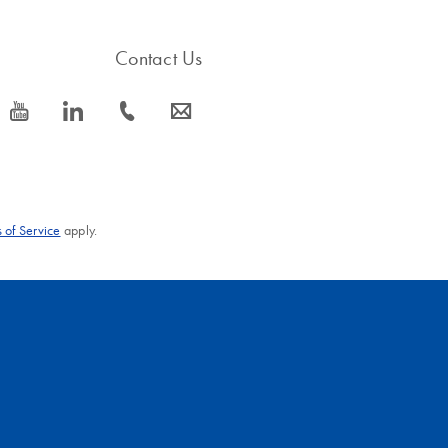
Contact Us
icon_0077_youtube-s
icon_0066_linkedin-s
icon_0072_phone-s
icon_0063_envelope-s
 of Service
apply.