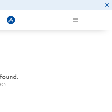
 found.
rch.