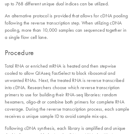
up to 768 different unique dual indices can be utilized.
An alternative protocol is provided that allows for cDNA pooling
following the reverse transcription step. When utilizing cDNA
pooling, more than 10,000 samples can sequenced together in
a single flow cell lane.
Procedure
Total RNA or enriched mRNA is heated and then stepwise
cooled to allow QIAseq FastSelect to block ribosomal and
unwanted RNAs. Next, the treated RNA is reverse transcribed
into cDNA. Researchers choose which reverse transcription
primers to use for building their RNA-seq libraries: random
hexamers, oligo-dt or combine both primers for complete RNA
coverage. During the reverse transcription process, each sample
receives a unique sample ID to avoid sample mix-ups.
Following cDNA synthesis, each library is amplified and unique