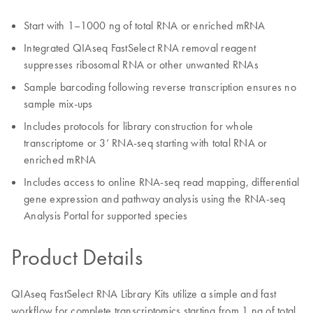
Start with 1–1000 ng of total RNA or enriched mRNA
Integrated QIAseq FastSelect RNA removal reagent
suppresses ribosomal RNA or other unwanted RNAs
Sample barcoding following reverse transcription ensures no
sample mix-ups
Includes protocols for library construction for whole
transcriptome or 3’ RNA-seq starting with total RNA or
enriched mRNA
Includes access to online RNA-seq read mapping, differential
gene expression and pathway analysis using the RNA-seq
Analysis Portal for supported species
Product Details
QIAseq FastSelect RNA Library Kits utilize a simple and fast
workflow for complete transcriptomics starting from 1 ng of total