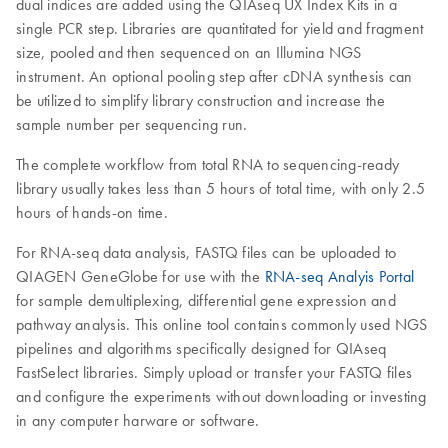
dual indices are added using the QIAseq UX Index Kits in a
single PCR step. Libraries are quantitated for yield and fragment
size, pooled and then sequenced on an Illumina NGS
instrument. An optional pooling step after cDNA synthesis can
be utilized to simplify library construction and increase the
sample number per sequencing run.
The complete workflow from total RNA to sequencing-ready
library usually takes less than 5 hours of total time, with only 2.5
hours of hands-on time.
For RNA-seq data analysis, FASTQ files can be uploaded to
QIAGEN GeneGlobe for use with the
RNA-seq Analyis Portal
for sample demultiplexing, differential gene expression and
pathway analysis. This online tool contains commonly used NGS
pipelines and algorithms specifically designed for QIAseq
FastSelect libraries. Simply upload or transfer your FASTQ files
and configure the experiments without downloading or investing
in any computer harware or software.