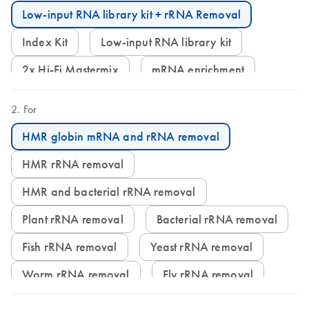
Low-input RNA library kit + rRNA Removal
Index Kit
Low-input RNA library kit
2x Hi-Fi Mastermix
mRNA enrichment
For
HMR globin mRNA and rRNA removal
HMR rRNA removal
HMR and bacterial rRNA removal
Plant rRNA removal
Bacterial rRNA removal
Fish rRNA removal
Yeast rRNA removal
Worm rRNA removal
Fly rRNA removal