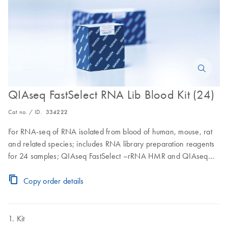
QIAseq FastSelect RNA Lib Blood Kit (24)
Cat no. / ID.
334222
For RNA-seq of RNA isolated from blood of human, mouse, rat
and related species; includes RNA library preparation reagents
for 24 samples; QIAseq FastSelect –rRNA HMR and QIAseq
FastSelect –rRNA globin for cytoplasmic and mitochondrial
ribosomal RNA and globin mRNA removal, QIAseq Beads and
Copy order details
QIAseq Advanced Analysis for the RNA-seq Analysis Portal
Kit