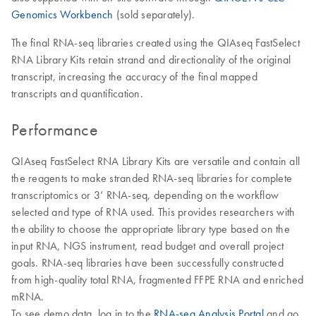
Genomics Workbench
(sold separately).
The final RNA-seq libraries created using the QIAseq FastSelect
RNA Library Kits retain strand and directionality of the original
transcript, increasing the accuracy of the final mapped
transcripts and quantification.
Performance
QIAseq FastSelect RNA Library Kits are versatile and contain all
the reagents to make stranded RNA-seq libraries for complete
transcriptomics or 3’ RNA-seq, depending on the workflow
selected and type of RNA used. This provides researchers with
the ability to choose the appropriate library type based on the
input RNA, NGS instrument, read budget and overall project
goals. RNA-seq libraries have been successfully constructed
from high-quality total RNA, fragmented FFPE RNA and enriched
mRNA.
To see demo data, log in to the
RNA-seq Analysis Portal
and go