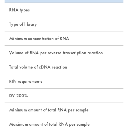
RNA types
Type of library
Minimum concentration of RNA
Volume of RNA per reverse transcription reaction
Total volume of cDNA reaction
RIN requirements
DV 200%
Minimum amount of total RNA per sample
Maximum amount of total RNA per sample