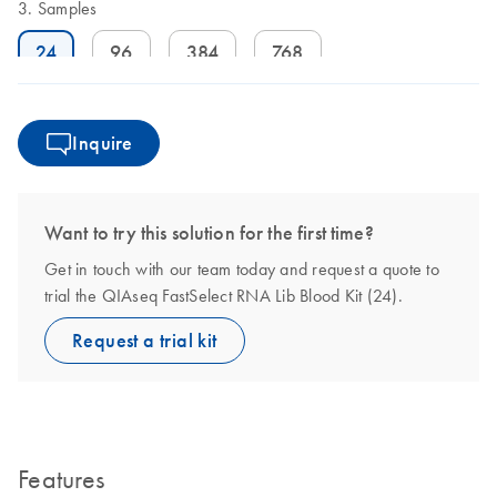
Samples
24
96
384
768
Inquire
Want to try this solution for the first time?
Get in touch with our team today and request a quote to
trial the QIAseq FastSelect RNA Lib Blood Kit (24).
Request a trial kit
Features