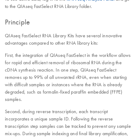
to the QIAseq FastSelect RNA Library folder.
Principle
QIAseq FastSelect RNA Library Kits have several innovative
advantages compared to other RNA library kits:
First, the integration of QIAseq FastSelect in the workflow allows
for rapid and efficient removal of ribosomal RNA during the
cDNA synthesis reaction. In one step, QIAseq FastSelect
removes up to 99% of all unwanted rRNA, even when starting
with difficult samples or instances where the RNA is already
degraded, such as formalin-fixed paraffin embedded (FFPE)
samples.
Second, during reverse transcription, each transcript
incorporates a unique sample ID. Following the reverse
transcription step samples can be tracked to prevent any sample
mix-ups. During sample indexing and final library amplification,