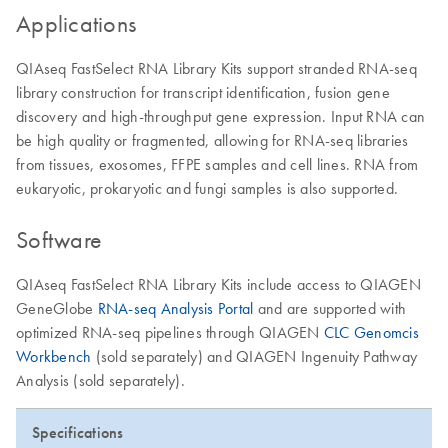
Applications
QIAseq FastSelect RNA Library Kits support stranded RNA-seq
library construction for transcript identification, fusion gene
discovery and high-throughput gene expression. Input RNA can
be high quality or fragmented, allowing for RNA-seq libraries
from tissues, exosomes, FFPE samples and cell lines. RNA from
eukaryotic, prokaryotic and fungi samples is also supported.
Software
QIAseq FastSelect RNA Library Kits include access to QIAGEN
GeneGlobe
RNA-seq Analysis Portal
and are supported with
optimized RNA-seq pipelines through QIAGEN
CLC Genomcis
Workbench
(sold separately) and QIAGEN Ingenuity Pathway
Analysis (sold separately).
Specifications