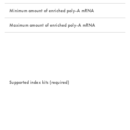
Minimum amount of enriched poly-A mRNA
Maximum amount of enriched poly-A mRNA
Supported index kits (required)