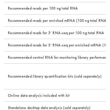
Recommended reads per 100 ng total RNA
Recommended reads per enriched mRNA (100 ng total RNA inp
Recommended reads for 3’ RNA-seq per 100 ng total RNA
Recommended reads for 3’ RNA-seq per enriched mRNA (100 n
Recommended control RNA for monitoring library performance 
Recommended library quantification kits (sold separately)
Online data analysis included with kit
Standalone desktop data analysis (sold separately)