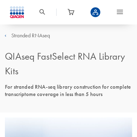
Stranded RNAseq
QIAseq FastSelect RNA Library
Kits
For stranded RNA-seq library construction for complete
transcriptome coverage in less than 5 hours