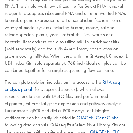
RNA. The simple workflow utilizes the FastSelect RNA removal
reagents to suppress ribosomal RNA and other unwanted RNAs
to enable gene expression and transcript identification from a
variety of model systems including human, mouse, rat and
related species, plants, yeast, zebrafish, flies, worms and
bacteria. Researchers can also utilize mRNA enrichment kits
(sold separately) and focus RNA-seq library construction on
protein coding mRNAs. When used with the QIAseq UX Index IL
UDI Index Kits (sold separately), 768 individual samples can be
combined together for a single sequencing flow cell lane.
The complete solution includes online access to the
RNA-seq
analysis portal
(for supported species), which allows
researchers to start with FASTQ files and perform read
alignment, differential gene expression and pathway analysis.
Furthermore, qPCR and digital PCR assays for biological
verification can be easily identified in
QIAGEN GeneGlobe
following data analysis. QIAseq FastSelect RNA Library Kits are
also supported with on-site software through
QIAGEN’s CLC