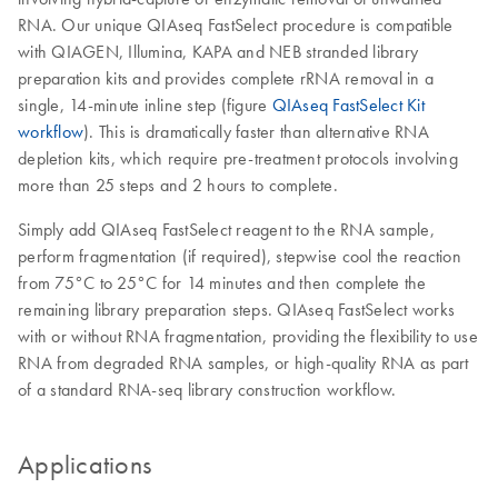
RNA. Our unique QIAseq FastSelect procedure is compatible
with QIAGEN, Illumina, KAPA and NEB stranded library
preparation kits and provides complete rRNA removal in a
single, 14-minute inline step (figure
QIAseq FastSelect Kit
workflow
). This is dramatically faster than alternative RNA
depletion kits, which require pre-treatment protocols involving
more than 25 steps and 2 hours to complete.
Simply add QIAseq FastSelect reagent to the RNA sample,
perform fragmentation (if required), stepwise cool the reaction
from 75°C to 25°C for 14 minutes and then complete the
remaining library preparation steps. QIAseq FastSelect works
with or without RNA fragmentation, providing the flexibility to use
RNA from degraded RNA samples, or high-quality RNA as part
of a standard RNA-seq library construction workflow.
Applications