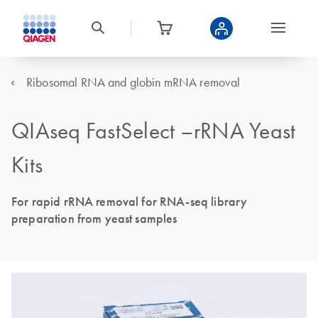
Ribosomal RNA and globin mRNA removal
QIAseq FastSelect –rRNA Yeast
Kits
For rapid rRNA removal for RNA-seq library
preparation from yeast samples