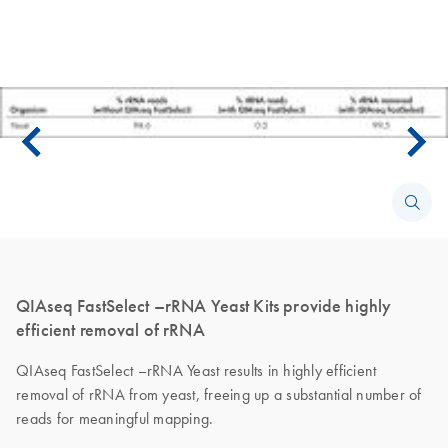
QIAseq FastSelect –rRNA Yeast Kits provide highly
efficient removal of rRNA
QIAseq FastSelect –rRNA Yeast results in highly efficient
removal of rRNA from yeast, freeing up a substantial number of
reads for meaningful mapping.