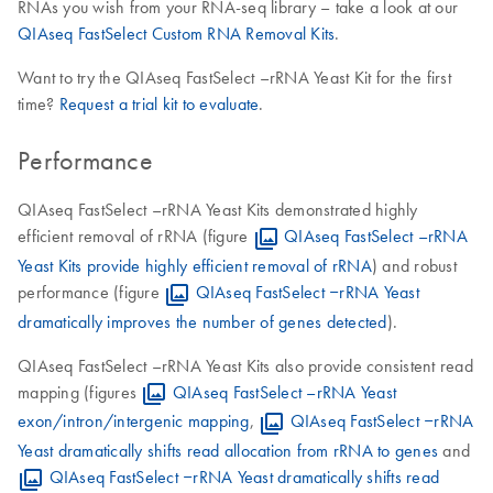
RNAs you wish from your RNA-seq library – take a look at our
QIAseq FastSelect Custom RNA Removal Kits
.
Want to try the QIAseq FastSelect –rRNA Yeast Kit for the first
time?
Request a trial kit to evaluate
.
Performance
QIAseq FastSelect –rRNA Yeast Kits demonstrated highly
efficient removal of rRNA (figure
QIAseq FastSelect –rRNA
Yeast Kits provide highly efficient removal of rRNA
) and robust
performance (figure
QIAseq FastSelect ‒rRNA Yeast
dramatically improves the number of genes detected
).
QIAseq FastSelect –rRNA Yeast Kits also provide consistent read
mapping (figures
QIAseq FastSelect –rRNA Yeast
exon/intron/intergenic mapping
,
QIAseq FastSelect ‒rRNA
Yeast dramatically shifts read allocation from rRNA to genes
and
QIAseq FastSelect ‒rRNA Yeast dramatically shifts read