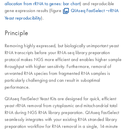
allocation from rRNA to genes: bar chart
) and reproducible
gene expression results (figure
QIAseq FastSelect ‒rRNA
Yeast reproducibility
).
Principle
Removing highly expressed, but biologically unimportant yeast
RNA transcripts before your RNA-seq library preparation
protocol makes NGS more efficient and enables higher sample
throughput with higher sensitivity. Furthermore, removal of
unwanted RNA species from fragmented RNA samples is
particularly challenging and can result in suboptimal
performance.
QIAseq FastSelect Yeast Kits are designed for quick, efficient
yeast rRNA removal from cytoplasmic and mitochondrial total
RNA during NGS RNA library preparation. QIAseq FastSelect
seamlessly integrates with your existing RNA stranded library
preparation workflow for RNA removal in a single, 14-minute