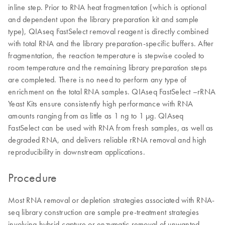
inline step. Prior to RNA heat fragmentation (which is optional
and dependent upon the library preparation kit and sample
type), QIAseq FastSelect removal reagent is directly combined
with total RNA and the library preparation-specific buffers. After
fragmentation, the reaction temperature is stepwise cooled to
room temperature and the remaining library preparation steps
are completed. There is no need to perform any type of
enrichment on the total RNA samples. QIAseq FastSelect –rRNA
Yeast Kits ensure consistently high performance with RNA
amounts ranging from as little as 1 ng to 1 μg. QIAseq
FastSelect can be used with RNA from fresh samples, as well as
degraded RNA, and delivers reliable rRNA removal and high
reproducibility in downstream applications.
Procedure
Most RNA removal or depletion strategies associated with RNA-
seq library construction are sample pre-treatment strategies
involving hybrid-capture or enzymatic removal of unwanted