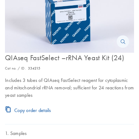
QIAseq FastSelect –rRNA Yeast Kit (24)
Cat no. / ID.
334215
Includes 3 tubes of QIAseq FastSelect reagent for cytoplasmic
and mitochondrial rRNA removal; sufficient for 24 reactions from
yeast samples
Copy order details
Samples