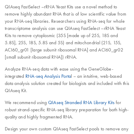
QIAseq FastSelect –rRNA Yeast Kits use a novel method to
remove highly abundant RNA that is of low scientific value from
your RNA-seq libraries. Researchers using RNA-seq for whole
transcriptome analysis can use QIAseq FastSelect –rRNA Yeast
Kits to remove cytoplasmic (35S [made up of 25S, 18S and
5.8S], 25S, 18S, 5.8S and 5S) and mitochondrial (21S, 15S,
ACI60_gr01 [large subunit ribosomal RNA] and ACI60_gr02
[small subunit ribosomal RNA]) rRNA.
Analyze RNA-seq data with ease using the GeneGlobe-
integrated
RNA-seq Analysis Porta
l – an intuitive, web-based
data analysis solution created for biologists and included with this
QIAseq Kit.
We recommend using
QIAseq Stranded RNA Library Kits
for
robust strand-specific RNA-seq library preparation for both high-
quality and highly fragmented RNA.
Design your own custom QIAseq FastSelect pools to remove any