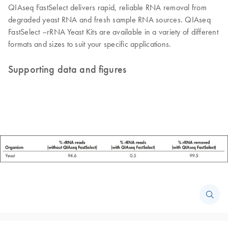
QIAseq FastSelect delivers rapid, reliable RNA removal from
degraded yeast RNA and fresh sample RNA sources. QIAseq
FastSelect –rRNA Yeast Kits are available in a variety of different
formats and sizes to suit your specific applications.
Supporting data and figures