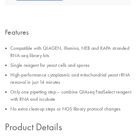
Features
Compatible with QIAGEN, Illumina, NEB and KAPA stranded
RNA-seq library kits
Single reagent for yeast cells and spores
High-performance cytoplasmic and mitochondrial yeast rRNA
removal in just 14 minutes
Only one pipetting step – combine QIAseq FastSelect reagent
with RNA and incubate
No extra cleanup steps or NGS library protocol changes
Product Details