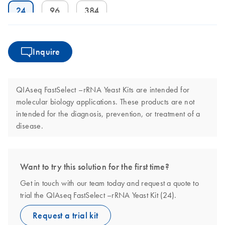
24
96
384
Inquire
QIAseq FastSelect –rRNA Yeast Kits are intended for
molecular biology applications. These products are not
intended for the diagnosis, prevention, or treatment of a
disease.
Want to try this solution for the first time?
Get in touch with our team today and request a quote to
trial the QIAseq FastSelect –rRNA Yeast Kit (24).
Request a trial kit