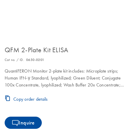
QFM 2-Plate Kit ELISA
Cat no. / ID.
0650-0201
QuantiFERON Monitor 2-plate kit includes: Microplate strips;
Human IFN-γ Standard, lyophilized; Green Diluent; Conjugate
100x Concentrate, lyophilized; Wash Buffer 20x Concentrate;
Enzyme Substrate Solution; Enzyme Stopping Solution
Copy order details
Inquire