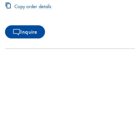
Copy order details
Inquire