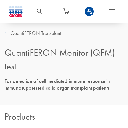
QuantiFERON Transplant
QuantiFERON Monitor (QFM)
test
For detection of cell mediated immune response in
immunosuppressed solid organ transplant patients
Products