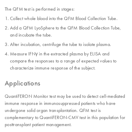
The QFM test is performed in stages:
Collect whole blood into the QFM Blood Collection Tube.
Add a QFM LyoSphere to the QFM Blood Collection Tube,
and incubate the tube.
After incubation, centrifuge the tube to isolate plasma.
Measure IFNγ in the extracted plasma by ELISA and
compare the responses to a range of expected values to
characterize immune response of the subject.
Applications
QuantiFERON Monitor test may be used to detect cell-mediated
immune response in immunosuppressed patients who have
undergone solid organ transplantation. QFM test is
complementary to QuantiFERON-CMV test in this population for
posttransplant patient management.