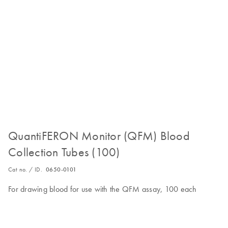
QuantiFERON Monitor (QFM) Blood
Collection Tubes (100)
Cat no. / ID.
0650-0101
For drawing blood for use with the QFM assay, 100 each