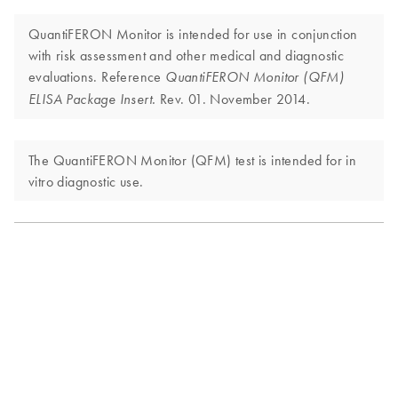
QuantiFERON Monitor is intended for use in conjunction
with risk assessment and other medical and diagnostic
evaluations. Reference
QuantiFERON Monitor (QFM)
Rev. 01. November 2014.
ELISA Package Insert.
The QuantiFERON Monitor (QFM) test is intended for in
vitro diagnostic use.