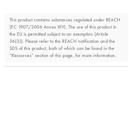
This product contains substances regulated under REACH
(EC 1907/2006 Annex XIV). The use of this product in
the EU is permitted subject to an exemption (Article
56(3)). Please refer to the REACH notification and the
SDS of this product, both of which can be found in the
“Resources” section of this page, for more information.