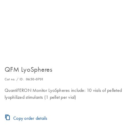
QFM LyoSpheres
Cat no. / ID.
0650-0701
QuantiFERON Monitor LyoSpheres include: 10 vials of pelleted
lyophilized stimulants (1 pellet per vial)
Copy order details