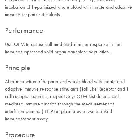
incubation of heparinized whole blood with innate and adaptive
immune response stimulants.
Performance
Use QFM to assess cell-mediated immune response in the
immunosuppressed solid organ transplant population.
Principle
After incubation of heparinized whole blood with innate and
adaptive immune response stimulants (Toll Like Receptor and T
cell receptor agonists, respectively) QFM test detects cell-
mediated immune function through the measurement of
interferon gamma (IFNγ) in plasma by enzyme-linked
immunosorbent assay.
Procedure