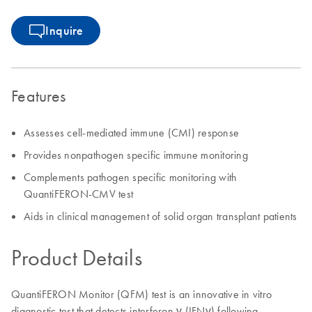
Inquire
Features
Assesses cell-mediated immune (CMI) response
Provides nonpathogen specific immune monitoring
Complements pathogen specific monitoring with
QuantiFERON-CMV test
Aids in clinical management of solid organ transplant patients
Product Details
QuantiFERON Monitor (QFM) test is an innovative in vitro
diagnostic test that detects interferon γ (IFNγ) following