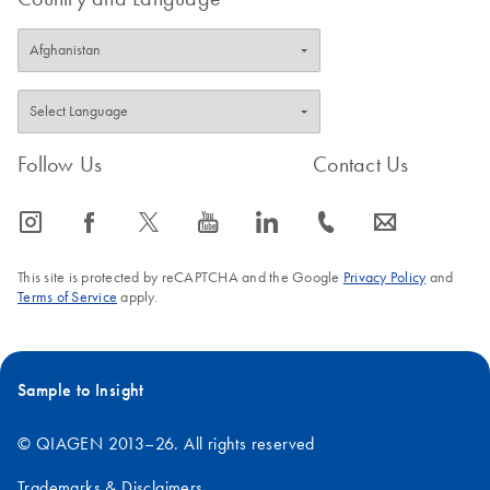
For in vitro diagnostic use
The whole blood IFN-γ test measuring responses to innate
and adaptive immune stimulants.
October 2019
Follow Us
Contact Us
QuantiFERON
EN
Download
PDF
(689KB)
Monitor LyoSpheres
icon_0065_instagram-s
icon_0064_facebook-s
icon_0340_cc_gen_x-s
icon_0077_youtube-s
icon_0066_linkedin-s
icon_0072_phone-s
icon_0063_envelope-s
Package Insert
November 2014
This site is protected by reCAPTCHA and the Google
Privacy Policy
and
Terms of Service
apply.
Sample to Insight
© QIAGEN 2013–26. All rights reserved
Trademarks & Disclaimers