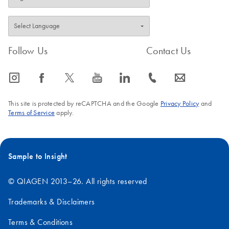
Follow Us
Contact Us
icon_0065_instagram-s
icon_0064_facebook-s
icon_0340_cc_gen_x-s
icon_0077_youtube-s
icon_0066_linkedin-s
icon_0072_phone-s
icon_0063_envelope-s
This site is protected by reCAPTCHA and the Google
Privacy Policy
and
Terms of Service
apply.
Sample to Insight
© QIAGEN 2013–26. All rights reserved
Trademarks & Disclaimers
Terms & Conditions