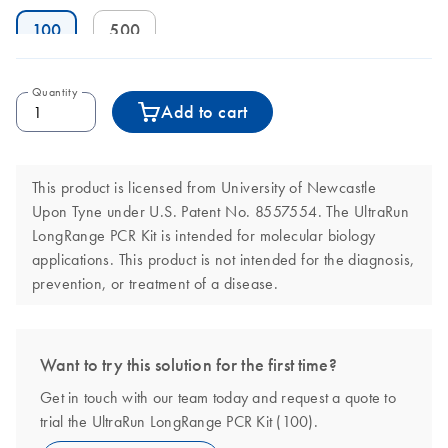
100
500
Quantity
Add to cart
This product is licensed from University of Newcastle
Upon Tyne under U.S. Patent No. 8557554. The UltraRun
LongRange PCR Kit is intended for molecular biology
applications. This product is not intended for the diagnosis,
prevention, or treatment of a disease.
Want to try this solution for the first time?
Get in touch with our team today and request a quote to
trial the UltraRun LongRange PCR Kit (100).