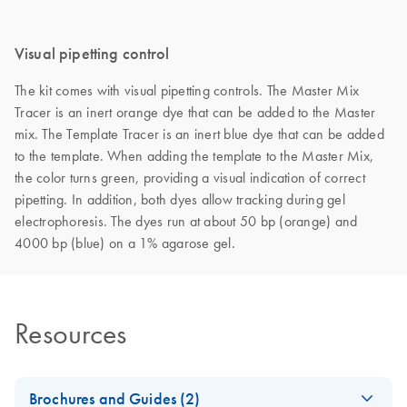
Visual pipetting control
The kit comes with visual pipetting controls. The Master Mix
Tracer is an inert orange dye that can be added to the Master
mix. The Template Tracer is an inert blue dye that can be added
to the template. When adding the template to the Master Mix,
the color turns green, providing a visual indication of correct
pipetting. In addition, both dyes allow tracking during gel
electrophoresis. The dyes run at about 50 bp (orange) and
4000 bp (blue) on a 1% agarose gel.
Resources
Brochures and Guides (2)