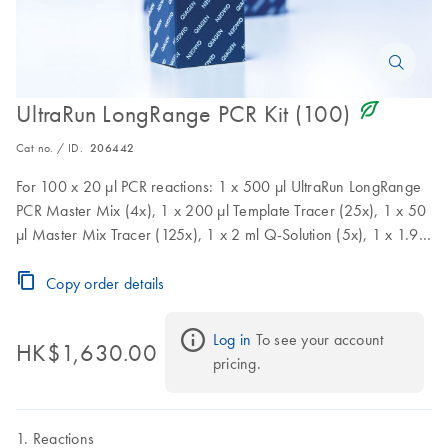
icon_0368_ls_gen_eco_friendly-s
UltraRun LongRange PCR Kit (100)
Cat no. / ID.
206442
For 100 x 20 µl PCR reactions: 1 x 500 µl UltraRun LongRange
PCR Master Mix (4x), 1 x 200 µl Template Tracer (25x), 1 x 50
µl Master Mix Tracer (125x), 1 x 2 ml Q-Solution (5x), 1 x 1.9
ml RNase-free Water
Copy order details
Log in
 To see your account 
HK$1,630.00
pricing.
Reactions