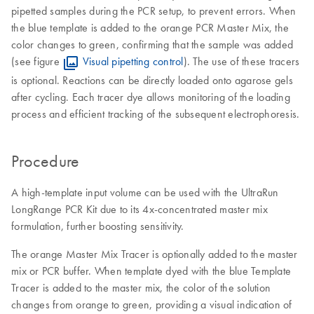
pipetted samples during the PCR setup, to prevent errors. When
the blue template is added to the orange PCR Master Mix, the
color changes to green, confirming that the sample was added
(see figure
Visual pipetting control
). The use of these tracers
is optional. Reactions can be directly loaded onto agarose gels
after cycling. Each tracer dye allows monitoring of the loading
process and efficient tracking of the subsequent electrophoresis.
Procedure
A high-template input volume can be used with the UltraRun
LongRange PCR Kit due to its 4x-concentrated master mix
formulation, further boosting sensitivity.
The orange Master Mix Tracer is optionally added to the master
mix or PCR buffer. When template dyed with the blue Template
Tracer is added to the master mix, the color of the solution
changes from orange to green, providing a visual indication of