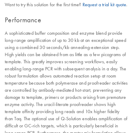
Want to try this solution for the first time?
Request a trial kit quote
.
Performance
A sophisticated buffer composition and enzyme blend provide
long-range amplification of up to 30 kb at an exceptional speed
using a combined 30 seconds/kb annealing-extension step.
High yields can be obtained from as little as a few picograms of
template. This greatly improves screening workflows, easily
enabling long-range PCR with subsequent analysis in a day. The
robust formulation allows automated reaction setup at room
temperature because both polymerase and proofreader activities
are controlled by antibody-mediated hot-start, preventing any
damage to template, primers or products arising from premature
enzyme activity. The uracil-literate proofreader shows high
template affinity providing long reads and 10x higher fidelity
than Taq. The optional use of Q-Solution enables amplification of
difficult or GC-rich targets, which is particularly beneficial in
long-range PCR. Furthermore, the master mix formulation allows