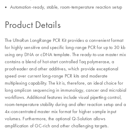
Automation-ready, stable, room-temperature reaction setup
Product Details
The UltraRun LongRange PCR Kit provides a convenient format
for highly sensitive and specific long-range PCR for up to 30 kb
using any DNA or cDNA template. The ready-to-use master mix
contains a blend of hot-start controlled Taq polymerase, a
proofreader and other additives, which provide exceptional
speed over current long-range PCR kits and moderate
multiplexing capability. The kit is, therefore, an ideal choice for
long amplicon sequencing in immunology, cancer and microbial
workflows. Additional features include visual pipetting control,
room-temperature stability during and after reaction setup and a
4x-concentrated master mix format for higher sample input
volumes. Furthermore, the optional Q-Solution allows
amplification of GC-rich and other challenging targets.