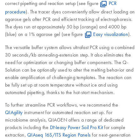
correct pipetting and reaction setup (see figure
PCR
procedure
). The tracer dyes conveniently allow direct loading on
agarose gels after PCR and efficient tracking of electrophoresis.
The dyes run at approximately 50 bp (orange) and 4000 bp
(blue) on a 1% agarose gel (see figure
Easy visualization
).
The versatile buffer system allows ultrafast PCR using a combined
30 seconds/kb annealing-extension step. It also eliminates the
need for optimization or changing buffer components. The Q-
Solution can be optionally used to alter the melting behavior and
enable amplification of challenging templates. The reaction can
be fully set up at room temperature without ice and using
automated pipetting, thanks to the hot-start mechanism.
To further streamline PCR workflows, we recommend the
QIAgility
instrument for automated reaction set up. For
microbiome analysis, QIAGEN offers a range of dedicated
products including the
DNeasy Power Soil Pro Kit
for sample
extraction,
QIAseq 16S/ITS Region Panels
for next-generation