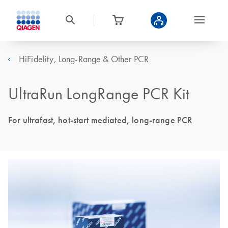
HiFidelity, Long-Range & Other PCR
UltraRun LongRange PCR Kit
For ultrafast, hot-start mediated, long-range PCR