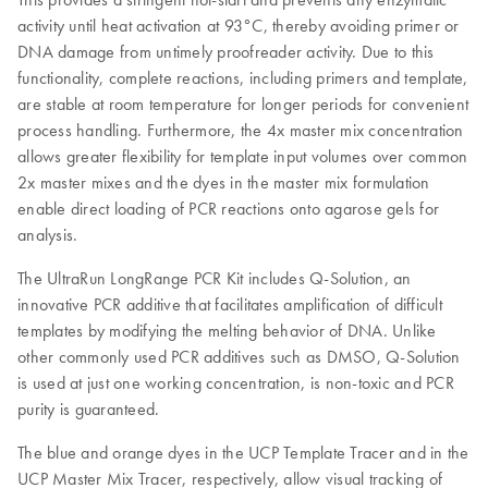
activity until heat activation at 93°C, thereby avoiding primer or
DNA damage from untimely proofreader activity. Due to this
functionality, complete reactions, including primers and template,
are stable at room temperature for longer periods for convenient
process handling. Furthermore, the 4x master mix concentration
allows greater flexibility for template input volumes over common
2x master mixes and the dyes in the master mix formulation
enable direct loading of PCR reactions onto agarose gels for
analysis.
The UltraRun LongRange PCR Kit includes Q-Solution, an
innovative PCR additive that facilitates amplification of difficult
templates by modifying the melting behavior of DNA. Unlike
other commonly used PCR additives such as DMSO, Q-Solution
is used at just one working concentration, is non-toxic and PCR
purity is guaranteed.
The blue and orange dyes in the UCP Template Tracer and in the
UCP Master Mix Tracer, respectively, allow visual tracking of