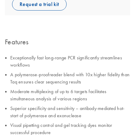
Request a trial kit
Features
Exceptionally fast long-range PCR significantly streamlines
workflows
A polymerase-proofreader blend with 10x higher fidelity than
Taq ensures clear sequencing results
Moderate multiplexing of up to 6 targets facilitates
simultaneous analysis of various regions
Superior specificity and sensitivity – antibody-mediated hot-
start of polymerase and exonuclease
Visual pipetting control and gel tracking dyes monitor
successful procedure