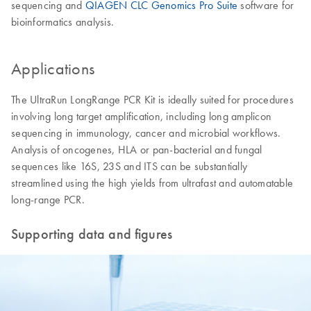
sequencing and
QIAGEN CLC Genomics Pro Suite
software for
bioinformatics analysis.
Applications
The UltraRun LongRange PCR Kit is ideally suited for procedures
involving long target amplification, including long amplicon
sequencing in immunology, cancer and microbial workflows.
Analysis of oncogenes, HLA or pan-bacterial and fungal
sequences like 16S, 23S and ITS can be substantially
streamlined using the high yields from ultrafast and automatable
long-range PCR.
Supporting data and figures