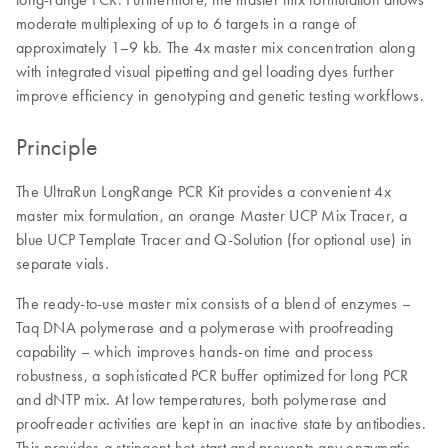
moderate multiplexing of up to 6 targets in a range of
approximately 1–9 kb. The 4x master mix concentration along
with integrated visual pipetting and gel loading dyes further
improve efficiency in genotyping and genetic testing workflows.
Principle
The UltraRun LongRange PCR Kit provides a convenient 4x
master mix formulation, an orange Master UCP Mix Tracer, a
blue UCP Template Tracer and Q-Solution (for optional use) in
separate vials.
The ready-to-use master mix consists of a blend of enzymes –
Taq DNA polymerase and a polymerase with proofreading
capability – which improves hands-on time and process
robustness, a sophisticated PCR buffer optimized for long PCR
and dNTP mix. At low temperatures, both polymerase and
proofreader activities are kept in an inactive state by antibodies.
This provides a stringent hot-start and prevents any enzymatic