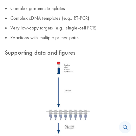
Complex genomic templates
Complex cDNA templates (e.g., RT-PCR)
Very low-copy targets (e.g., single-cell PCR)
Reactions with multiple primer pairs
Supporting data and figures