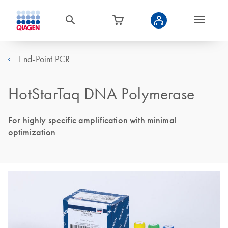
End-Point PCR
HotStarTaq DNA Polymerase
For highly specific amplification with minimal
optimization