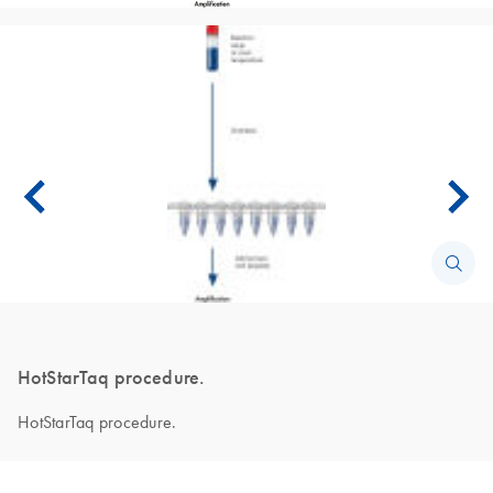
HotStarTaq procedure.
HotStarTaq procedure.