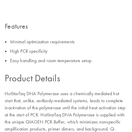
Features
Minimal optimization requirements
High PCR specificity
Easy handling and room-temperature setup
Product Details
HotStarTaq DNA Polymerase uses a chemically mediated hot
start that, unlike, antibody-mediated systems, leads to complete
inactivation of the polymerase until the initial heat activation step
at the start of PCR. HotStarTaq DNA Polymerase is supplied with
the unique QIAGEN PCR Buffer, which minimizes nonspecific
amplification products, primer dimers, and background. Q-