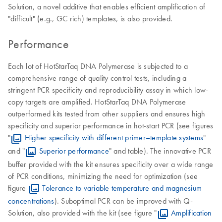
Solution, a novel additive that enables efficient amplification of
"difficult" (e.g., GC rich) templates, is also provided.
Performance
Each lot of HotStarTaq DNA Polymerase is subjected to a
comprehensive range of quality control tests, including a
stringent PCR specificity and reproducibility assay in which low-
copy targets are amplified. HotStarTaq DNA Polymerase
outperformed kits tested from other suppliers and ensures high
specificity and superior performance in hot-start PCR (see figures
"
Higher specificity with different primer–template systems
"
and "
Superior performance
" and table). The innovative PCR
buffer provided with the kit ensures specificity over a wide range
of PCR conditions, minimizing the need for optimization (see
figure
Tolerance to variable temperature and magnesium
concentrations
). Suboptimal PCR can be improved with Q-
Solution, also provided with the kit (see figure "
Amplification