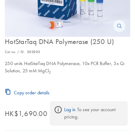
HotStarTaq DNA Polymerase (250 U)
Cat no. / ID.
203203
250 units HotStarTaq DNA Polymerase, 10x PCR Buffer, 5x Q-
Solution, 25 mM MgCl
2
Copy order details
Log in
 To see your account 
HK$1,690.00
pricing.