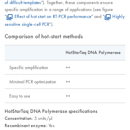
of difficult templates
"). Together, these components ensure
specific amplification in a range of applications (see figure
"
Effect of hot start on RT-PCR performance
" and "
Highly
sensitive single-cell PCR
").
Comparison of hot-start methods
HotStarTaq DNA Polymerase
Specific amplification
++
Minimal PCR optimization
++
Easy to use
++
HotStarTaq DNA Polymerase specifications
Concentration:
5 units/µl
Recombinant enzyme:
Yes