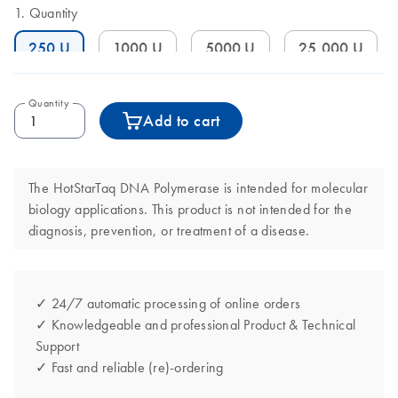
Quantity
250 U
1000 U
5000 U
25,000 U
Quantity
Add to cart
The HotStarTaq DNA Polymerase is intended for molecular
biology applications. This product is not intended for the
diagnosis, prevention, or treatment of a disease.
✓ 24/7 automatic processing of online orders
✓ Knowledgeable and professional Product & Technical
Support
✓ Fast and reliable (re)-ordering