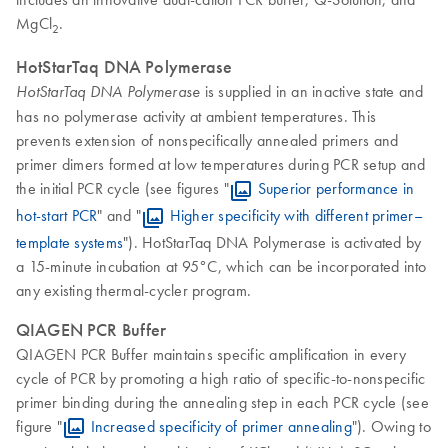
MgCl
.
2
HotStarTaq DNA Polymerase
is supplied in an inactive state and
HotStarTaq DNA Polymerase
has no polymerase activity at ambient temperatures. This
prevents extension of nonspecifically annealed primers and
primer dimers formed at low temperatures during PCR setup and
the initial PCR cycle (see figures "
Superior performance in
hot-start PCR
" and "
Higher specificity with different primer–
template systems
"). HotStarTaq DNA Polymerase is activated by
a 15-minute incubation at 95°C, which can be incorporated into
any existing thermal-cycler program.
QIAGEN PCR Buffer
QIAGEN PCR Buffer maintains specific amplification in every
cycle of PCR by promoting a high ratio of specific-to-nonspecific
primer binding during the annealing step in each PCR cycle (see
figure "
Increased specificity of primer annealing
"). Owing to