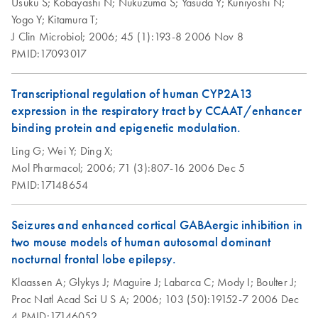
Usuku S;
Kobayashi N;
Nukuzuma S;
Yasuda Y;
Kuniyoshi N;
Yogo Y;
Kitamura T;
J Clin Microbiol;
2006;
45 (1):193-8
2006 Nov 8
PMID:17093017
Transcriptional regulation of human CYP2A13
expression in the respiratory tract by CCAAT/enhancer
binding protein and epigenetic modulation.
Ling G;
Wei Y;
Ding X;
Mol Pharmacol;
2006;
71 (3):807-16
2006 Dec 5
PMID:17148654
Seizures and enhanced cortical GABAergic inhibition in
two mouse models of human autosomal dominant
nocturnal frontal lobe epilepsy.
Klaassen A;
Glykys J;
Maguire J;
Labarca C;
Mody I;
Boulter J;
Proc Natl Acad Sci U S A;
2006;
103 (50):19152-7
2006 Dec
4
PMID:17146052