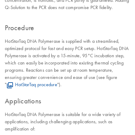
concentration, is nontoxic, and PCR purity is guaranteed. Adding
Q-Solution to the PCR does not compromise PCR fidelity.
Procedure
HotStarTaq DNA Polymerase is supplied with a streamlined,
optimized protocol for fast and easy PCR setup. HotStarTaq DNA
Polymerase is activated by a 15-minute, 95°C incubation step,
which can easily be incorporated into existing thermal cycling
programs. Reactions can be set up at room temperature,
ensuring greater convenience and ease of use (see figure
"
HotStarTaq procedure
").
Applications
HotStarTaq DNA Polymerase is suitable for a wide variety of
applications, including challenging applications, such as
amplification of: