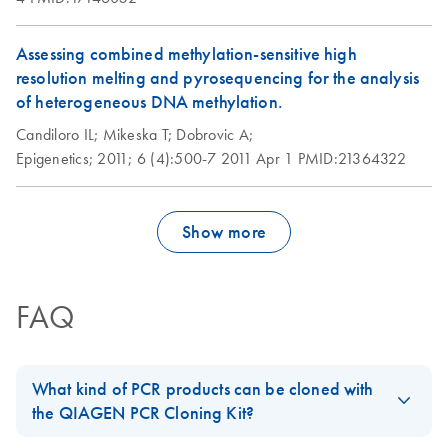
Assessing combined methylation-sensitive high
resolution melting and pyrosequencing for the analysis
of heterogeneous DNA methylation.
Candiloro IL;
Mikeska T;
Dobrovic A;
Epigenetics;
2011;
6 (4):500-7
2011 Apr 1
PMID:21364322
Show more
FAQ
What kind of PCR products can be cloned with
the QIAGEN PCR Cloning Kit?