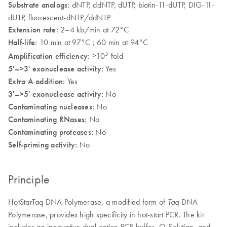
Substrate analogs:
dNTP, ddNTP, dUTP, biotin-11-dUTP, DIG-11-
dUTP, fluorescent-dNTP/ddNTP
Extension rate:
2–4 kb/min at 72°C
Half-life:
10 min at 97°C ; 60 min at 94°C
5
Amplification efficiency:
≥10
fold
5'–>3' exonuclease activity:
Yes
Extra A addition:
Yes
3'–>5' exonuclease activity:
No
Contaminating nucleases:
No
Contaminating RNases:
No
Contaminating proteases:
No
Self-priming activity:
No
Principle
HotStarTaq DNA Polymerase, a modified form of
DNA
Taq
Polymerase, provides high specificity in hot-start PCR. The kit
includes an innovative dual-cation PCR buffer, Q-Solution, and