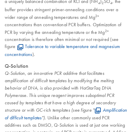
a uniquely balanced combination of KCl and (NH
)
SO
, the
4
2
4
buffer provides stringent primer-annealing conditions over a
2+
wider range of annealing temperatures and Mg
concentrations than conventional PCR buffers. Optimization of
2+
PCR by varying the annealing temperature or the Mg
concentration is therefore often minimal or not required (see
figure
Tolerance to variable temperature and magnesium
concentrations
).
Q-Solution
Q-Solution, an innovative PCR additive that facilitates
amplification of difficult templates by modifying the melting
behavior of DNA, is also provided with HotStarTaq DNA
Polymerase. This unique reagent improves suboptimal PCR
caused by templates that have a high degree of secondary
structure or with GC-rich templates (see figure "
Amplification
Unlike other commonly used PCR
of difficult templates
").
additives such as DMSO, Q-Solution is used at just one working