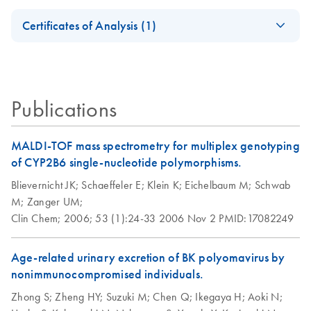
success with
oligonucleotides
Safety Data Sheets
HotStarTaq DNA
EN
QIAGEN's
EN
Download
PDF
(537.1KB)
Certificates of Analysis (1)
Polymerase
automatable PCR
Download Safety Data Sheets for QIAGEN product
solutions
Certificates of Analysis
components.
EN
Publications
MALDI-TOF mass spectrometry for multiplex genotyping
of CYP2B6 single-nucleotide polymorphisms.
Blievernicht JK;
Schaeffeler E;
Klein K;
Eichelbaum M;
Schwab
M;
Zanger UM;
Clin Chem;
2006;
53 (1):24-33
2006 Nov 2
PMID:17082249
Age-related urinary excretion of BK polyomavirus by
nonimmunocompromised individuals.
Zhong S;
Zheng HY;
Suzuki M;
Chen Q;
Ikegaya H;
Aoki N;