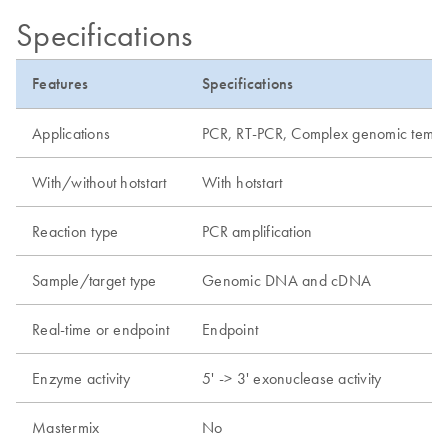
Specifications
Features
Specifications
Applications
PCR, RT-PCR, Complex genomic templat
With/without hotstart
With hotstart
Reaction type
PCR amplification
Sample/target type
Genomic DNA and cDNA
Real-time or endpoint
Endpoint
Enzyme activity
5' -> 3' exonuclease activity
Mastermix
No