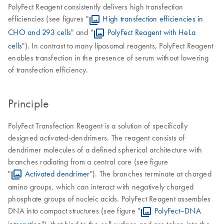
PolyFect Reagent consistently delivers high transfection
efficiencies (see figures "
High transfection efficiencies in
CHO and 293 cells
" and "
PolyFect Reagent with HeLa
cells
"). In contrast to many liposomal reagents, PolyFect Reagent
enables transfection in the presence of serum without lowering
of transfection efficiency.
Principle
PolyFect Transfection Reagent is a solution of specifically
designed activated-dendrimers. The reagent consists of
dendrimer molecules of a defined spherical architecture with
branches radiating from a central core (see figure
"
Activated dendrimer
"). The branches terminate at charged
amino groups, which can interact with negatively charged
phosphate groups of nucleic acids. PolyFect Reagent assembles
DNA into compact structures (see figure "
PolyFect–DNA
interaction
"), that bind to the cell surface and are taken into the