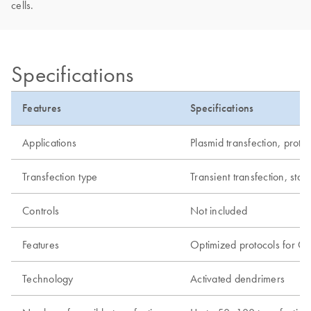
cells.
Specifications
Features
Specifications
Applications
Plasmid transfection, prote
Transfection type
Transient transfection, stab
Controls
Not included
Features
Optimized protocols for C
Technology
Activated dendrimers