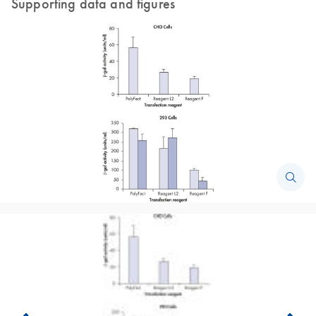
Supporting data and figures