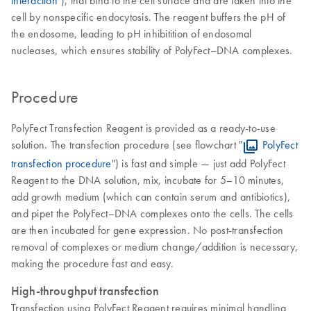
cell by nonspecific endocytosis. The reagent buffers the pH of
the endosome, leading to pH inhibitition of endosomal
nucleases, which ensures stability of PolyFect–DNA complexes.
Procedure
PolyFect Transfection Reagent is provided as a ready-to-use
solution. The transfection procedure (see flowchart "
PolyFect
transfection procedure
") is fast and simple — just add PolyFect
Reagent to the DNA solution, mix, incubate for 5–10 minutes,
add growth medium (which can contain serum and antibiotics),
and pipet the PolyFect–DNA complexes onto the cells. The cells
are then incubated for gene expression. No post-transfection
removal of complexes or medium change/addition is necessary,
making the procedure fast and easy.
High-throughput transfection
Transfection using PolyFect Reagent requires minimal handling