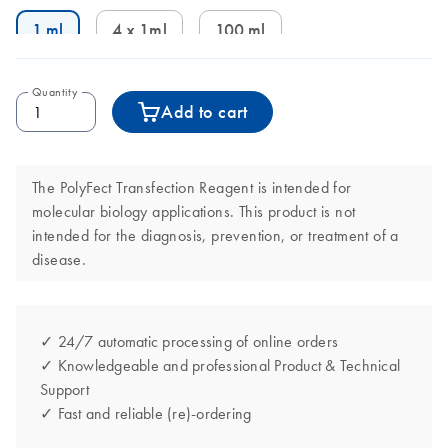
1 ml
4 x 1ml
100 ml
Quantity
Add to cart
The PolyFect Transfection Reagent is intended for
molecular biology applications. This product is not
intended for the diagnosis, prevention, or treatment of a
disease.
✓ 24/7 automatic processing of online orders
✓ Knowledgeable and professional Product & Technical
Support
✓ Fast and reliable (re)-ordering