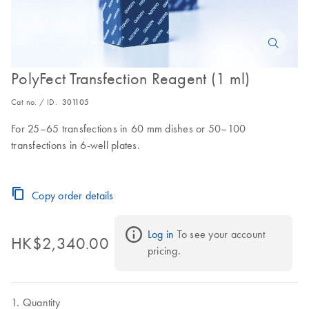
PolyFect Transfection Reagent (1 ml)
Cat no. / ID.
301105
For 25–65 transfections in 60 mm dishes or 50–100
transfections in 6-well plates.
Copy order details
Log in
 To see your account 
HK$2,340.00
pricing.
Quantity