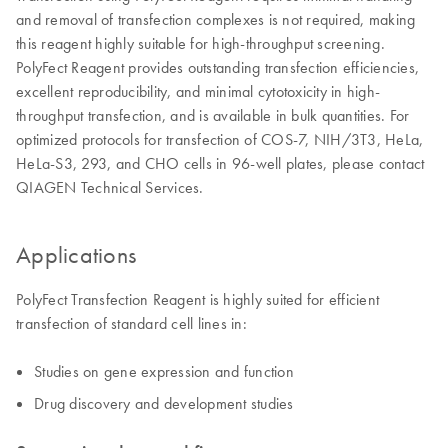
and removal of transfection complexes is not required, making
this reagent highly suitable for high-throughput screening.
PolyFect Reagent provides outstanding transfection efficiencies,
excellent reproducibility, and minimal cytotoxicity in high-
throughput transfection, and is available in bulk quantities. For
optimized protocols for transfection of COS-7, NIH/3T3, HeLa,
HeLa-S3, 293, and CHO cells in 96-well plates, please contact
QIAGEN Technical Services.
Applications
PolyFect Transfection Reagent is highly suited for efficient
transfection of standard cell lines in:
Studies on gene expression and function
Drug discovery and development studies