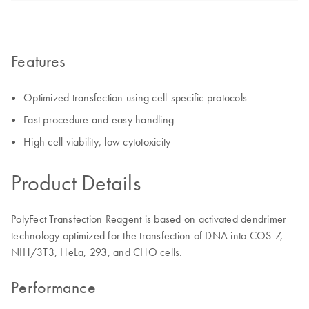
Features
Optimized transfection using cell-specific protocols
Fast procedure and easy handling
High cell viability, low cytotoxicity
Product Details
PolyFect Transfection Reagent is based on activated dendrimer
technology optimized for the transfection of DNA into COS-7,
NIH/3T3, HeLa, 293, and CHO cells.
Performance