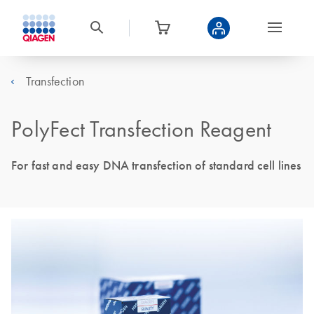
Transfection
PolyFect Transfection Reagent
For fast and easy DNA transfection of standard cell lines