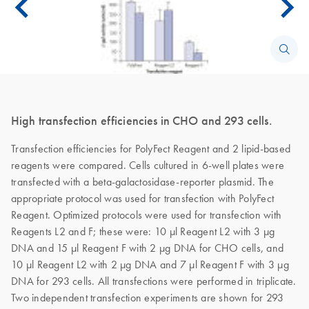
High transfection efficiencies in CHO and 293 cells.
Transfection efficiencies for PolyFect Reagent and 2 lipid-based
reagents were compared. Cells cultured in 6-well plates were
transfected with a beta-galactosidase-reporter plasmid. The
appropriate protocol was used for transfection with PolyFect
Reagent. Optimized protocols were used for transfection with
Reagents L2 and F; these were: 10 µl Reagent L2 with 3 µg
DNA and 15 µl Reagent F with 2 µg DNA for CHO cells, and
10 µl Reagent L2 with 2 µg DNA and 7 µl Reagent F with 3 µg
DNA for 293 cells. All transfections were performed in triplicate.
Two independent transfection experiments are shown for 293