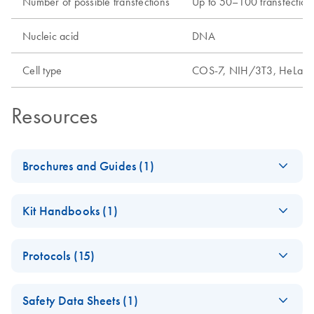
Number of possible transfections
Up to 50–100 transfections
Nucleic acid
DNA
Cell type
COS-7, NIH/3T3, HeLa, 2
Resources
Brochures and Guides (1)
QIAGEN
EN
Download
PDF
(1.9MB)
Kit Handbooks (1)
Transfection
Technologies
PolyFect
EN
Download
PDF
(162.7KB)
Brochure detailing reagents for efficient and robust DNA
Protocols (15)
Transfection
and RNA transfection.
Reagent Handbook
Fast-forward
EN
Download
PDF
(98.5KB)
- (EN)
Safety Data Sheets (1)
protocol for