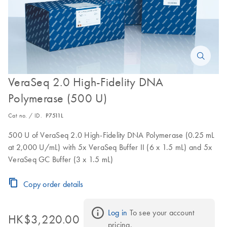
VeraSeq 2.0 High-Fidelity DNA
Polymerase (500 U)
Cat no. / ID.
P7511L
500 U of VeraSeq 2.0 High-Fidelity DNA Polymerase (0.25 mL
at 2,000 U/mL) with 5x VeraSeq Buffer II (6 x 1.5 mL) and 5x
VeraSeq GC Buffer (3 x 1.5 mL)
Copy order details
Log in
 To see your account 
HK$3,220.00
pricing.