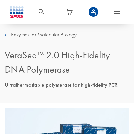
Enzymes for Molecular Biology
VeraSeq™ 2.0 High-Fidelity
DNA Polymerase
Ultrathermostable polymerase for high-fidelity PCR