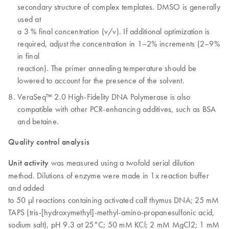
secondary structure of complex templates. DMSO is generally
used at
a 3 % final concentration (v/v). If additional optimization is
required, adjust the concentration in 1–2% increments (2–9%
in final
reaction). The primer annealing temperature should be
lowered to account for the presence of the solvent.
VeraSeq™ 2.0 High-Fidelity DNA Polymerase is also
compatible with other PCR-enhancing additives, such as BSA
and betaine.
Quality control analysis
Unit activity
was measured using a twofold serial dilution
method. Dilutions of enzyme were made in 1x reaction buffer
and added
to 50 µl reactions containing activated calf thymus DNA; 25 mM
TAPS (tris-[hydroxymethyl]-methyl-amino-propanesulfonic acid,
sodium salt), pH 9.3 at 25°C; 50 mM KCl; 2 mM MgCl2; 1 mM