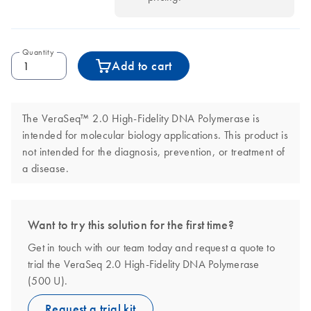
Quantity
Add to cart
The VeraSeq™ 2.0 High-Fidelity DNA Polymerase is
intended for molecular biology applications. This product is
not intended for the diagnosis, prevention, or treatment of
a disease.
Want to try this solution for the first time?
Get in touch with our team today and request a quote to
trial the VeraSeq 2.0 High-Fidelity DNA Polymerase
(500 U).
Request a trial kit