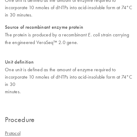
incorporate 10 nmoles of dNTPs into acid-insoluble form at 74°C
in 30 minutes.
Source of recombinant enzyme protein
The protein is produced by a recombinant
strain carrying
E. coli
the engineered VeraSeq™ 2.0 gene.
Unit definition
One unit is defined as the amount of enzyme required to
incorporate 10 nmoles of dNTPs into acid-insoluble form at 74°C
in 30
minutes.
Procedure
Protocol