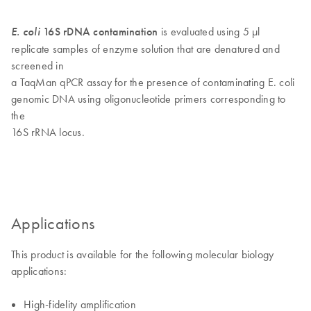
E. coli
16S rDNA contamination
is evaluated using 5 µl
replicate samples of enzyme solution that are denatured and
screened in
a TaqMan qPCR assay for the presence of contaminating E. coli
genomic DNA using oligonucleotide primers corresponding to
the
16S rRNA locus.
Applications
This product is available for the following molecular biology
applications:
High-fidelity amplification