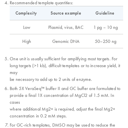
Recommended template quantities:
Complexity
Source example
Guideline
Low
Plasmid, virus, BAC
1 pg – 10 ng
High
Genomic DNA
50–250 ng
One unit is usually sufficient for amplifying most targets. For
long targets (>1 kb), difficult templates or to increase yield, it
may
be necessary to add up to 2 units of enzyme.
Both 5X VeraSeq™ buffer II and GC buffer are formulated to
provide a final 1X concentration of MgCl2 of 1.5 mM. In
cases
where additional Mg2+ is required, adjust the final Mg2+
concentration in 0.2 mM steps.
For GC-rich templates, DMSO may be used to reduce the