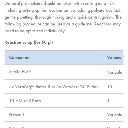
General precautions should be taken when setting up a PCR,
including setting up the reaction on ice, adding polymerase last,
gentle pipetting, thorough mixing and a quick centrifugation. The
following procedure can be used as a guideline. Reactions may
need to be optimized individually.
Reaction setup (for 50 µl)
Component
Volume (µL
Sterile H
O
Variable
2
5x VeraSeq™ Buffer II or 5x VeraSeq GC Buffer
10
10 mM dNTP mix
1
Primer 1
Variable