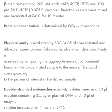
β-mercaptoethanol; 200 µM each dATP, dGTP, dTTP; and 100
µM [3H]-dCTP (0.075 Ci/mmole). Reaction vessels were mixed
and incubated at 74°C for 10 minutes.
Protein concentration
is determined by OD
absorbance.
280
Physical purity
is evaluated by SDS-PAGE of concentrated and
diluted enzyme solutions followed by silver-stain detection. Purity
is
assessed by comparing the aggregate mass of contaminant
bands in the concentrated sample to the mass of the band
corresponding
to the protein of interest in the diluted sample.
Double-stranded endonuclease
activity is determined in a 50 µl
reaction containing 0.5 µg of plasmid DNA and 10 µl of
enzyme
solution incubated for 4 hours at 37°C.