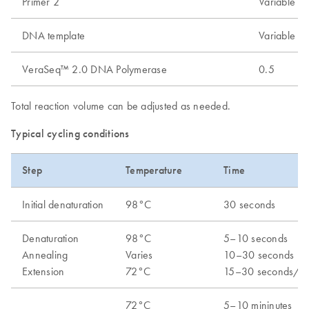
Primer 2
Variable
DNA template
Variable
VeraSeq™ 2.0 DNA Polymerase
0.5
Total reaction volume can be adjusted as needed.
Typical cycling conditions
Step
Temperature
Time
Initial denaturation
98°C
30 seconds
Denaturation
98°C
5–10 seconds
Annealing
Varies
10–30 seconds
Extension
72°C
15–30 seconds/k
72°C
5–10 mininutes