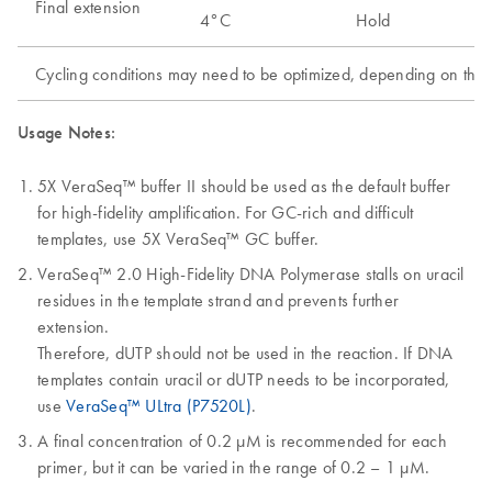
Final extension
4°C
Hold
Cycling conditions may need to be optimized, depending on the a
Usage Notes:
5X VeraSeq™ buffer II should be used as the default buffer
for high-fidelity amplification. For GC-rich and difficult
templates, use 5X VeraSeq™ GC buffer.
VeraSeq™ 2.0 High-Fidelity DNA Polymerase stalls on uracil
residues in the template strand and prevents further
extension.
Therefore, dUTP should not be used in the reaction. If DNA
templates contain uracil or dUTP needs to be incorporated,
use
VeraSeq™ ULtra (P7520L)
.
A final concentration of 0.2 µM is recommended for each
primer, but it can be varied in the range of 0.2 – 1 µM.