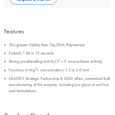
Features
50x greater fidelity than Taq DNA Polymerase
Extends 1 kb in 15 seconds
Strong proofreading activity (3'→5' exonuclease activity)
2
Functions in Mg
+ concentrations 1.5 to 3.0 mM
QIAGEN Strategic Partnership & OEM offers customized bulk
manufacturing of this enzyme, including low glycerol and hot
start formulations