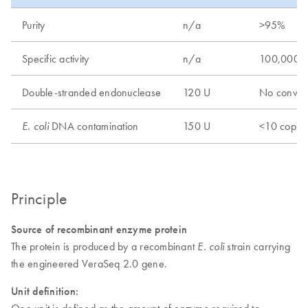
Purity
n/a
>95%
Specific activity
n/a
100,000 
Double-stranded endonuclease
120 U
No conver
DNA contamination
150 U
<10 copie
E. coli
Principle
Source of recombinant enzyme protein
The protein is produced by a recombinant
strain carrying
E. coli
the engineered VeraSeq 2.0 gene.
Unit definition:
One unit is defined as the amount of enzyme required to