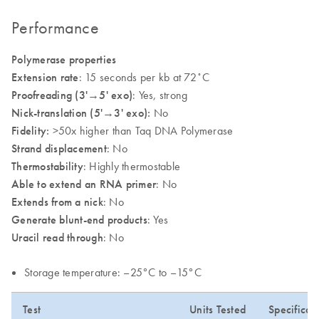
Performance
Polymerase properties
Extension rate
: 15 seconds per kb at 72˚C
Proofreading (3'
→
5' exo)
: Yes, strong
Nick-translation (5'→3' exo):
No
Fidelity:
>50x higher than Taq DNA Polymerase
Strand displacement
: No
Thermostability
: Highly thermostable
Able to extend an RNA primer
: No
Extends from a nick
: No
Generate blunt-end products
: Yes
Uracil read through
: No
Storage temperature: –25°C to –15°C
Test
Units Tested
Specificat