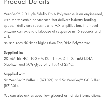
Product Details
VeraSeq™ 2.0 High-Fidelity DNA Polymerase is an engineered,
ultra-thermostable polymerase that delivers industry-leading
speed, fidelity and robustness to PCR amplification. The novel
enzyme can extend a kilobase of sequence in 15 seconds and
with
an accuracy 50 times higher than Taq DNA Polymerase.
Supplied in:
20 mM Tris·HCl, 100 mM KCl, 1 mM DTT, 0.1 mM EDTA,
Stabilizer and 50% glycerol; pH 7.4 at 25°C.
Supplied with:
5x VeraSeq™ Buffer II (B7102L) and 5x VeraSeq™ GC Buffer
(B7130L).
You can also ask us about low glycerol or hot-start formulations.