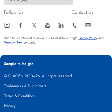
Follow Us
Contact Us
icon_0065_instagram-s
icon_0064_facebook-s
icon_0340_cc_gen_x-s
icon_0077_youtube-s
icon_0066_linkedin-s
icon_0072_phone-s
icon_0063_envelope-s
This site is protected by reCAPTCHA and the Google
Privacy Policy
and
Terms of Service
apply.
Sample to Insight
© QIAGEN 2013–26. All rights reserved
Trademarks & Disclaimers
Terms & Conditions
Privacy