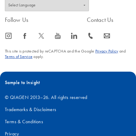
Follow Us
Contact Us
icon_0065_instagram-s
icon_0064_facebook-s
icon_0340_cc_gen_x-s
icon_0077_youtube-s
icon_0066_linkedin-s
icon_0072_phone-s
icon_0063_envelope-s
This site is protected by reCAPTCHA and the Google
Privacy Policy
and
Terms of Service
apply.
Sample to Insight
© QIAGEN 2013–26. All rights reserved
Trademarks & Disclaimers
Terms & Conditions
Privacy