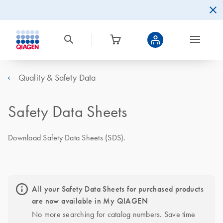
Quality & Safety Data
Safety Data Sheets
Download Safety Data Sheets (SDS).
All your Safety Data Sheets for purchased products
are now available in My QIAGEN
No more searching for catalog numbers. Save time 