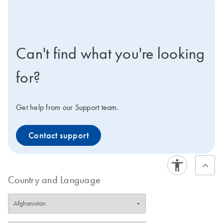
icon-contact-active-positive-s
Can't find what you're looking
for?
Get help from our Support team.
Contact support
Country and Language