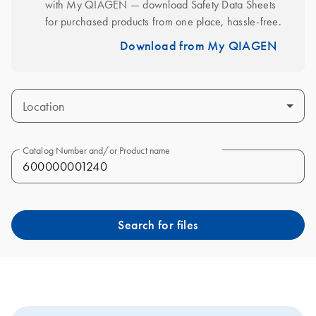
with My QIAGEN — download Safety Data Sheets 
for purchased products from one place, hassle-free.
Download from My QIAGEN
Location
Catalog Number and/or Product name
Search for files