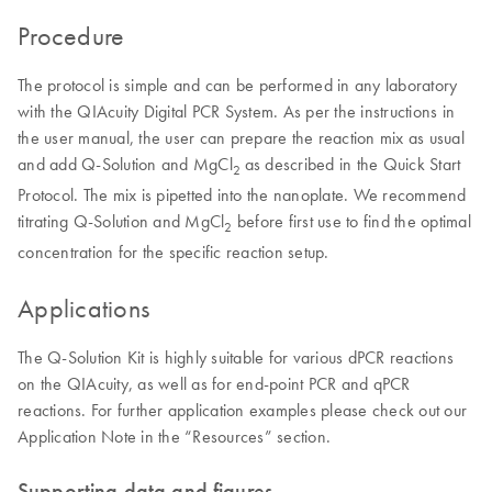
Procedure
The protocol is simple and can be performed in any laboratory
with the QIAcuity Digital PCR System. As per the instructions in
the user manual, the user can prepare the reaction mix as usual
and add Q-Solution and MgCl
as described in the Quick Start
2
Protocol. The mix is pipetted into the nanoplate. We recommend
titrating Q-Solution and MgCl
before first use to find the optimal
2
concentration for the specific reaction setup.
Applications
The Q-Solution Kit is highly suitable for various dPCR reactions
on the QIAcuity, as well as for end-point PCR and qPCR
reactions. For further application examples please check out our
Application Note in the “Resources” section.
Supporting data and figures