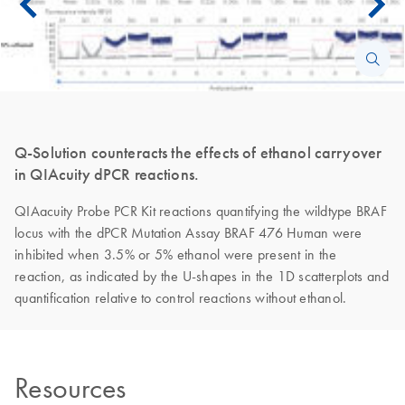
Q-Solution counteracts the effects of ethanol carryover
in QIAcuity dPCR reactions.
QIAacuity Probe PCR Kit reactions quantifying the wildtype BRAF
locus with the dPCR Mutation Assay BRAF 476 Human were
inhibited when 3.5% or 5% ethanol were present in the
reaction, as indicated by the U-shapes in the 1D scatterplots and
quantification relative to control reactions without ethanol.
Resources