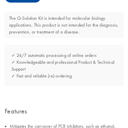
The Q-Solution Kit is intended for molecular biology
applications. This product is not intended for the diagnosis,
prevention, or treatment of a disease.
✓ 24/7 automatic processing of online orders
✓ Knowledgeable and professional Product & Technical
Support
✓ Fast and reliable (re)-ordering
Features
Mitigates the carryover of PCR inhibitors, such as ethanol,