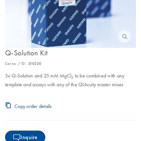
Q-Solution Kit
Cat no. / ID.
210220
5x Q-Solution and 25 mM MgCl
to be combined with any
2
template and assays with any of the QIAcuity master mixes
Copy order details
Inquire