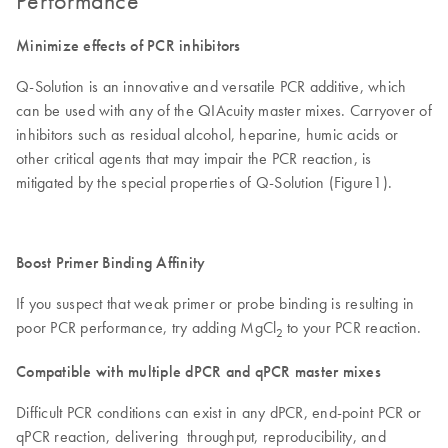
Performance
Minimize effects of PCR inhibitors
Q-Solution is an innovative and versatile PCR additive, which
can be used with any of the QIAcuity master mixes. Carryover of
inhibitors such as residual alcohol, heparine, humic acids or
other critical agents that may impair the PCR reaction, is
mitigated by the special properties of Q-Solution (Figure1).
Boost Primer Binding Affinity
If you suspect that weak primer or probe binding is resulting in
poor PCR performance, try adding MgCl
to your PCR reaction.
2
Compatible with multiple dPCR and qPCR master mixes
Difficult PCR conditions can exist in any dPCR, end-point PCR or
qPCR reaction, delivering throughput, reproducibility, and