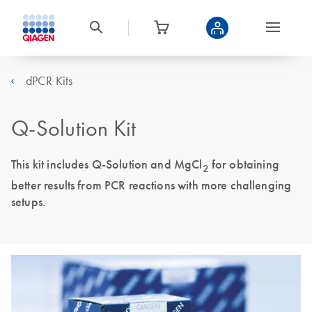
dPCR Kits
Q-Solution Kit
This kit includes Q-Solution and MgCl
for obtaining
2
better results from PCR reactions with more challenging
setups.