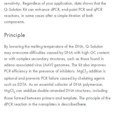
sensitivity.. Regardless of your application, data shows that the
Q-Solution Kit can enhance dPCR, end-point PCR and qPCR
reactions, in some cases after a simple titration of both
components.
Principle
By lowering the melting temperature of the DNA, Q-Solution
may overcome difficulties caused by DNA with high-GC content
or with complex secondary structures, such as those found in
adeno-associated virus (AAV) genomes. The kit also improves
PCR efficiency in the presence of inhibitors. MgCl
addition is
2
optional and prevents PCR failure caused by chelating agents
such as EDTA. As an essential cofactor of DNA polymerase,
MgCl
can stabilize double-stranded DNA structures, including
2
those formed between primers and template. The principle of the
dPCR reaction in the nanoplates is described
here
.