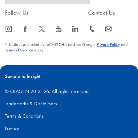
Follow Us
Contact Us
icon_0065_instagram-s
icon_0064_facebook-s
icon_0340_cc_gen_x-s
icon_0077_youtube-s
icon_0066_linkedin-s
icon_0072_phone-s
icon_0063_envelope-s
This site is protected by reCAPTCHA and the Google
Privacy Policy
and
Terms of Service
apply.
Sample to Insight
© QIAGEN 2013–26. All rights reserved
Trademarks & Disclaimers
Terms & Conditions
Privacy