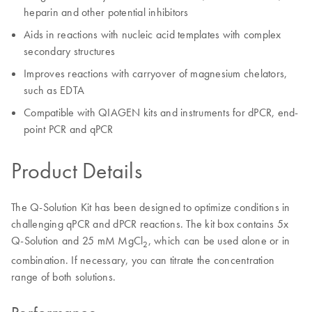
heparin and other potential inhibitors
Aids in reactions with nucleic acid templates with complex
secondary structures
Improves reactions with carryover of magnesium chelators,
such as EDTA
Compatible with QIAGEN kits and instruments for dPCR, end-
point PCR and qPCR
Product Details
The Q-Solution Kit has been designed to optimize conditions in
challenging qPCR and dPCR reactions. The kit box contains 5x
Q-Solution and 25 mM MgCl
, which can be used alone or in
2
combination. If necessary, you can titrate the concentration
range of both solutions.